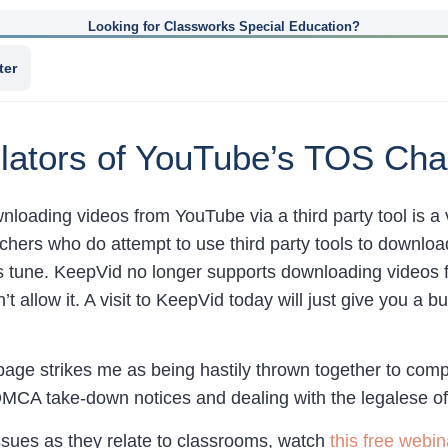
Looking for Classworks Special Education?
ter
olators of YouTube’s TOS Cha
wnloading videos from YouTube via a third party tool is a 
achers who do attempt to use third party tools to downl
s tune. KeepVid no longer supports downloading videos 
’t allow it. A visit to KeepVid today will just give you a
e strikes me as being hastily thrown together to comply
DMCA take-down notices and dealing with the legalese of
issues as they relate to classrooms, watch
this free webin