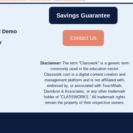
Savings Guarantee
d Demo
Contact Us
w
Disclaimer:
The term “Classwork” is a generic term
commonly used in the education sector.
Classwork.com is a digital content creation and
management platform and is not affiliated with,
endorsed by, or associated with TouchMath,
Davidson & Associates, or any other trademark
holder of “CLASSWORKS.” All trademark rights
remain the property of their respective owners.