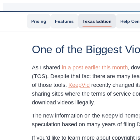
Pricing
Features
Texas Edition
Help Cen
One of the Biggest Vi
As I shared
in a post earlier this month
, do
(TOS). Despite that fact there are many te
of those tools,
KeepVid
recently changed it
sharing sites where the terms of service don
download videos illegally.
The new information on the KeepVid homepag
speculation based on many years of filing 
If you’d like to learn more about copyright 