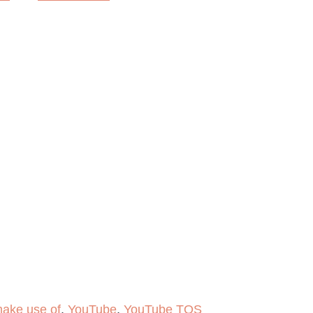
ake use of
,
YouTube
,
YouTube TOS