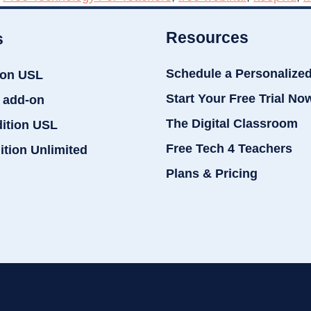
Resources
s
Schedule a Personalize
ion USL
Start Your Free Trial No
 add-on
The Digital Classroom
dition USL
Free Tech 4 Teachers
ition Unlimited
Plans & Pricing