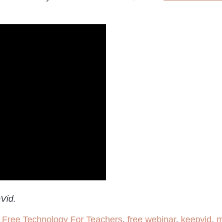
pVid.
,
Free Technology For Teachers
,
free webinar
,
keepvid
,
m