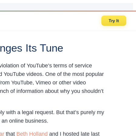
Try It
nges Its Tune
violation of YouTube’s terms of service
oad YouTube videos. One of the most popular
from YouTube, Vimeo or other video
 bunch of information about why you shouldn’t
 with a legal request. But that’s purely my
 an online business.
ar
that
Beth Holland
and I hosted late last