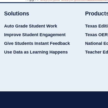
Solutions
Product
Auto Grade Student Work
Texas Edit
Improve Student Engagement
Texas OER
Give Students Instant Feedback
National E
Use Data as Learning Happens
Teacher Ed