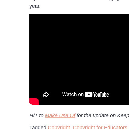
year.
H/T to
Make Use Of
for the update on Kee
Tagged
Copyright
,
Copyright for Educators