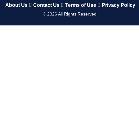
About Us
Contact Us
Terms of Use
Privacy Policy
©
2026
All Rights Reserved