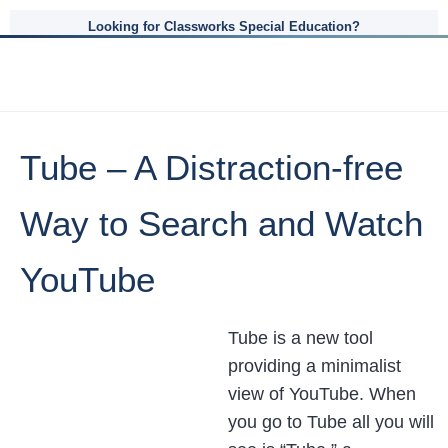
Looking for Classworks Special Education?
Tube – A Distraction-free
Way to Search and Watch
YouTube
Tube is a new tool
providing a minimalist
view of YouTube. When
you go to Tube all you will