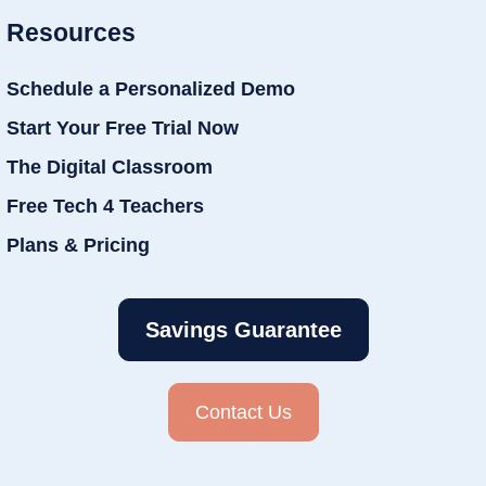
Resources
Schedule a Personalized Demo
Start Your Free Trial Now
The Digital Classroom
Free Tech 4 Teachers
Plans & Pricing
Savings Guarantee
Contact Us