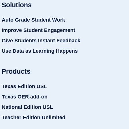
Solutions
Auto Grade Student Work
Improve Student Engagement
Give Students Instant Feedback
Use Data as Learning Happens
Products
Texas Edition USL
Texas OER add-on
National Edition USL
Teacher Edition Unlimited