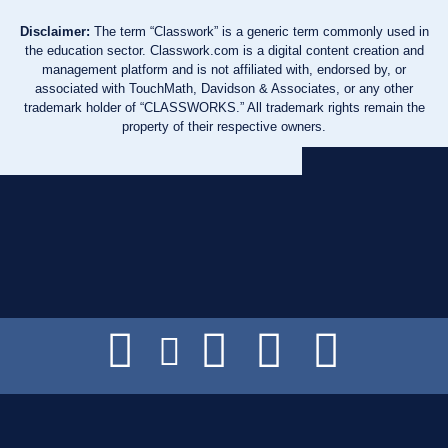
Disclaimer:
The term “Classwork” is a generic term commonly used in
the education sector. Classwork.com is a digital content creation and
management platform and is not affiliated with, endorsed by, or
associated with TouchMath, Davidson & Associates, or any other
trademark holder of “CLASSWORKS.” All trademark rights remain the
property of their respective owners.