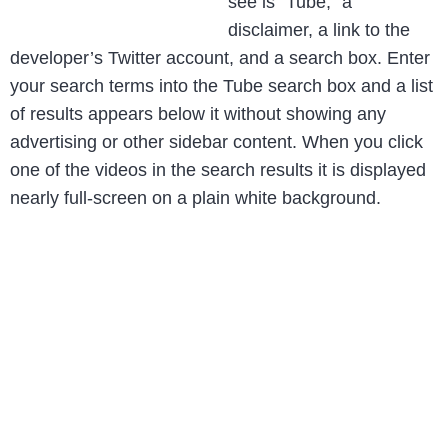
see is “Tube,” a
disclaimer, a link to the
developer’s Twitter account, and a search box. Enter
your search terms into the Tube search box and a list
of results appears below it without showing any
advertising or other sidebar content. When you click
one of the videos in the search results it is displayed
nearly full-screen on a plain white background.