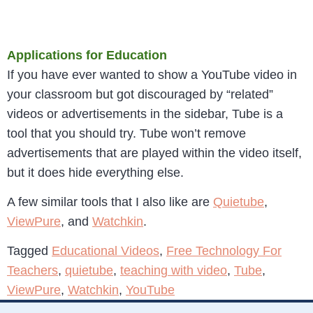
Applications for Education
If you have ever wanted to show a YouTube video in
your classroom but got discouraged by “related”
videos or advertisements in the sidebar, Tube is a
tool that you should try. Tube won’t remove
advertisements that are played within the video itself,
but it does hide everything else.
A few similar tools that I also like are
Quietube
,
ViewPure
, and
Watchkin
.
Tagged
Educational Videos
,
Free Technology For
Teachers
,
quietube
,
teaching with video
,
Tube
,
ViewPure
,
Watchkin
,
YouTube