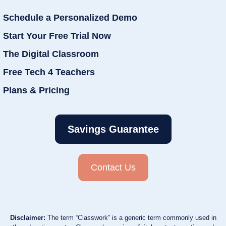
Schedule a Personalized Demo
Start Your Free Trial Now
The Digital Classroom
Free Tech 4 Teachers
Plans & Pricing
Savings Guarantee
Contact Us
Disclaimer:
The term “Classwork” is a generic term commonly used in