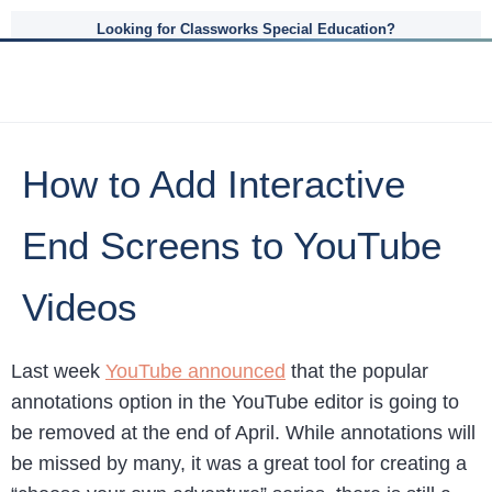
Looking for Classworks Special Education?
How to Add Interactive
End Screens to YouTube
Videos
Last week
YouTube announced
that the popular
annotations option in the YouTube editor is going to
be removed at the end of April. While annotations will
be missed by many, it was a great tool for creating a