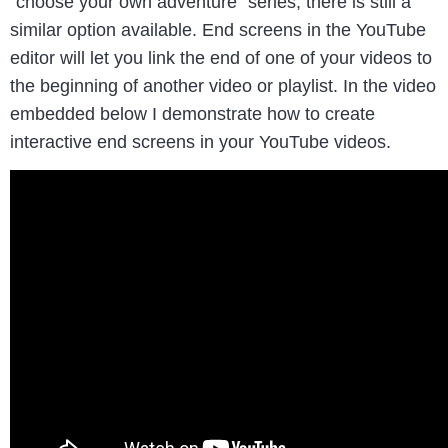
“choose your own adventure” series, there is still a
similar option available. End screens in the YouTube
editor will let you link the end of one of your videos to
the beginning of another video or playlist. In the video
embedded below I demonstrate how to create
interactive end screens in your YouTube videos.