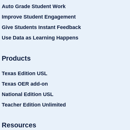
Auto Grade Student Work
Improve Student Engagement
Give Students Instant Feedback
Use Data as Learning Happens
Products
Texas Edition USL
Texas OER add-on
National Edition USL
Teacher Edition Unlimited
Resources