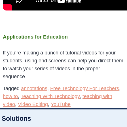
Applications for Education
If you’re making a bunch of tutorial videos for your
students, using end screens can help you direct them
to watch your series of videos in the proper
sequence.
Tagged
annotations
,
Free Technology For Teachers
,
how to
,
Teaching With Technology
,
teaching with
video
,
Video Editing
,
YouTube
Solutions