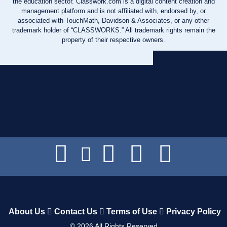
the education sector. Classwork.com is a digital content creation and
management platform and is not affiliated with, endorsed by, or
associated with TouchMath, Davidson & Associates, or any other
trademark holder of “CLASSWORKS.” All trademark rights remain the
property of their respective owners.
About Us
Contact Us
Terms of Use
Privacy Policy
©
2026
All Rights Reserved