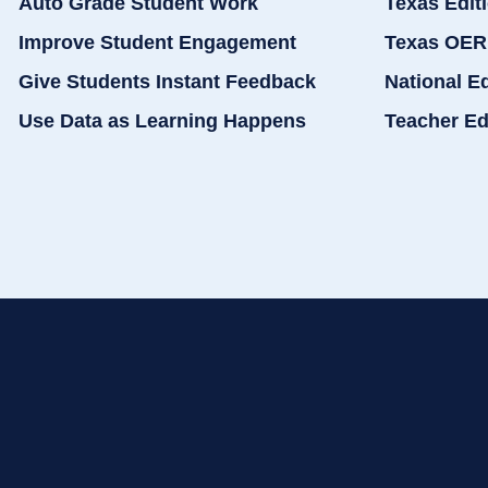
Auto Grade Student Work
Texas Edit
Improve Student Engagement
Texas OER
Give Students Instant Feedback
National E
Use Data as Learning Happens
Teacher Ed