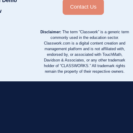
d Demo
Contact Us
w
Disclaimer:
The term “Classwork” is a generic term
commonly used in the education sector.
Classwork.com is a digital content creation and
management platform and is not affiliated with,
endorsed by, or associated with TouchMath,
Davidson & Associates, or any other trademark
holder of “CLASSWORKS.” All trademark rights
remain the property of their respective owners.