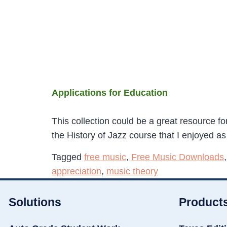
Applications for Education
This collection could be a great resource f
the History of Jazz course that I enjoyed a
Tagged
free music
,
Free Music Downloads
appreciation
,
music theory
Solutions
Product