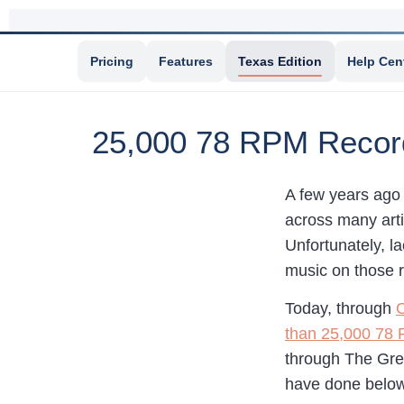
Pricing
Features
Texas Edition
Help Cen
25,000 78 RPM Records
A few years ago 
across many arti
Unfortunately, l
music on those r
Today, through
O
than 25,000 78
through The Gre
have done below