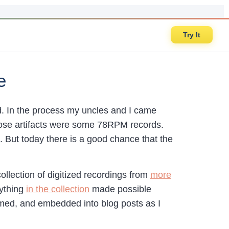
Try It
e
d. In the process my uncles and I came
those artifacts were some 78RPM records.
s. But today there is a good chance that the
collection of digitized recordings from
more
rything
in the collection
made possible
med, and embedded into blog posts as I