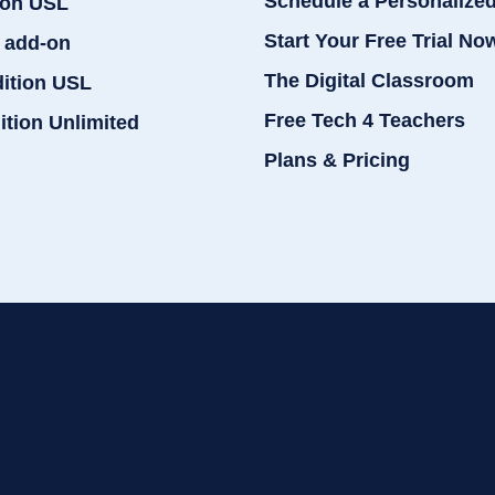
Schedule a Personalize
ion USL
Start Your Free Trial No
 add-on
The Digital Classroom
dition USL
Free Tech 4 Teachers
ition Unlimited
Plans & Pricing