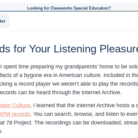
Looking for Classworks Special Education?
ter
 for Your Listening Pleasur
I spent time preparing my grandparents’ home to be sol
facts of a bygone era in American culture. Included in 
acking a record player we weren’t able to play the record
ecords can be heard through the Internet Archive.
pen Culture
, I learned that the Internet Archive hosts a 
 RPM records
. You can search, browse, and listen to eve
at 78 Project. The recordings can be downloaded, strea
.