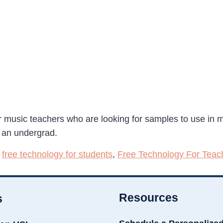
or music teachers who are looking for samples to use in m
s an undergrad.
,
free technology for students
,
Free Technology For Teac
Resources
s