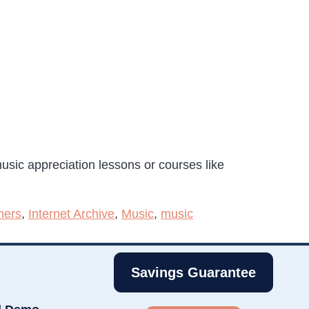
usic appreciation lessons or courses like
hers
,
Internet Archive
,
Music
,
music
Savings Guarantee