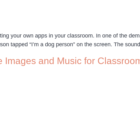
ing your own apps in your classroom. In one of the demo
erson tapped “I’m a dog person” on the screen. The sound
e Images and Music for Classroom