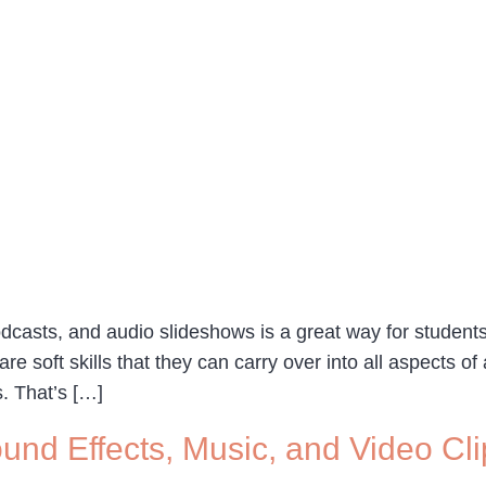
dcasts, and audio slideshows is a great way for students 
 are soft skills that they can carry over into all aspects of
s. That’s […]
und Effects, Music, and Video Cli