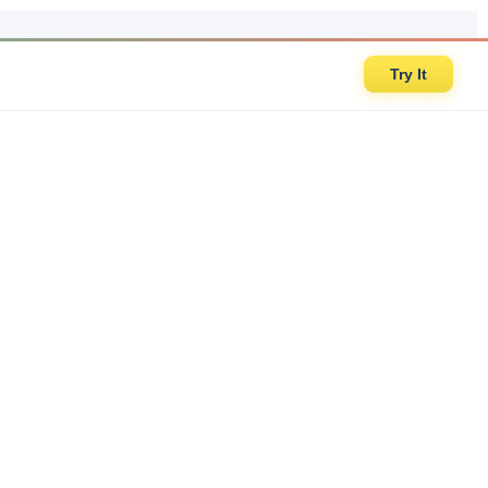
Try It