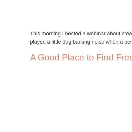
This morning I hosted a webinar about creat
played a little dog barking noise when a p
A Good Place to Find Fre