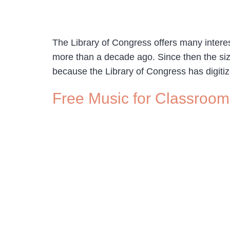
The Library of Congress offers many interesti
more than a decade ago. Since then the si
because the Library of Congress has digiti
Free Music for Classroom