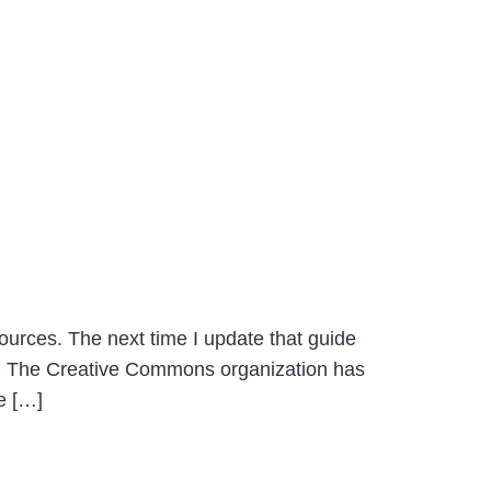
sources. The next time I update that guide
l. The Creative Commons organization has
e […]