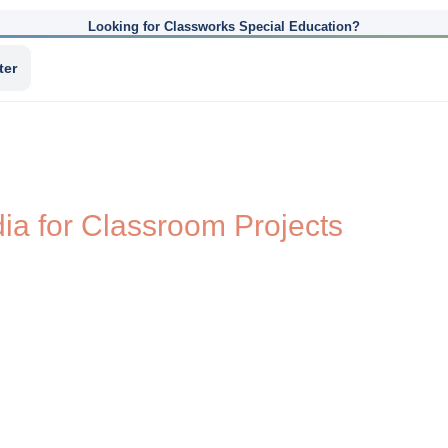
Looking for Classworks Special Education?
ter
a for Classroom Projects