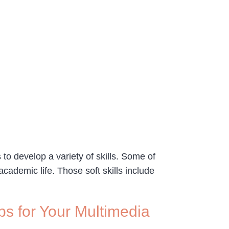
to develop a variety of skills. Some of
 academic life. Those soft skills include
ps for Your Multimedia