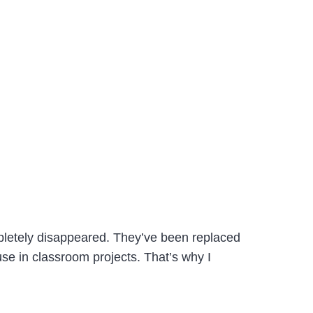
mpletely disappeared. They’ve been replaced
se in classroom projects. That’s why I