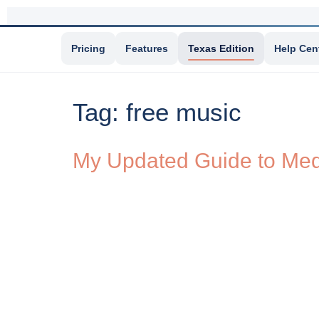
Pricing
Features
Texas Edition
Help Cen
Tag:
free music
My Updated Guide to Medi