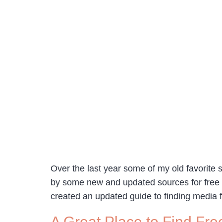
Over the last year some of my old favorite
by some new and updated sources for free s
created an updated guide to finding media 
A Great Place to Find Fre