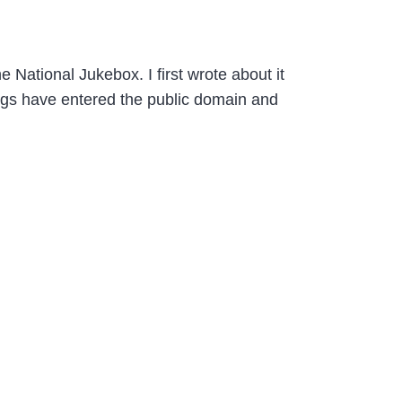
e National Jukebox. I first wrote about it
ngs have entered the public domain and