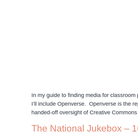
In my guide to finding media for classroom p
I’ll include Openverse. Openverse is the 
handed-off oversight of Creative Commons
The National Jukebox – 1