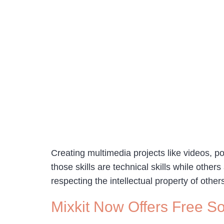
Creating multimedia projects like videos, po
those skills are technical skills while others
respecting the intellectual property of other
Mixkit Now Offers Free So