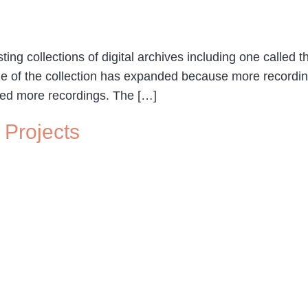
ng collections of digital archives including one called th
ze of the collection has expanded because more recordi
zed more recordings. The […]
 Projects