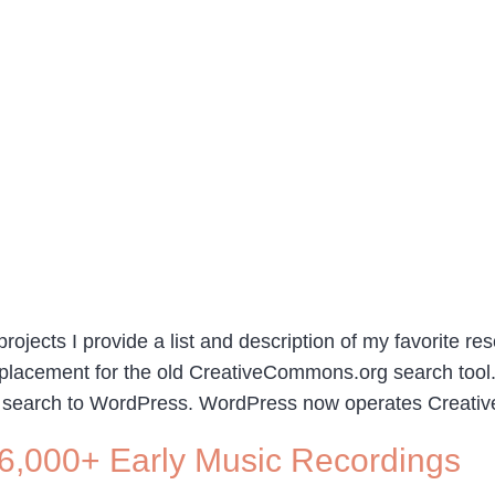
rojects I provide a list and description of my favorite re
replacement for the old CreativeCommons.org search too
 search to WordPress. WordPress now operates Creativ
6,000+ Early Music Recordings