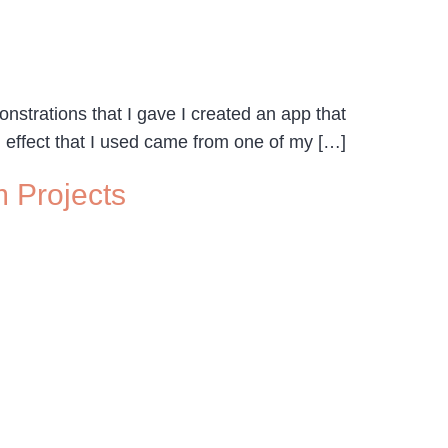
nstrations that I gave I created an app that
 effect that I used came from one of my […]
 Projects