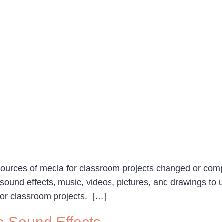
 sources of media for classroom projects changed or co
ound effects, music, videos, pictures, and drawings to u
for classroom projects. […]
e Sound Effects