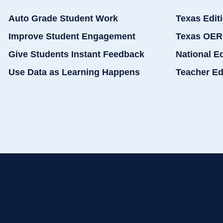
Auto Grade Student Work
Texas Edit
Improve Student Engagement
Texas OER
Give Students Instant Feedback
National E
Use Data as Learning Happens
Teacher Ed