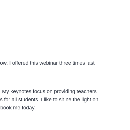
. I offered this webinar three times last
+. My keynotes focus on providing teachers
or all students. I like to shine the light on
 book me today.