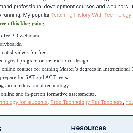
emand professional development courses and webinars. 
s running. My popular
Teaching History With Technology
 keep this blog going.
 offer PD webinars
.
toryboards.
imated videos for free.
s a great program on instructional design.
 online courses for earning Master’s degrees in Instructional
o prepare for SAT and ACT tests.
gram in educational technology.
 online and in-person formative assessments.
chnology for students
,
Free Technology For Teachers
,
ho
Resources
s