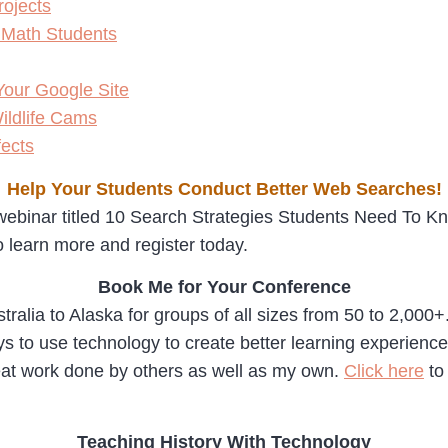
rojects
 Math Students
our Google Site
ildlife Cams
ects
Help Your Students Conduct Better Web Searches!
ebinar titled 10 Search Strategies Students Need To Know
 learn more and register today.
Book Me for Your Conference
tralia to Alaska for groups of all sizes from 50 to 2,000
 to use technology to create better learning experiences f
eat work done by others as well as my own.
Click here
to
Teaching History With Technology