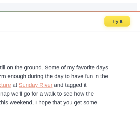
Try It
till on the ground. Some of my favorite days
arm enough during the day to have fun in the
cture
at
Sunday River
and tagged it
p we’ll go for a walk to see how the
 this weekend, I hope that you get some