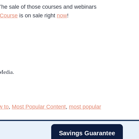
The sale of those courses and webinars
 Course
is on sale right
now
!
 Media.
w to
,
Most Popular Content
,
most popular
Savings Guarantee