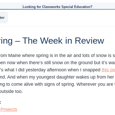
Looking for Classworks Special Education?
ter
ing – The Week in Review
m Maine where spring is in the air and lots of snow is s
pen now when there’s still snow on the ground but it’s w
at’s what I did yesterday afternoon when I snapped
this pi
d. And when my youngest daughter wakes up from her na
ing to come alive with signs of spring. Wherever you are
outside too.
:
Projects