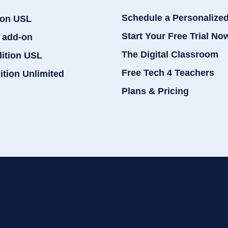
Schedule a Personalize
ion USL
Start Your Free Trial No
 add-on
The Digital Classroom
dition USL
Free Tech 4 Teachers
ition Unlimited
Plans & Pricing