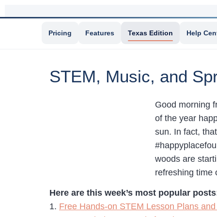
Pricing
Features
Texas Edition
Help Cen
STEM, Music, and Spr
Good morning fro
of the year hap
sun. In fact, th
#happyplacefoun
woods are start
refreshing time 
Here are this week’s most popular posts
1.
Free Hands-on STEM Lesson Plans and 