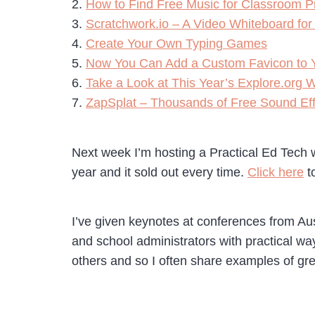
2.
How to Find Free Music for Classroom P
3.
Scratchwork.io – A Video Whiteboard for
4.
Create Your Own Typing Games
5.
Now You Can Add a Custom Favicon to Y
6.
Take a Look at This Year’s Explore.org W
7.
ZapSplat – Thousands of Free Sound Eff
Next week I’m hosting a Practical Ed Tech w
year and it sold out every time.
Click here
to
I’ve given keynotes at conferences from Aus
and school administrators with practical ways
others and so I often share examples of gr