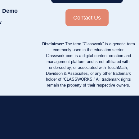
d Demo
Contact Us
w
Disclaimer:
The term “Classwork” is a generic term
commonly used in the education sector.
Classwork.com is a digital content creation and
management platform and is not affiliated with,
endorsed by, or associated with TouchMath,
Davidson & Associates, or any other trademark
holder of “CLASSWORKS.” All trademark rights
remain the property of their respective owners.