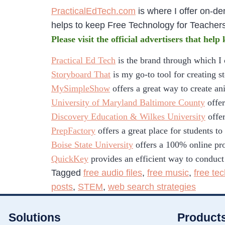
PracticalEdTech.com
is where I offer on-d
helps to keep Free Technology for Teacher
Please visit the official advertisers that help
Practical Ed Tech
is the brand through which I
Storyboard That
is my go-to tool for creating s
MySimpleShow
offers a great way to create an
University of Maryland Baltimore County
offer
Discovery Education & Wilkes University
offer
PrepFactory
offers a great place for students t
Boise State University
offers a 100% online pro
QuickKey
provides an efficient way to conduct
Tagged
free audio files
,
free music
,
free te
posts
,
STEM
,
web search strategies
Solutions
Product