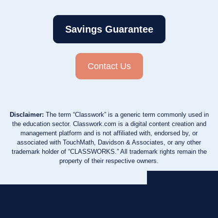
Savings Guarantee
Contact Us
Disclaimer:
The term “Classwork” is a generic term commonly used in
the education sector. Classwork.com is a digital content creation and
management platform and is not affiliated with, endorsed by, or
associated with TouchMath, Davidson & Associates, or any other
trademark holder of “CLASSWORKS.” All trademark rights remain the
property of their respective owners.