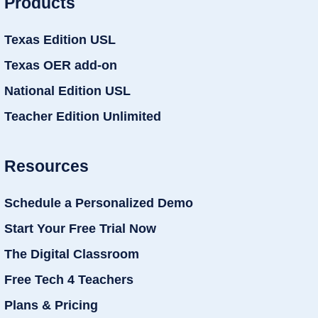
Products
Texas Edition USL
Texas OER add-on
National Edition USL
Teacher Edition Unlimited
Resources
Schedule a Personalized Demo
Start Your Free Trial Now
The Digital Classroom
Free Tech 4 Teachers
Plans & Pricing