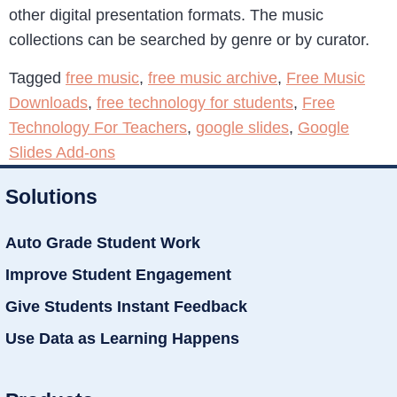
other digital presentation formats. The music
collections can be searched by genre or by curator.
Tagged
free music
,
free music archive
,
Free Music
Downloads
,
free technology for students
,
Free
Technology For Teachers
,
google slides
,
Google
Slides Add-ons
Solutions
Auto Grade Student Work
Improve Student Engagement
Give Students Instant Feedback
Use Data as Learning Happens