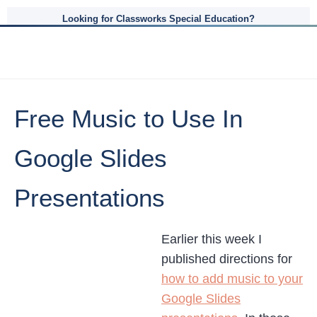
Looking for Classworks Special Education?
Free Music to Use In
Google Slides
Presentations
Earlier this week I
published directions for
how to add music to your
Google Slides