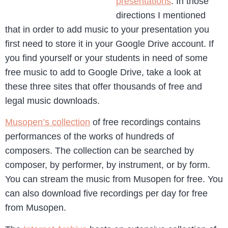
presentations
. In those
directions I mentioned
that in order to add music to your presentation you
first need to store it in your Google Drive account. If
you find yourself or your students in need of some
free music to add to Google Drive, take a look at
these three sites that offer thousands of free and
legal music downloads.
Musopen’s collection
of free recordings contains
performances of the works of hundreds of
composers. The collection can be searched by
composer, by performer, by instrument, or by form.
You can stream the music from Musopen for free. You
can also download five recordings per day for free
from Musopen.