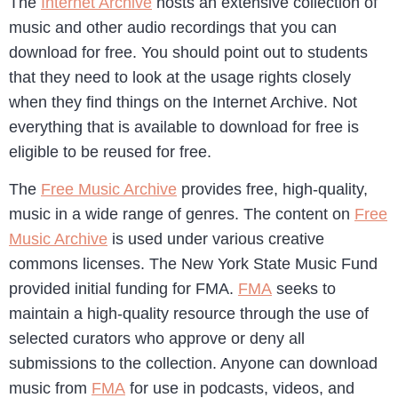
The
Internet Archive
hosts an extensive collection of
music and other audio recordings that you can
download for free. You should point out to students
that they need to look at the usage rights closely
when they find things on the Internet Archive. Not
everything that is available to download for free is
eligible to be reused for free.
The
Free Music Archive
provides free, high-quality,
music in a wide range of genres. The content on
Free
Music Archive
is used under various creative
commons licenses. The New York State Music Fund
provided initial funding for FMA.
FMA
seeks to
maintain a high-quality resource through the use of
selected curators who approve or deny all
submissions to the collection. Anyone can download
music from
FMA
for use in podcasts, videos, and