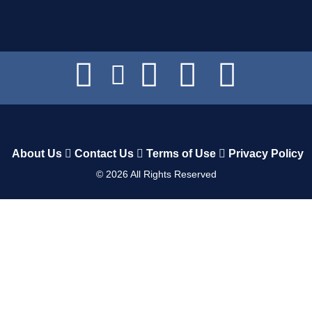
About Us
Contact Us
Terms of Use
Privacy Policy
©
2026
All Rights Reserved