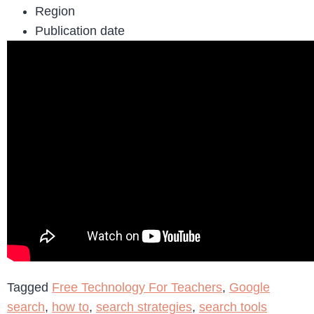
Region
Publication date
Tagged
Free Technology For Teachers
,
Google
search
,
how to
,
search strategies
,
search tools