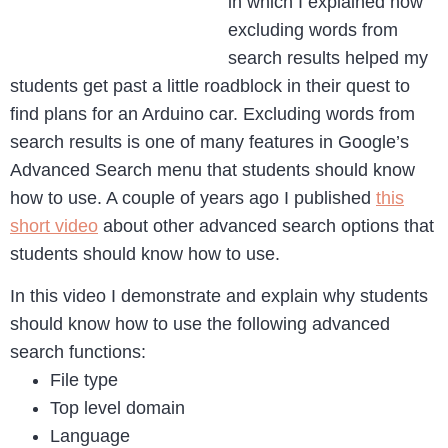
in which I explained how
excluding words from
search results helped my
students get past a little roadblock in their quest to
find plans for an Arduino car. Excluding words from
search results is one of many features in Google’s
Advanced Search menu that students should know
how to use. A couple of years ago I published
this
short video
about other advanced search options that
students should know how to use.
In this video I demonstrate and explain why students
should know how to use the following advanced
search functions:
File type
Top level domain
Language