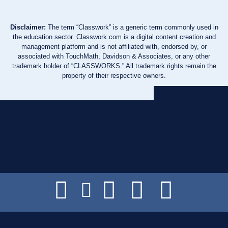
Disclaimer:
The term “Classwork” is a generic term commonly used in
the education sector. Classwork.com is a digital content creation and
management platform and is not affiliated with, endorsed by, or
associated with TouchMath, Davidson & Associates, or any other
trademark holder of “CLASSWORKS.” All trademark rights remain the
property of their respective owners.