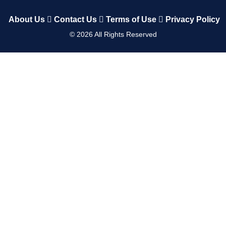
About Us
Contact Us
Terms of Use
Privacy Policy
©
2026
All Rights Reserved