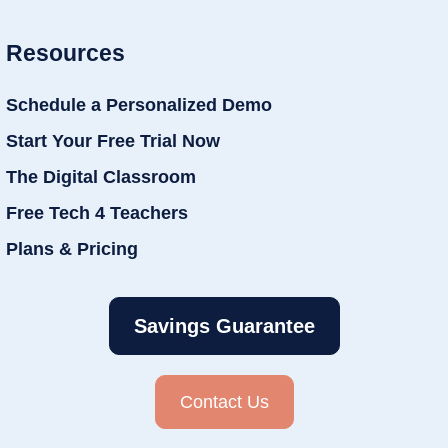
Resources
Schedule a Personalized Demo
Start Your Free Trial Now
The Digital Classroom
Free Tech 4 Teachers
Plans & Pricing
Savings Guarantee
Contact Us