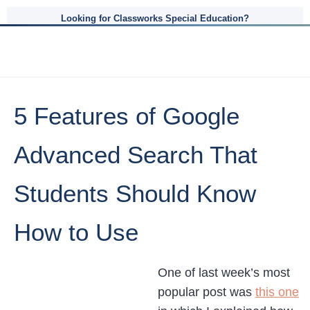
Looking for Classworks Special Education?
5 Features of Google
Advanced Search That
Students Should Know
How to Use
One of last week’s most
popular post was
this one