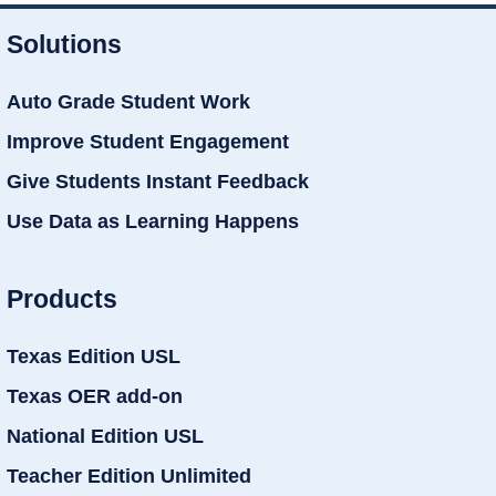
Solutions
Auto Grade Student Work
Improve Student Engagement
Give Students Instant Feedback
Use Data as Learning Happens
Products
Texas Edition USL
Texas OER add-on
National Edition USL
Teacher Edition Unlimited