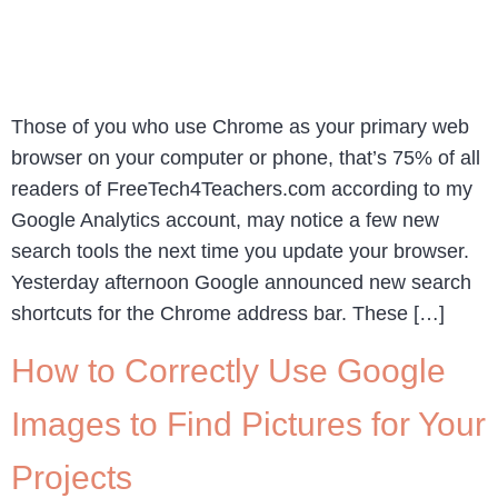
Those of you who use Chrome as your primary web
browser on your computer or phone, that’s 75% of all
readers of FreeTech4Teachers.com according to my
Google Analytics account, may notice a few new
search tools the next time you update your browser.
Yesterday afternoon Google announced new search
shortcuts for the Chrome address bar. These […]
How to Correctly Use Google
Images to Find Pictures for Your
Projects