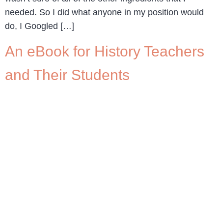
needed. So I did what anyone in my position would
do, I Googled […]
An eBook for History Teachers
and Their Students