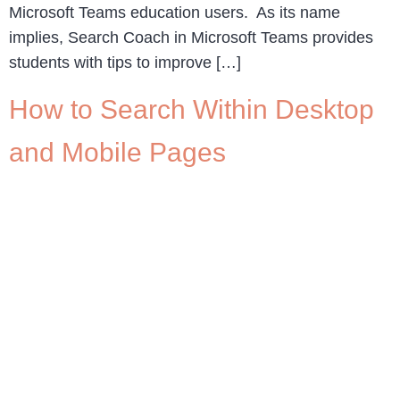
Microsoft Teams education users. As its name
implies, Search Coach in Microsoft Teams provides
students with tips to improve […]
How to Search Within Desktop
and Mobile Pages