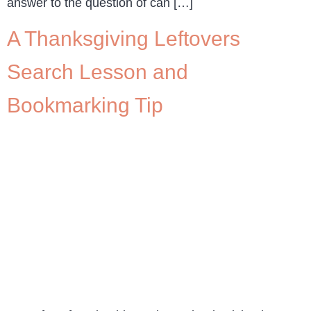
answer to the question of can […]
A Thanksgiving Leftovers
Search Lesson and
Bookmarking Tip