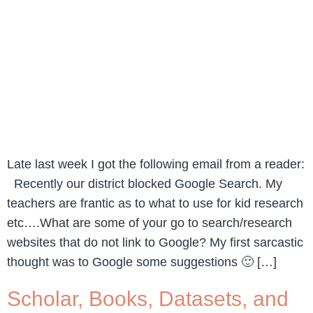
Late last week I got the following email from a reader:
Recently our district blocked Google Search. My
teachers are frantic as to what to use for kid research
etc….What are some of your go to search/research
websites that do not link to Google? My first sarcastic
thought was to Google some suggestions 🙂 […]
Scholar, Books, Datasets, and