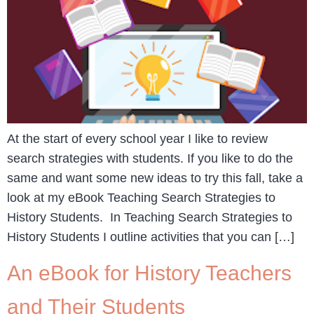
At the start of every school year I like to review
search strategies with students. If you like to do the
same and want some new ideas to try this fall, take a
look at my eBook Teaching Search Strategies to
History Students. In Teaching Search Strategies to
History Students I outline activities that you can […]
An eBook for History Teachers
and Their Students