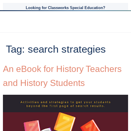
Looking for Classworks Special Education?
Tag:
search strategies
An eBook for History Teachers
and History Students