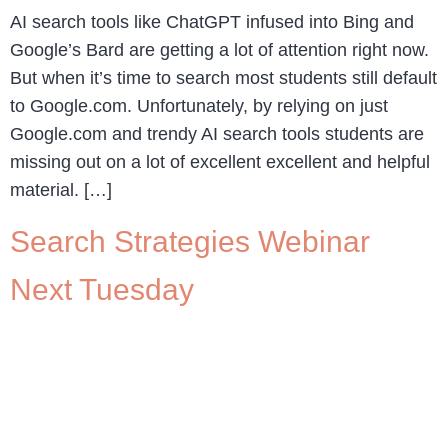
AI search tools like ChatGPT infused into Bing and
Google’s Bard are getting a lot of attention right now.
But when it’s time to search most students still default
to Google.com. Unfortunately, by relying on just
Google.com and trendy AI search tools students are
missing out on a lot of excellent excellent and helpful
material. […]
Search Strategies Webinar
Next Tuesday