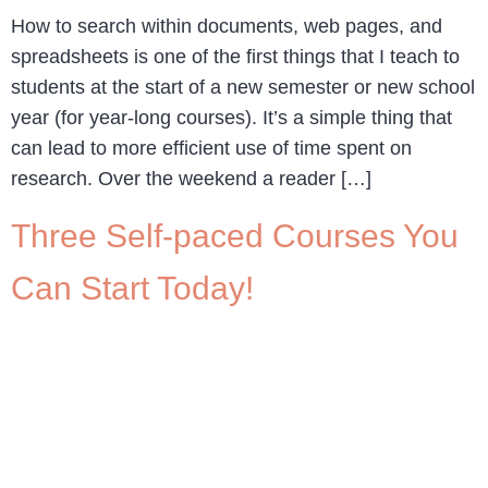
How to search within documents, web pages, and
spreadsheets is one of the first things that I teach to
students at the start of a new semester or new school
year (for year-long courses). It’s a simple thing that
can lead to more efficient use of time spent on
research. Over the weekend a reader […]
Three Self-paced Courses You
Can Start Today!