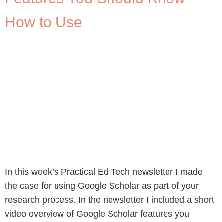
How to Use
In this week’s Practical Ed Tech newsletter I made
the case for using Google Scholar as part of your
research process. In the newsletter I included a short
video overview of Google Scholar features you