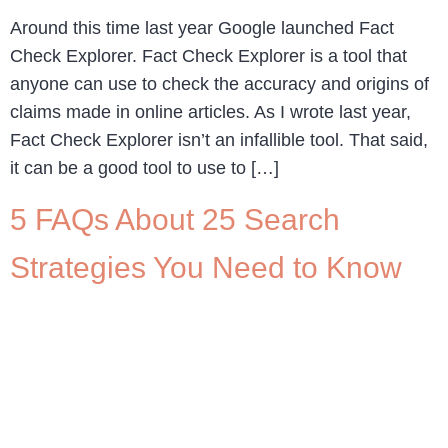
Around this time last year Google launched Fact
Check Explorer. Fact Check Explorer is a tool that
anyone can use to check the accuracy and origins of
claims made in online articles. As I wrote last year,
Fact Check Explorer isn’t an infallible tool. That said,
it can be a good tool to use to […]
5 FAQs About 25 Search
Strategies You Need to Know