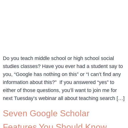
Do you teach middle school or high school social
studies classes? Have you ever had a student say to
you, “Google has nothing on this” or “I can’t find any
information about this?” If you answered “yes” to
either of those questions, you’ll want to join me for
next Tuesday’s webinar all about teaching search […]
Seven Google Scholar
Features You Should Know