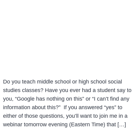
Do you teach middle school or high school social
studies classes? Have you ever had a student say to
you, “Google has nothing on this” or “I can’t find any
information about this?” If you answered “yes” to
either of those questions, you’ll want to join me in a
webinar tomorrow evening (Eastern Time) that […]