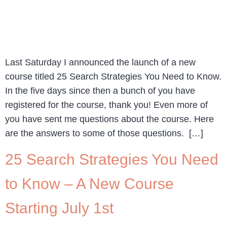
Last Saturday I announced the launch of a new
course titled 25 Search Strategies You Need to Know.
In the five days since then a bunch of you have
registered for the course, thank you! Even more of
you have sent me questions about the course. Here
are the answers to some of those questions. […]
25 Search Strategies You Need
to Know – A New Course
Starting July 1st