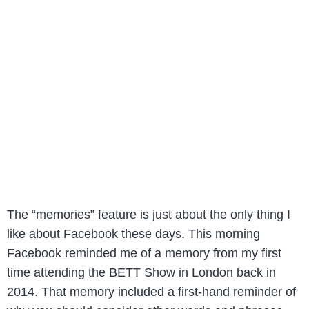
The “memories” feature is just about the only thing I
like about Facebook these days. This morning
Facebook reminded me of a memory from my first
time attending the BETT Show in London back in
2014. That memory included a first-hand reminder of