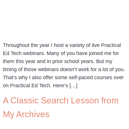
Throughout the year I host a variety of live Practical
Ed Tech webinars. Many of you have joined me for
them this year and in prior school years. But my
timing of those webinars doesn’t work for a lot of you.
That’s why I also offer some self-paced courses over
on Practical Ed Tech. Here’s […]
A Classic Search Lesson from
My Archives