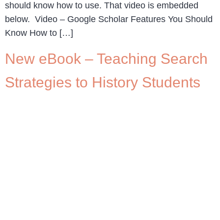
should know how to use. That video is embedded
below. Video – Google Scholar Features You Should
Know How to […]
New eBook – Teaching Search
Strategies to History Students