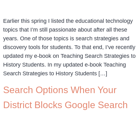
Earlier this spring I listed the educational technology
topics that I’m still passionate about after all these
years. One of those topics is search strategies and
discovery tools for students. To that end, I’ve recently
updated my e-book on Teaching Search Strategies to
History Students. In my updated e-book Teaching
Search Strategies to History Students […]
Search Options When Your
District Blocks Google Search