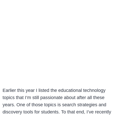
Earlier this year I listed the educational technology
topics that I’m still passionate about after all these
years. One of those topics is search strategies and
discovery tools for students. To that end, I’ve recently