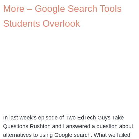
More – Google Search Tools
Students Overlook
In last week’s episode of Two EdTech Guys Take
Questions Rushton and I answered a question about
alternatives to using Google search. What we failed