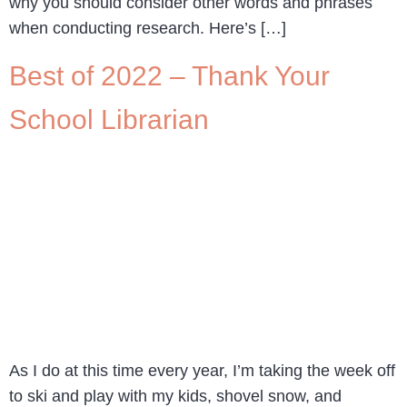
why you should consider other words and phrases
when conducting research. Here’s […]
Best of 2022 – Thank Your
School Librarian
As I do at this time every year, I’m taking the week off
to ski and play with my kids, shovel snow, and