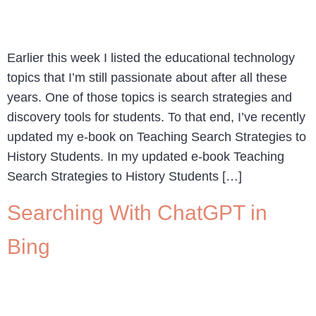
Earlier this week I listed the educational technology
topics that I’m still passionate about after all these
years. One of those topics is search strategies and
discovery tools for students. To that end, I’ve recently
updated my e-book on Teaching Search Strategies to
History Students. In my updated e-book Teaching
Search Strategies to History Students […]
Searching With ChatGPT in
Bing