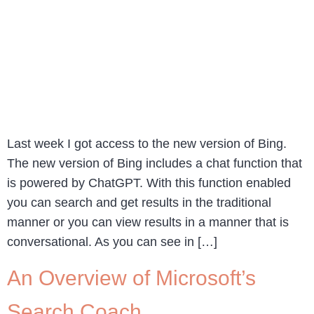
Last week I got access to the new version of Bing.
The new version of Bing includes a chat function that
is powered by ChatGPT. With this function enabled
you can search and get results in the traditional
manner or you can view results in a manner that is
conversational. As you can see in […]
An Overview of Microsoft’s
Search Coach