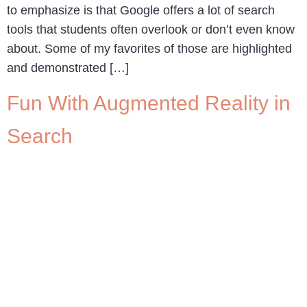
to emphasize is that Google offers a lot of search
tools that students often overlook or don’t even know
about. Some of my favorites of those are highlighted
and demonstrated […]
Fun With Augmented Reality in
Search