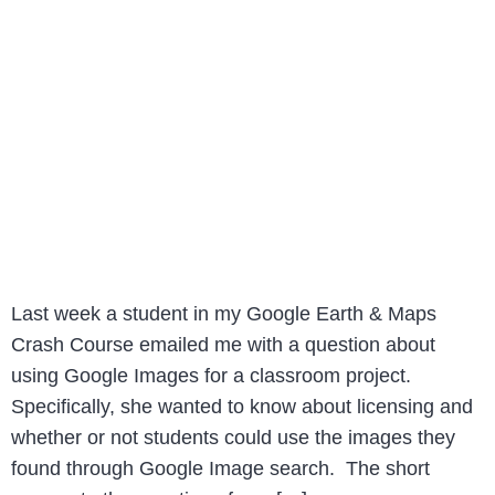
Last week a student in my Google Earth & Maps
Crash Course emailed me with a question about
using Google Images for a classroom project.
Specifically, she wanted to know about licensing and
whether or not students could use the images they
found through Google Image search. The short