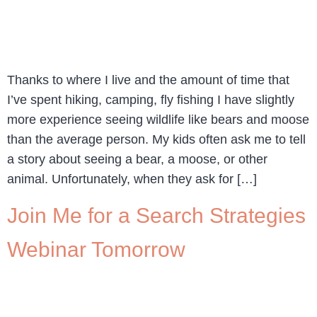
Thanks to where I live and the amount of time that
I’ve spent hiking, camping, fly fishing I have slightly
more experience seeing wildlife like bears and moose
than the average person. My kids often ask me to tell
a story about seeing a bear, a moose, or other
animal. Unfortunately, when they ask for […]
Join Me for a Search Strategies
Webinar Tomorrow