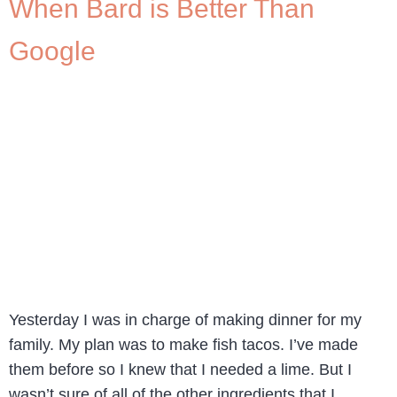
When Bard is Better Than
Google
Yesterday I was in charge of making dinner for my
family. My plan was to make fish tacos. I’ve made
them before so I knew that I needed a lime. But I
wasn’t sure of all of the other ingredients that I