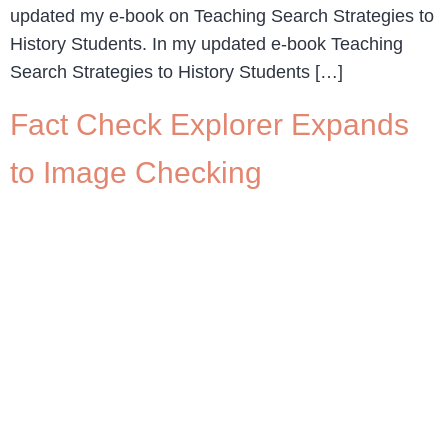
updated my e-book on Teaching Search Strategies to
History Students. In my updated e-book Teaching
Search Strategies to History Students […]
Fact Check Explorer Expands
to Image Checking