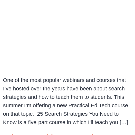
One of the most popular webinars and courses that
I’ve hosted over the years have been about search
strategies and how to teach them to students. This
summer I’m offering a new Practical Ed Tech course
on that topic. 25 Search Strategies You Need to
Know is a five-part course in which I’ll teach you […]