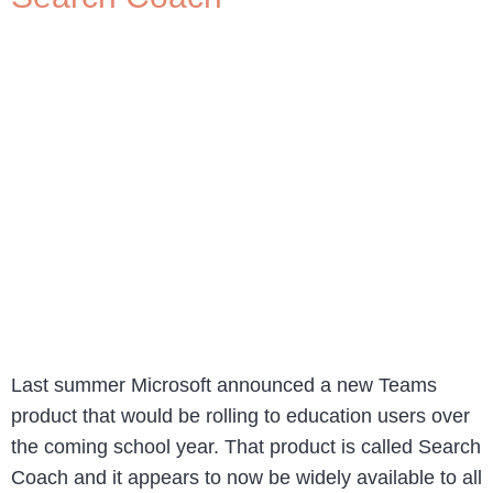
Last summer Microsoft announced a new Teams
product that would be rolling to education users over
the coming school year. That product is called Search
Coach and it appears to now be widely available to all