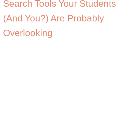
Search Tools Your Students
(And You?) Are Probably
Overlooking