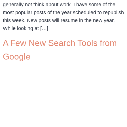
generally not think about work. I have some of the
most popular posts of the year scheduled to republish
this week. New posts will resume in the new year.
While looking at […]
A Few New Search Tools from
Google