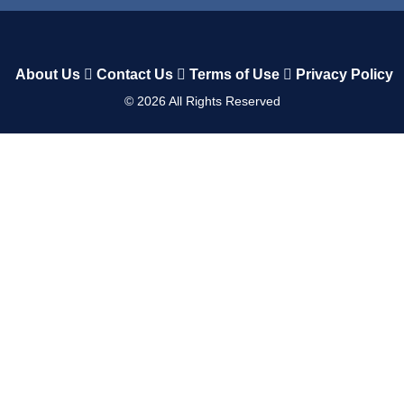
About Us
Contact Us
Terms of Use
Privacy Policy
©
2026
All Rights Reserved