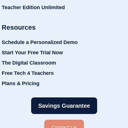
Teacher Edition Unlimited
Resources
Schedule a Personalized Demo
Start Your Free Trial Now
The Digital Classroom
Free Tech 4 Teachers
Plans & Pricing
Savings Guarantee
Contact Us