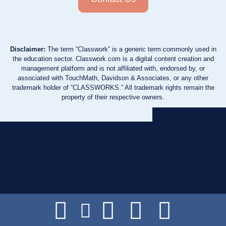
Disclaimer:
The term “Classwork” is a generic term commonly used in
the education sector. Classwork.com is a digital content creation and
management platform and is not affiliated with, endorsed by, or
associated with TouchMath, Davidson & Associates, or any other
trademark holder of “CLASSWORKS.” All trademark rights remain the
property of their respective owners.