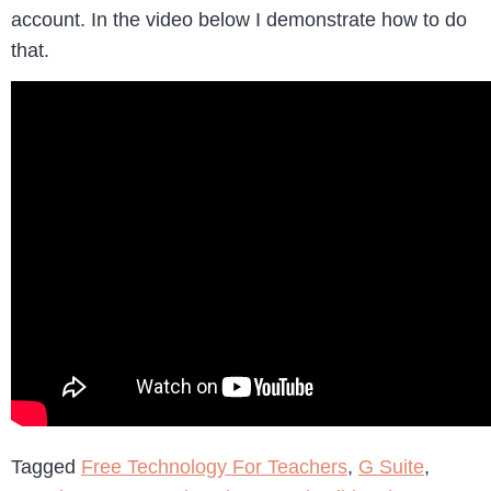
account. In the video below I demonstrate how to do
that.
Tagged
Free Technology For Teachers
,
G Suite
,