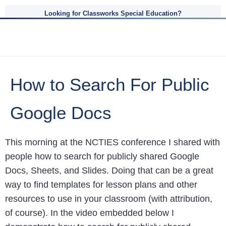
Looking for Classworks Special Education?
How to Search For Public
Google Docs
This morning at the NCTIES conference I shared with
people how to search for publicly shared Google
Docs, Sheets, and Slides. Doing that can be a great
way to find templates for lesson plans and other
resources to use in your classroom (with attribution,
of course). In the video embedded below I