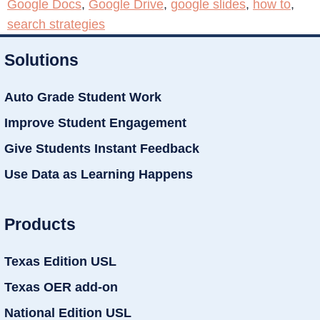
Google Docs
,
Google Drive
,
google slides
,
how to
,
search strategies
Solutions
Auto Grade Student Work
Improve Student Engagement
Give Students Instant Feedback
Use Data as Learning Happens
Products
Texas Edition USL
Texas OER add-on
National Edition USL