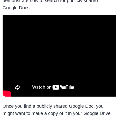
demonstrate how to search for publicly shared
Google Docs.
Once you find a publicly shared Google Doc, you
might want to make a copy of it in your Google Drive