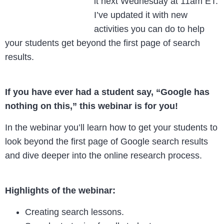
it next Wednesday at 11am ET.
I’ve updated it with new
activities you can do to help
your students get beyond the first page of search
results.
If you have ever had a student say, “Google has
nothing on this,” this webinar is for you!
In the webinar you’ll learn how to get your students to
look beyond the first page of Google search results
and dive deeper into the online research process.
Highlights of the webinar:
Creating search lessons.