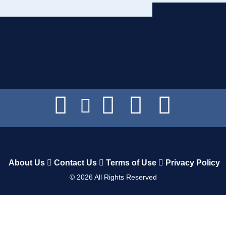
About Us
Contact Us
Terms of Use
Privacy Policy
©
2026
All Rights Reserved