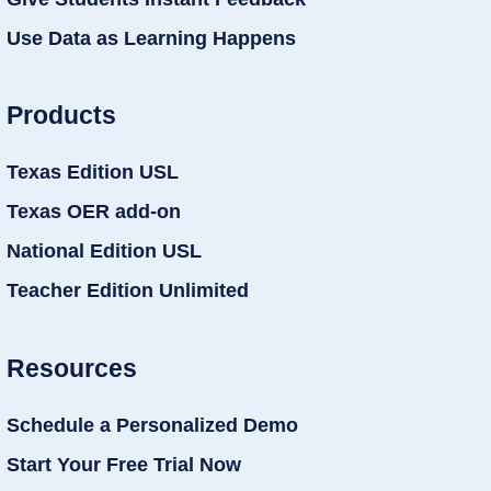
Use Data as Learning Happens
Products
Texas Edition USL
Texas OER add-on
National Edition USL
Teacher Edition Unlimited
Resources
Schedule a Personalized Demo
Start Your Free Trial Now