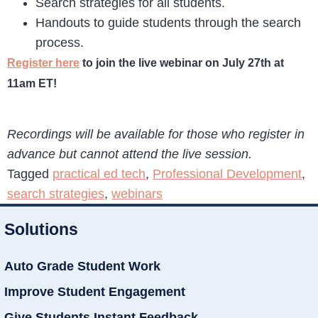
Search strategies for all students.
Handouts to guide students through the search
process.
Register here
to join the live webinar on July 27th at
11am ET!
Recordings will be available for those who register in
advance but cannot attend the live session.
Tagged
practical ed tech
,
Professional Development
,
search strategies
,
webinars
Solutions
Auto Grade Student Work
Improve Student Engagement
Give Students Instant Feedback