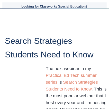
Looking for Classworks Special Education?
Search Strategies
Students Need to Know
The next webinar in my
Practical Ed Tech summer
series
is
Search Strategies
Students Need to Know
. This is
the most popular webinar that I
host every year and I’m hosting