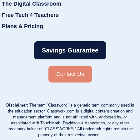
The Digital Classroom
Free Tech 4 Teachers
Plans & Pricing
Savings Guarantee
Contact Us
Disclaimer:
The term “Classwork” is a generic term commonly used in
the education sector. Classwork.com is a digital content creation and
management platform and is not affiliated with, endorsed by, or
associated with TouchMath, Davidson & Associates, or any other
trademark holder of “CLASSWORKS.” All trademark rights remain the
property of their respective owners.