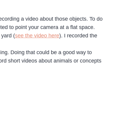
recording a video about those objects. To do
ted to point your camera at a flat space.
 yard (
see the video here
). I recorded the
ding. Doing that could be a good way to
cord short videos about animals or concepts