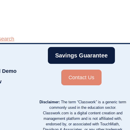
search
Savings Guarantee
d Demo
Contact Us
w
Disclaimer:
The term “Classwork” is a generic term
commonly used in the education sector.
Classwork.com is a digital content creation and
management platform and is not affiliated with,
endorsed by, or associated with TouchMath,
Davidson & Associates, or any other trademark