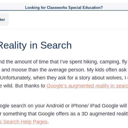
Looking for Classworks Special Education?
ter
eality in Search
nd the amount of time that I’ve spent hiking, camping, fly
rs and moose than the average person. My kids often ask m
Unfortunately, when they ask for a story about wolves, 
e wild. But thanks to
Google’s augmented reality in sear
le search on your Android or iPhone/ iPad Google will s
r something that Google offers as a 3D augmented reality
’s Search Help Pages
.