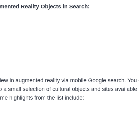
mented Reality Objects in Search:
 view in augmented reality via mobile Google search. You 
 a small selection of cultural objects and sites availabl
e highlights from the list include: