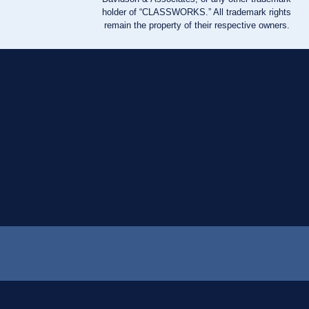
holder of “CLASSWORKS.” All trademark rights
remain the property of their respective owners.