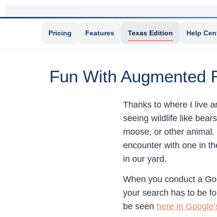
Pricing
Features
Texas Edition
Help Cen
Fun With Augmented R
Thanks to where I live a
seeing wildlife like bea
moose, or other animal. 
encounter with one in th
in our yard.
When you conduct a Goog
your search has to be fo
be seen
here in Google