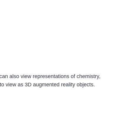
can also view representations of chemistry,
e to view as 3D augmented reality objects.