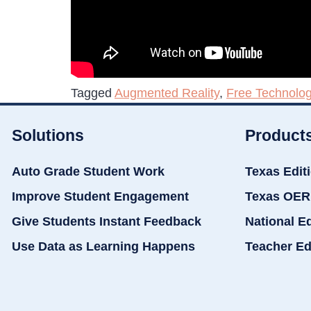
Tagged
Augmented Reality
,
Free Technolog
Solutions
Product
Auto Grade Student Work
Texas Edit
Improve Student Engagement
Texas OER
Give Students Instant Feedback
National E
Use Data as Learning Happens
Teacher Ed