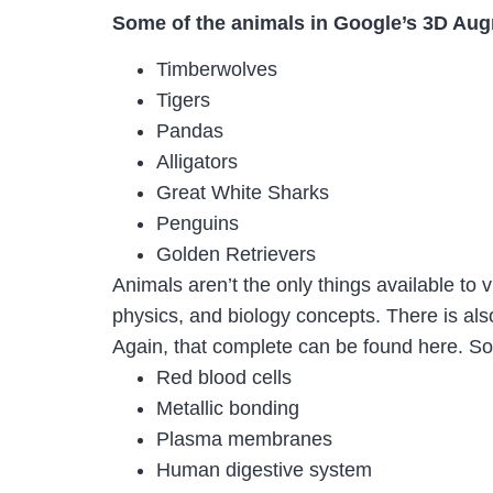
Some of the animals in Google’s 3D Aug
Timberwolves
Tigers
Pandas
Alligators
Great White Sharks
Penguins
Golden Retrievers
Animals aren’t the only things available to
physics, and biology concepts. There is also
Again, that complete can be found here. Som
Red blood cells
Metallic bonding
Plasma membranes
Human digestive system