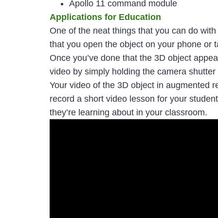
Apollo 11 command module
Applications for Education
One of the neat things that you can do with
that you open the object on your phone or t
Once you’ve done that the 3D object appears 
video by simply holding the camera shutter 
Your video of the 3D object in augmented re
record a short video lesson for your studen
they’re learning about in your classroom.