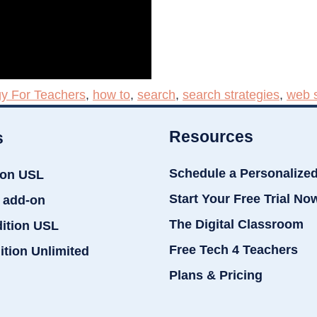
y For Teachers
,
how to
,
search
,
search strategies
,
web 
Resources
s
Schedule a Personalize
ion USL
Start Your Free Trial No
 add-on
The Digital Classroom
dition USL
Free Tech 4 Teachers
ition Unlimited
Plans & Pricing