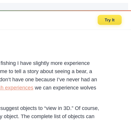
Try It
 fishing I have slightly more experience
e to tell a story about seeing a bear, a
I don’t have one because I’ve never had an
ch experiences
we can experience wolves
uggest objects to “view in 3D.” Of course,
 object. The complete list of objects can