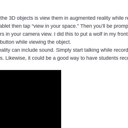
 the 3D objects is view them in augmented reality while 
ablet then tap “view in your space.” Then you’ll be promp
in your camera view. I did this to put a wolf in my front
button while viewing the object.
ality can include sound. Simply start talking while recor
ts. Likewise, it could be a good way to have students re