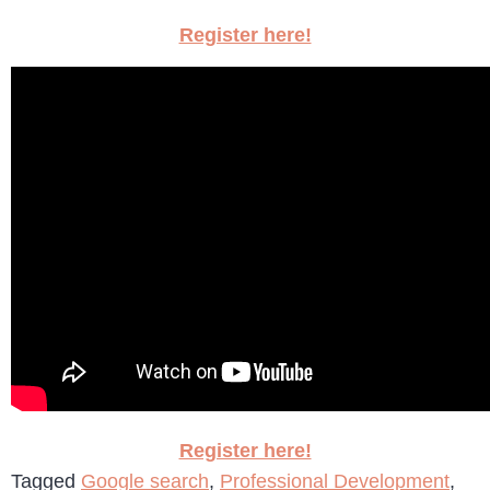
Register here!
Register here!
Tagged
Google search
,
Professional Development
,