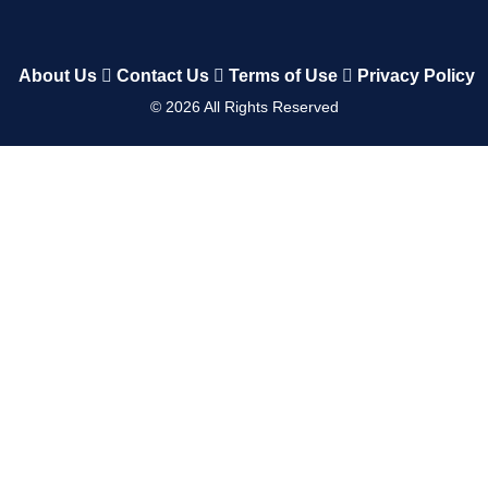
About Us
Contact Us
Terms of Use
Privacy Policy
©
2026
All Rights Reserved