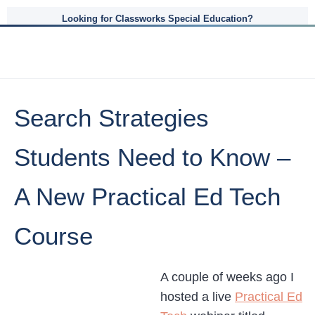
Looking for Classworks Special Education?
Search Strategies
Students Need to Know –
A New Practical Ed Tech
Course
A couple of weeks ago I
hosted a live
Practical Ed