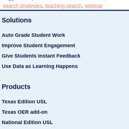
search strategies
,
teaching search
,
webinar
Solutions
Auto Grade Student Work
Improve Student Engagement
Give Students Instant Feedback
Use Data as Learning Happens
Products
Texas Edition USL
Texas OER add-on
National Edition USL