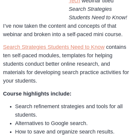
Tech
webinar titled
Search Strategies
Students Need to Know!
I’ve now taken the content and concepts of that
webinar and broken into a self-paced mini course.
Search Strategies Students Need to Know
contains
ten self-paced modules, templates for helping
students conduct better online research, and
materials for developing search practice activities for
your students.
Course highlights include:
Search refinement strategies and tools for all
students.
Alternatives to Google search.
How to save and organize search results.