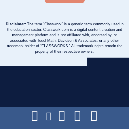
Disclaimer:
The term “Classwork” is a generic term commonly used in
the education sector. Classwork.com is a digital content creation and
management platform and is not affiliated with, endorsed by, or
associated with TouchMath, Davidson & Associates, or any other
trademark holder of “CLASSWORKS.” All trademark rights remain the
property of their respective owners.