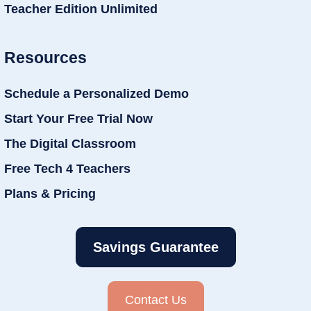
Teacher Edition Unlimited
Resources
Schedule a Personalized Demo
Start Your Free Trial Now
The Digital Classroom
Free Tech 4 Teachers
Plans & Pricing
Savings Guarantee
Contact Us