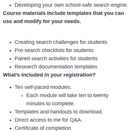
Developing your own school-safe search engine.
Course materials include templates that you can
use and modify for your needs.
Creating search challenges for students
Pre-search checklists for students
Paired search activities for students
Research documentation templates
What’s included in your registration?
Ten self-paced modules.
Each module will take ten to twenty
minutes to complete.
Templates and handouts to download.
Direct access to me for Q&A.
Certificate of completion.