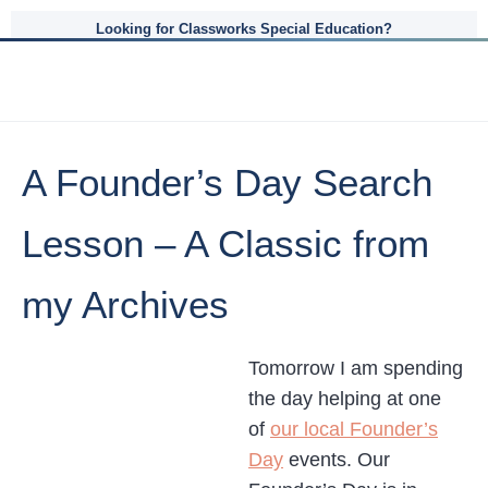
Looking for Classworks Special Education?
A Founder’s Day Search
Lesson – A Classic from
my Archives
Tomorrow I am spending
the day helping at one
of
our local Founder’s
Day
events. Our