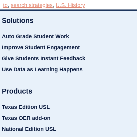
to
,
search strategies
,
U.S. History
Solutions
Auto Grade Student Work
Improve Student Engagement
Give Students Instant Feedback
Use Data as Learning Happens
Products
Texas Edition USL
Texas OER add-on
National Edition USL