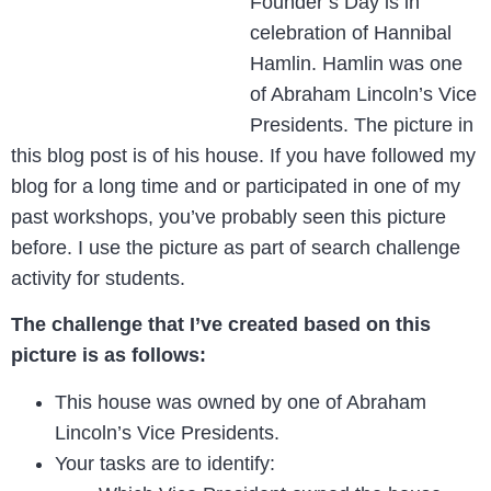
Founder’s Day is in
celebration of Hannibal
Hamlin. Hamlin was one
of Abraham Lincoln’s Vice
Presidents. The picture in
this blog post is of his house. If you have followed my
blog for a long time and or participated in one of my
past workshops, you’ve probably seen this picture
before. I use the picture as part of search challenge
activity for students.
The challenge that I’ve created based on this
picture is as follows:
This house was owned by one of Abraham
Lincoln’s Vice Presidents.
Your tasks are to identify: