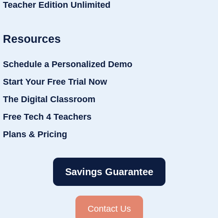
Teacher Edition Unlimited
Resources
Schedule a Personalized Demo
Start Your Free Trial Now
The Digital Classroom
Free Tech 4 Teachers
Plans & Pricing
Savings Guarantee
Contact Us