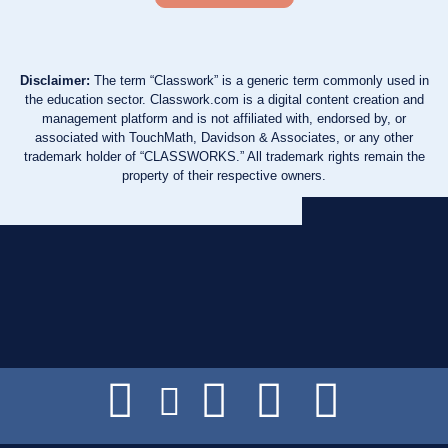
Disclaimer:
The term “Classwork” is a generic term commonly used in
the education sector. Classwork.com is a digital content creation and
management platform and is not affiliated with, endorsed by, or
associated with TouchMath, Davidson & Associates, or any other
trademark holder of “CLASSWORKS.” All trademark rights remain the
property of their respective owners.