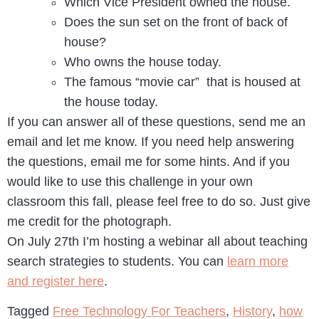
Which Vice President owned the house.
Does the sun set on the front of back of
house?
Who owns the house today.
The famous “movie car” that is housed at
the house today.
If you can answer all of these questions, send me an
email and let me know. If you need help answering
the questions, email me for some hints. And if you
would like to use this challenge in your own
classroom this fall, please feel free to do so. Just give
me credit for the photograph.
On July 27th I’m hosting a webinar all about teaching
search strategies to students. You can
learn more
and register here
.
Tagged
Free Technology For Teachers
,
History
,
how