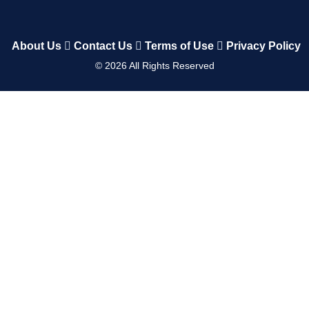
About Us
Contact Us
Terms of Use
Privacy Policy
©
2026
All Rights Reserved