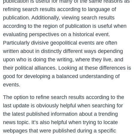
publication is useful for many of the same reasons as
refining search results according to language of
publication. Additionally, viewing search results
according to the region of publication is useful when
evaluating perspectives on a historical event.
Particularly divisive geopolitical events are often
written about in distinctly different ways depending
upon who is doing the writing, where they live, and
their political alliances. Looking at these differences is
good for developing a balanced understanding of
events.
The option to refine search results according to the
last update is obviously helpful when searching for
the latest published information about a trending
news topic. It’s also helpful when trying to locate
webpages that were published during a specific