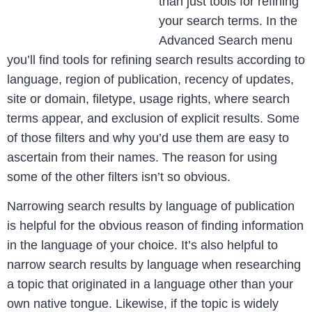
than just tools for refining
your search terms. In the
Advanced Search menu
you’ll find tools for refining search results according to
language, region of publication, recency of updates,
site or domain, filetype, usage rights, where search
terms appear, and exclusion of explicit results. Some
of those filters and why you’d use them are easy to
ascertain from their names. The reason for using
some of the other filters isn’t so obvious.
Narrowing search results by language of publication
is helpful for the obvious reason of finding information
in the language of your choice. It’s also helpful to
narrow search results by language when researching
a topic that originated in a language other than your
own native tongue. Likewise, if the topic is widely