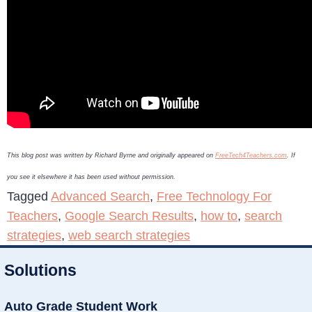
This blog post was written by Richard Byrne and originally appeared on
FreeTech4Teachers.com
. If
you see it elsewhere it has been used without permission.
Tagged
Advanced Search
,
Free Technology For
Teachers
,
Google Search Results
,
how to
,
search
strategies
,
web search strategies
Solutions
Auto Grade Student Work