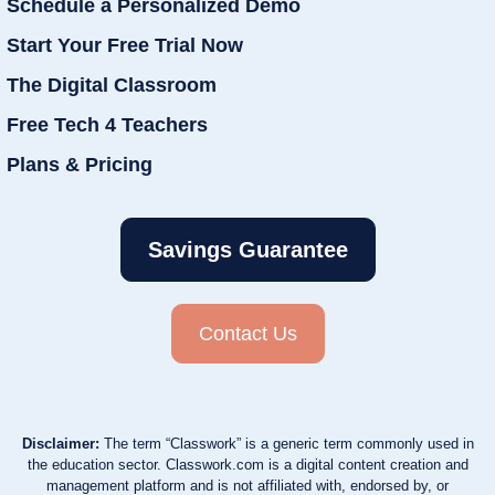
Schedule a Personalized Demo
Start Your Free Trial Now
The Digital Classroom
Free Tech 4 Teachers
Plans & Pricing
Savings Guarantee
Contact Us
Disclaimer:
The term “Classwork” is a generic term commonly used in
the education sector. Classwork.com is a digital content creation and
management platform and is not affiliated with, endorsed by, or