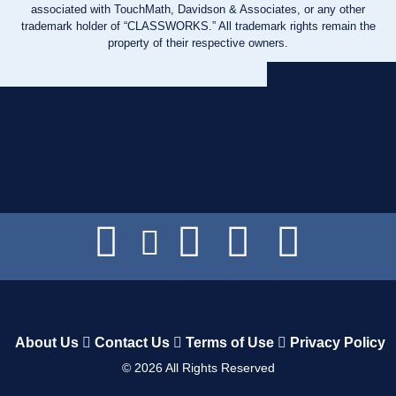
associated with TouchMath, Davidson & Associates, or any other
trademark holder of “CLASSWORKS.” All trademark rights remain the
property of their respective owners.
About Us
Contact Us
Terms of Use
Privacy Policy
©
2026
All Rights Reserved