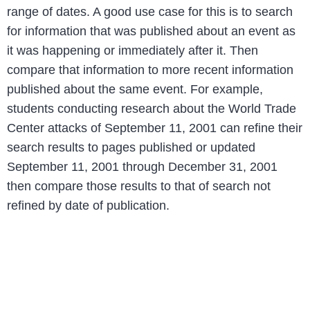
range of dates. A good use case for this is to search
for information that was published about an event as
it was happening or immediately after it. Then
compare that information to more recent information
published about the same event. For example,
students conducting research about the World Trade
Center attacks of September 11, 2001 can refine their
search results to pages published or updated
September 11, 2001 through December 31, 2001
then compare those results to that of search not
refined by date of publication.