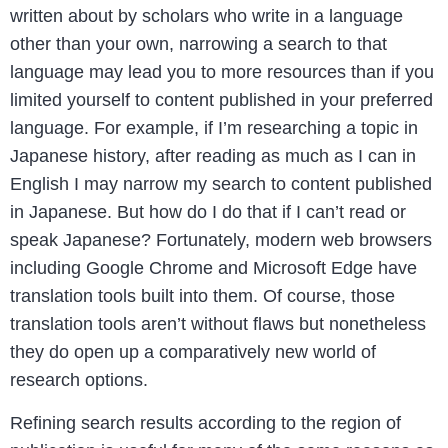
written about by scholars who write in a language
other than your own, narrowing a search to that
language may lead you to more resources than if you
limited yourself to content published in your preferred
language. For example, if I’m researching a topic in
Japanese history, after reading as much as I can in
English I may narrow my search to content published
in Japanese. But how do I do that if I can’t read or
speak Japanese? Fortunately, modern web browsers
including Google Chrome and Microsoft Edge have
translation tools built into them. Of course, those
translation tools aren’t without flaws but nonetheless
they do open up a comparatively new world of
research options.
Refining search results according to the region of