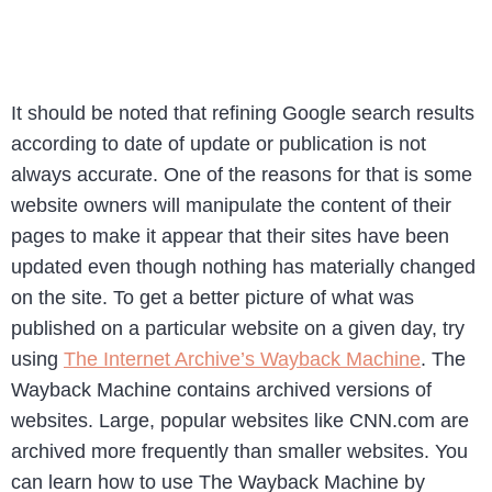
It should be noted that refining Google search results
according to date of update or publication is not
always accurate. One of the reasons for that is some
website owners will manipulate the content of their
pages to make it appear that their sites have been
updated even though nothing has materially changed
on the site. To get a better picture of what was
published on a particular website on a given day, try
using
The Internet Archive’s Wayback Machine
. The
Wayback Machine contains archived versions of
websites. Large, popular websites like CNN.com are
archived more frequently than smaller websites. You
can learn how to use The Wayback Machine by