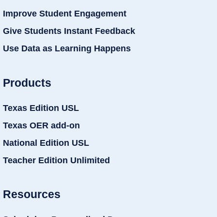
Improve Student Engagement
Give Students Instant Feedback
Use Data as Learning Happens
Products
Texas Edition USL
Texas OER add-on
National Edition USL
Teacher Edition Unlimited
Resources