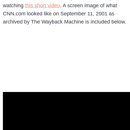
watching
this short video
. A screen image of what
CNN.com looked like on September 11, 2001 as
archived by The Wayback Machine is included below.