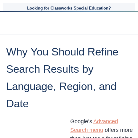
Looking for Classworks Special Education?
Why You Should Refine
Search Results by
Language, Region, and
Date
Google’s
Advanced
Search menu
offers more