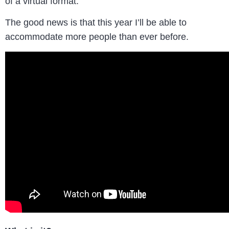
of a virtual format.
The good news is that this year I’ll be able to
accommodate more people than ever before.