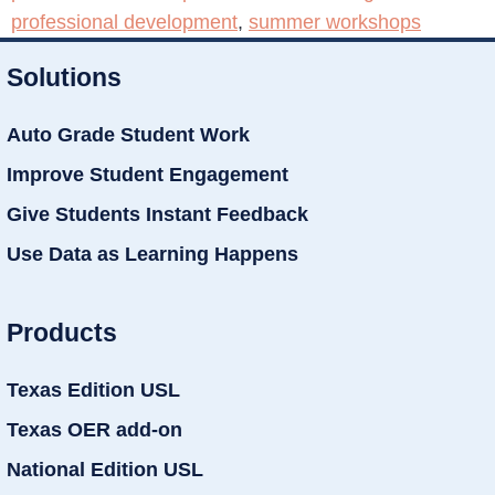
professional development
,
summer workshops
Solutions
Auto Grade Student Work
Improve Student Engagement
Give Students Instant Feedback
Use Data as Learning Happens
Products
Texas Edition USL
Texas OER add-on
National Edition USL