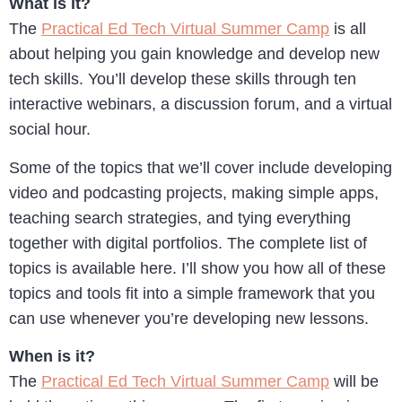
What is it?
The
Practical Ed Tech Virtual Summer Camp
is all
about helping you gain knowledge and develop new
tech skills. You’ll develop these skills through ten
interactive webinars, a discussion forum, and a virtual
social hour.
Some of the topics that we’ll cover include developing
video and podcasting projects, making simple apps,
teaching search strategies, and tying everything
together with digital portfolios. The complete list of
topics is available here. I’ll show you how all of these
topics and tools fit into a simple framework that you
can use whenever you’re developing new lessons.
When is it?
The
Practical Ed Tech Virtual Summer Camp
will be