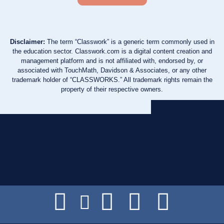
Disclaimer:
The term “Classwork” is a generic term commonly used in
the education sector. Classwork.com is a digital content creation and
management platform and is not affiliated with, endorsed by, or
associated with TouchMath, Davidson & Associates, or any other
trademark holder of “CLASSWORKS.” All trademark rights remain the
property of their respective owners.