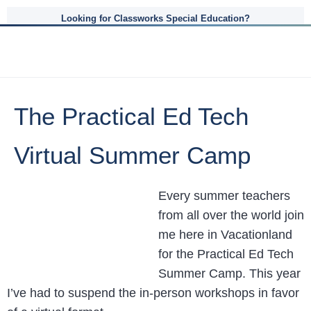
Looking for Classworks Special Education?
The Practical Ed Tech
Virtual Summer Camp
Every summer teachers
from all over the world join
me here in Vacationland
for the Practical Ed Tech
Summer Camp. This year
I’ve had to suspend the in-person workshops in favor