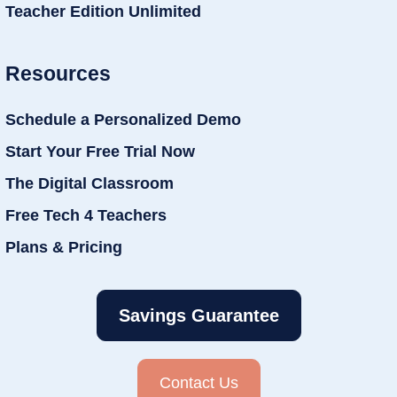
Teacher Edition Unlimited
Resources
Schedule a Personalized Demo
Start Your Free Trial Now
The Digital Classroom
Free Tech 4 Teachers
Plans & Pricing
Savings Guarantee
Contact Us