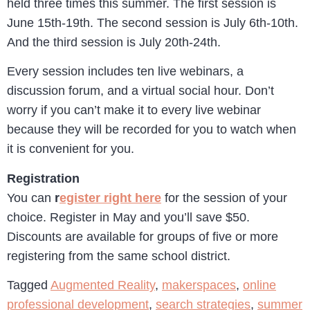
held three times this summer. The first session is
June 15th-19th. The second session is July 6th-10th.
And the third session is July 20th-24th.
Every session includes ten live webinars, a
discussion forum, and a virtual social hour. Don’t
worry if you can’t make it to every live webinar
because they will be recorded for you to watch when
it is convenient for you.
Registration
You can
r
egister right here
for the session of your
choice. Register in May and you’ll save $50.
Discounts are available for groups of five or more
registering from the same school district.
Tagged
Augmented Reality
,
makerspaces
,
online
professional development
,
search strategies
,
summer