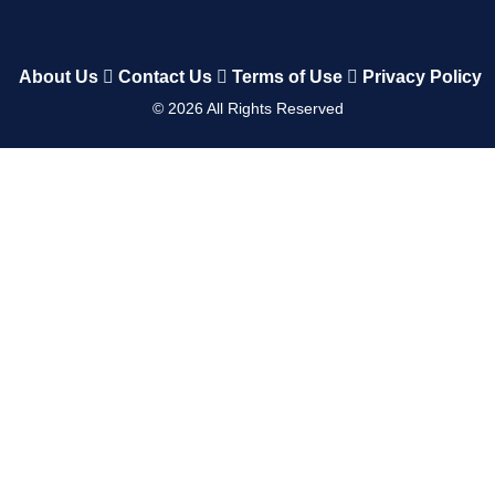
About Us
Contact Us
Terms of Use
Privacy Policy
©
2026
All Rights Reserved