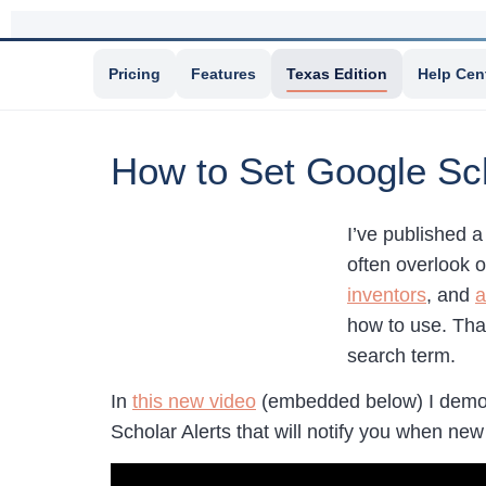
Pricing
Features
Texas Edition
Help Cen
How to Set Google Sch
I’ve published 
often overlook 
inventors
, and
a
how to use. That
search term.
In
this new video
(embedded below) I demons
Scholar Alerts that will notify you when ne