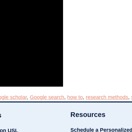
gle scholar
,
Google search
,
how to
,
research methods
,
Resources
s
Schedule a Personalize
ion USL