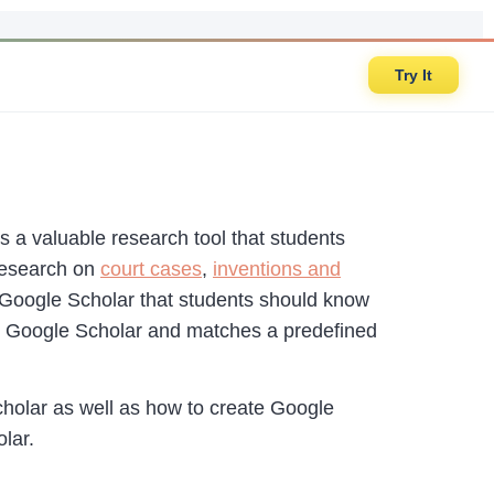
Try It
’s a valuable research tool that students
 research on
court cases
,
inventions and
 Google Scholar that students should know
 in Google Scholar and matches a predefined
holar as well as how to create Google
lar.