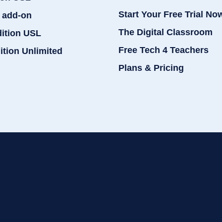
Start Your Free Trial No
 add-on
The Digital Classroom
dition USL
Free Tech 4 Teachers
ition Unlimited
Plans & Pricing