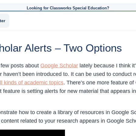
Looking for Classworks Special Education?
ter
olar Alerts – Two Options
a few posts about
Google Scholar
lately because I think it
or haven’t been introduced to. It can be used to conduct
ll kinds of academic topics
. There’s one more feature of
 feature is setting alerts for new material that appears
trate how to create a library of resources in Google Sc
w content related to your research appears in Google Scho