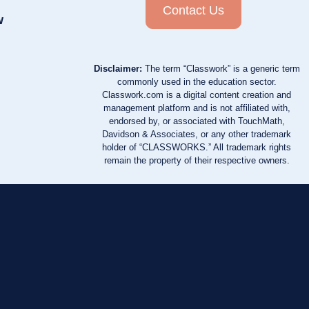
Contact Us
w
Disclaimer:
The term “Classwork” is a generic term
commonly used in the education sector.
Classwork.com is a digital content creation and
management platform and is not affiliated with,
endorsed by, or associated with TouchMath,
Davidson & Associates, or any other trademark
holder of “CLASSWORKS.” All trademark rights
remain the property of their respective owners.