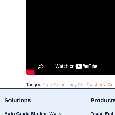
Tagged
Free Technology For Teachers
,
Goo
Solutions
Product
Auto Grade Student Work
Texas Edit