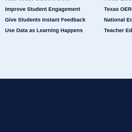
Improve Student Engagement
Texas OER
Give Students Instant Feedback
National E
Use Data as Learning Happens
Teacher Ed