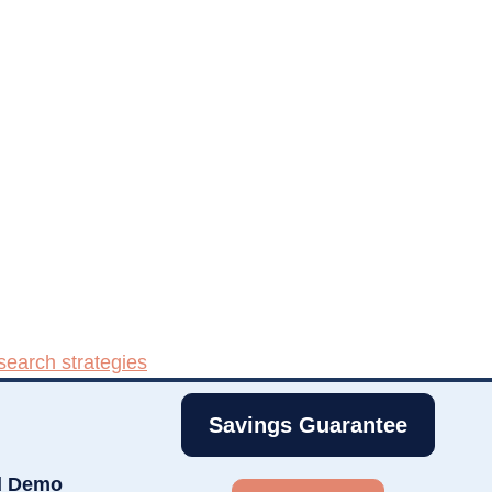
search strategies
Savings Guarantee
d Demo