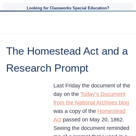
Looking for Classworks Special Education?
The Homestead Act and a
Research Prompt
Last Friday the document of the
day on the
Today’s Document
from the National Archives blog
was a copy of the
Homestead
Act
passed on May 20, 1862.
Seeing the document reminded