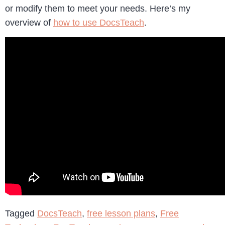
or modify them to meet your needs. Here’s my
overview of
how to use DocsTeach
.
Tagged
DocsTeach
,
free lesson plans
,
Free