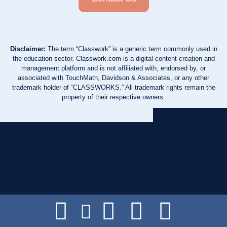
Disclaimer:
The term “Classwork” is a generic term commonly used in
the education sector. Classwork.com is a digital content creation and
management platform and is not affiliated with, endorsed by, or
associated with TouchMath, Davidson & Associates, or any other
trademark holder of “CLASSWORKS.” All trademark rights remain the
property of their respective owners.