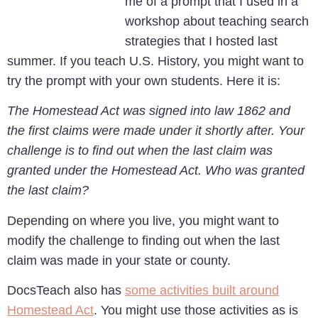
me of a prompt that I used in a
workshop about teaching search
strategies that I hosted last
summer. If you teach U.S. History, you might want to
try the prompt with your own students. Here it is:
The Homestead Act was signed into law 1862 and
the first claims were made under it shortly after. Your
challenge is to find out when the last claim was
granted under the Homestead Act. Who was granted
the last claim?
Depending on where you live, you might want to
modify the challenge to finding out when the last
claim was made in your state or county.
DocsTeach also has
some activities built around
Homestead Act
. You might use those activities as is