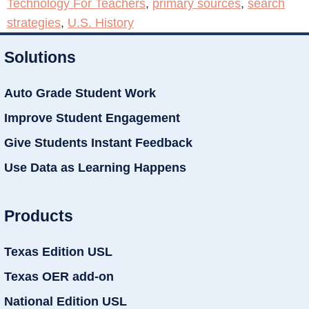
Technology For Teachers
,
primary sources
,
search
strategies
,
U.S. History
Solutions
Auto Grade Student Work
Improve Student Engagement
Give Students Instant Feedback
Use Data as Learning Happens
Products
Texas Edition USL
Texas OER add-on
National Edition USL