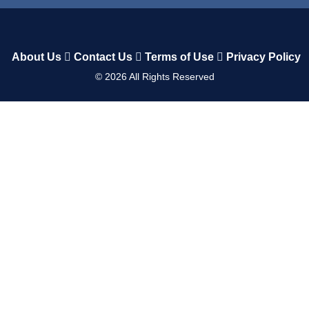
About Us
Contact Us
Terms of Use
Privacy Policy
©
2026
All Rights Reserved