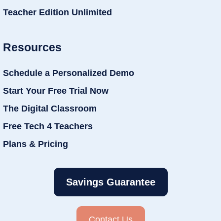
Teacher Edition Unlimited
Resources
Schedule a Personalized Demo
Start Your Free Trial Now
The Digital Classroom
Free Tech 4 Teachers
Plans & Pricing
Savings Guarantee
Contact Us