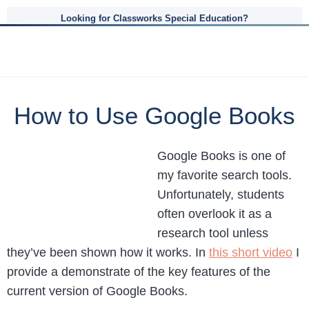
Looking for Classworks Special Education?
How to Use Google Books
Google Books is one of
my favorite search tools.
Unfortunately, students
often overlook it as a
research tool unless
they’ve been shown how it works. In
this short video
I
provide a demonstrate of the key features of the
current version of Google Books.