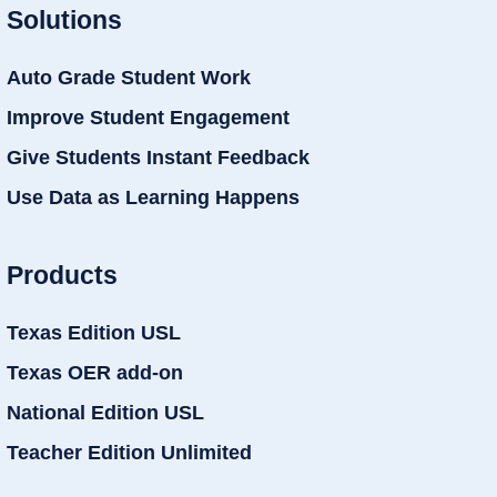
Solutions
Auto Grade Student Work
Improve Student Engagement
Give Students Instant Feedback
Use Data as Learning Happens
Products
Texas Edition USL
Texas OER add-on
National Edition USL
Teacher Edition Unlimited