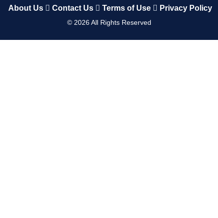
About Us
Contact Us
Terms of Use
Privacy Policy
©
2026
All Rights Reserved