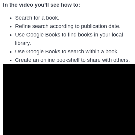
In the video you’ll see how to:
Search for a book.
Refine search according to publication date.
Use Google Books to find books in your local
library.
Use Google Books to search within a book.
Create an online bookshelf to share with others.