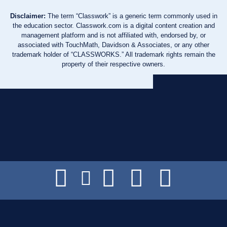
Disclaimer:
The term “Classwork” is a generic term commonly used in
the education sector. Classwork.com is a digital content creation and
management platform and is not affiliated with, endorsed by, or
associated with TouchMath, Davidson & Associates, or any other
trademark holder of “CLASSWORKS.” All trademark rights remain the
property of their respective owners.