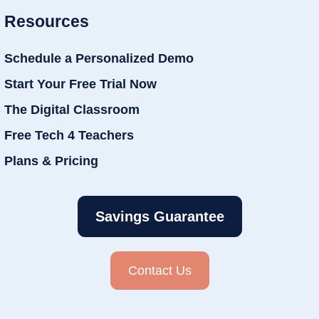
Resources
Schedule a Personalized Demo
Start Your Free Trial Now
The Digital Classroom
Free Tech 4 Teachers
Plans & Pricing
Savings Guarantee
Contact Us