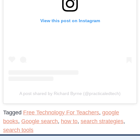
View this post on Instagram
A post shared by Richard Byrne (@practicaledtech)
Tagged
Free Technology For Teachers
,
google
books
,
Google search
,
how to
,
search strategies
,
search tools