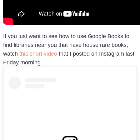
If you just want to see how to use Google Books to
find libraries near you that have house rare books,
watch
this short video
that I posted on Instagram last
Friday morning.