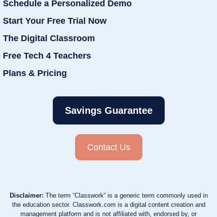
Schedule a Personalized Demo
Start Your Free Trial Now
The Digital Classroom
Free Tech 4 Teachers
Plans & Pricing
Savings Guarantee
Contact Us
Disclaimer:
The term “Classwork” is a generic term commonly used in
the education sector. Classwork.com is a digital content creation and
management platform and is not affiliated with, endorsed by, or