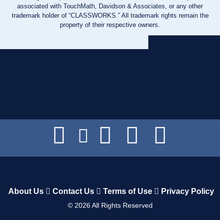
associated with TouchMath, Davidson & Associates, or any other
trademark holder of “CLASSWORKS.” All trademark rights remain the
property of their respective owners.
About Us
Contact Us
Terms of Use
Privacy Policy
©
2026
All Rights Reserved