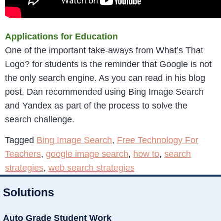
Applications for Education
One of the important take-aways from What’s That
Logo? for students is the reminder that Google is not
the only search engine. As you can read in his blog
post, Dan recommended using Bing Image Search
and Yandex as part of the process to solve the
search challenge.
Tagged
Bing Image Search
,
Free Technology For
Teachers
,
google image search
,
how to
,
search
strategies
,
web search strategies
Solutions
Auto Grade Student Work