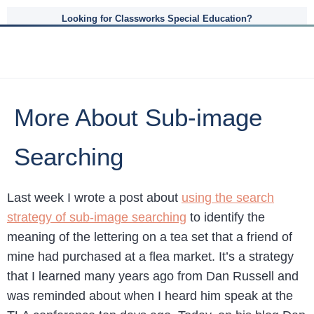
Looking for Classworks Special Education?
More About Sub-image
Searching
Last week I wrote a post about
using the search
strategy of sub-image searching
to identify the
meaning of the lettering on a tea set that a friend of
mine had purchased at a flea market. It’s a strategy
that I learned many years ago from Dan Russell and
was reminded about when I heard him speak at the