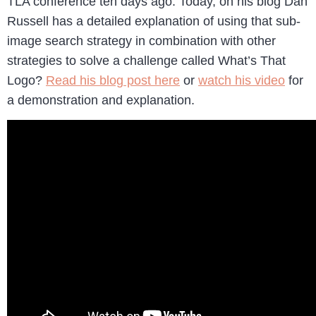
TLA conference ten days ago. Today, on his blog Dan
Russell has a detailed explanation of using that sub-
image search strategy in combination with other
strategies to solve a challenge called What’s That
Logo?
Read his blog post here
or
watch his video
for
a demonstration and explanation.