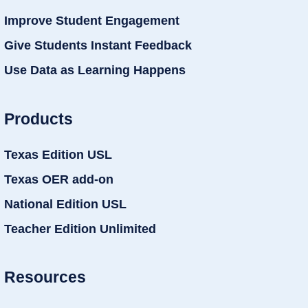
Improve Student Engagement
Give Students Instant Feedback
Use Data as Learning Happens
Products
Texas Edition USL
Texas OER add-on
National Edition USL
Teacher Edition Unlimited
Resources