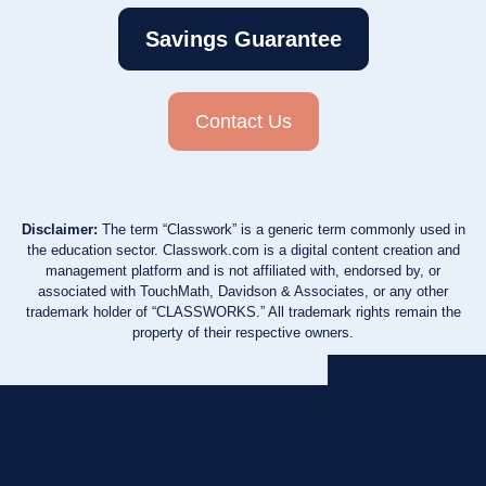
Savings Guarantee
Contact Us
Disclaimer:
The term “Classwork” is a generic term commonly used in
the education sector. Classwork.com is a digital content creation and
management platform and is not affiliated with, endorsed by, or
associated with TouchMath, Davidson & Associates, or any other
trademark holder of “CLASSWORKS.” All trademark rights remain the
property of their respective owners.