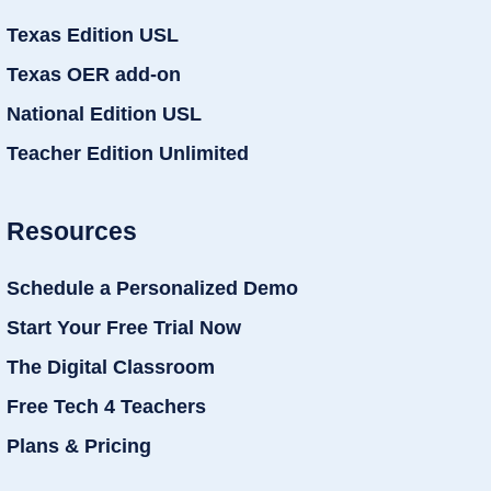
Texas Edition USL
Texas OER add-on
National Edition USL
Teacher Edition Unlimited
Resources
Schedule a Personalized Demo
Start Your Free Trial Now
The Digital Classroom
Free Tech 4 Teachers
Plans & Pricing