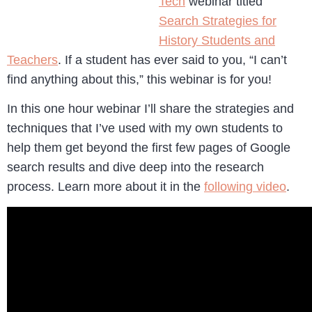
Tech
webinar titled
Search Strategies for
History Students and
Teachers
. If a student has ever said to you, “I can’t
find anything about this,” this webinar is for you!
In this one hour webinar I’ll share the strategies and
techniques that I’ve used with my own students to
help them get beyond the first few pages of Google
search results and dive deep into the research
process. Learn more about it in the
following video
.