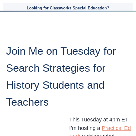
Looking for Classworks Special Education?
Join Me on Tuesday for
Search Strategies for
History Students and
Teachers
This Tuesday at 4pm ET
I’m hosting a
Practical Ed