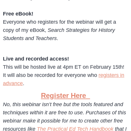
Free eBook!
Everyone who registers for the webinar will get a
copy of my eBook,
Search Strategies for History
Students and Teachers
.
Live and recorded access!
This will be hosted live at 4pm ET on February 15th!
It will also be recorded for everyone who
registers in
advance
.
Register Here
No, this webinar isn’t free but the tools featured and
techniques within it are free to use. Purchases of this
webinar make it possible for me to create other free
resources like
The Practical Ed Tech Handbook
that I