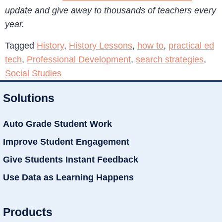
update and give away to thousands of teachers every
year.
Tagged
History
,
History Lessons
,
how to
,
practical ed
tech
,
Professional Development
,
search strategies
,
Social Studies
Solutions
Auto Grade Student Work
Improve Student Engagement
Give Students Instant Feedback
Use Data as Learning Happens
Products