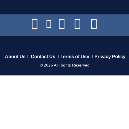
About Us
Contact Us
Terms of Use
Privacy Policy
©
2026
All Rights Reserved