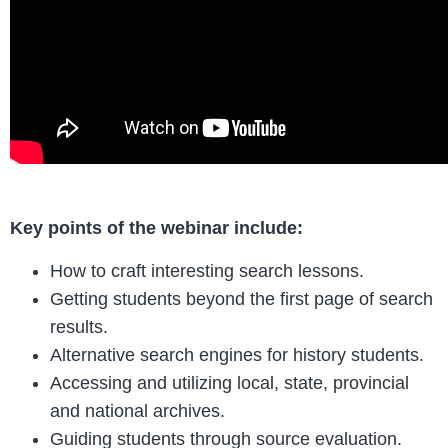
Key points of the webinar include:
How to craft interesting search lessons.
Getting students beyond the first page of search
results.
Alternative search engines for history students.
Accessing and utilizing local, state, provincial
and national archives.
Guiding students through source evaluation.