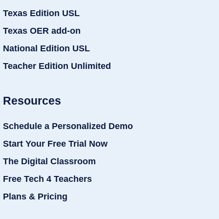
Texas Edition USL
Texas OER add-on
National Edition USL
Teacher Edition Unlimited
Resources
Schedule a Personalized Demo
Start Your Free Trial Now
The Digital Classroom
Free Tech 4 Teachers
Plans & Pricing