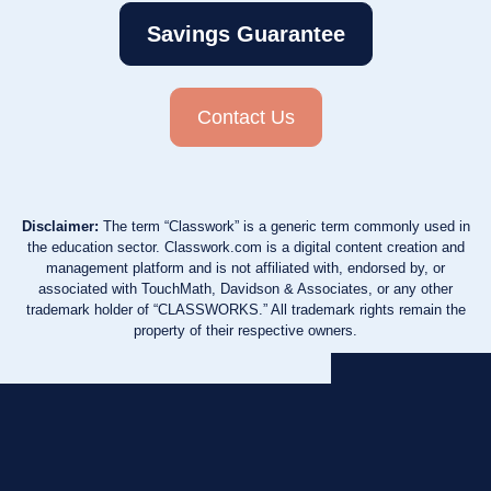
Savings Guarantee
Contact Us
Disclaimer:
The term “Classwork” is a generic term commonly used in
the education sector. Classwork.com is a digital content creation and
management platform and is not affiliated with, endorsed by, or
associated with TouchMath, Davidson & Associates, or any other
trademark holder of “CLASSWORKS.” All trademark rights remain the
property of their respective owners.