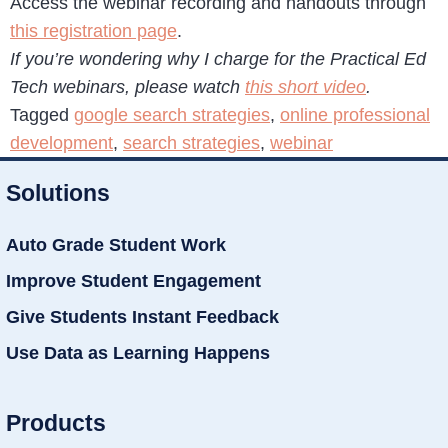
Access the webinar recording and handouts through
this registration page
.
If you’re wondering why I charge for the Practical Ed
Tech webinars, please watch
this short video
.
Tagged
google search strategies
,
online professional
development
,
search strategies
,
webinar
Solutions
Auto Grade Student Work
Improve Student Engagement
Give Students Instant Feedback
Use Data as Learning Happens
Products