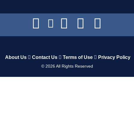
About Us
Contact Us
Terms of Use
Privacy Policy
©
2026
All Rights Reserved