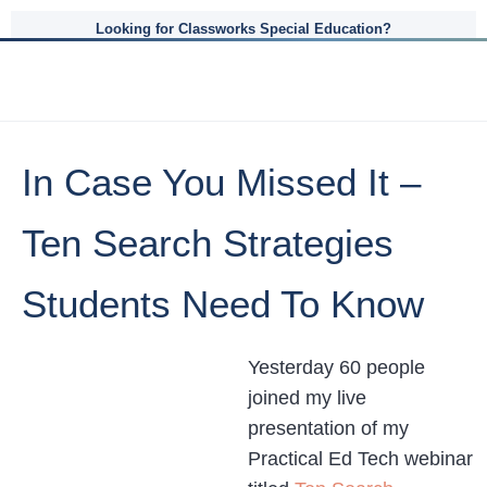
Looking for Classworks Special Education?
In Case You Missed It –
Ten Search Strategies
Students Need To Know
Yesterday 60 people
joined my live
presentation of my
Practical Ed Tech webinar