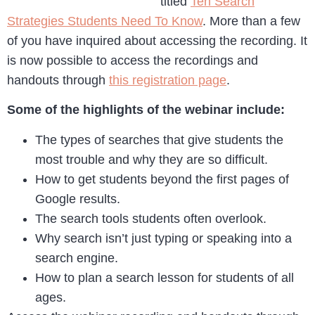
titled
Ten Search
Strategies Students Need To Know
. More than a few
of you have inquired about accessing the recording. It
is now possible to access the recordings and
handouts through
this registration page
.
Some of the highlights of the webinar include:
The types of searches that give students the
most trouble and why they are so difficult.
How to get students beyond the first pages of
Google results.
The search tools students often overlook.
Why search isn’t just typing or speaking into a
search engine.
How to plan a search lesson for students of all
ages.