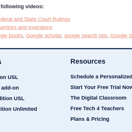
following videos:
deral and State Court Rulings
ventors and Inventions
gle books
,
Google scholar
,
google search tips
,
Google S
Resources
s
Schedule a Personalize
ion USL
Start Your Free Trial No
 add-on
The Digital Classroom
dition USL
Free Tech 4 Teachers
ition Unlimited
Plans & Pricing