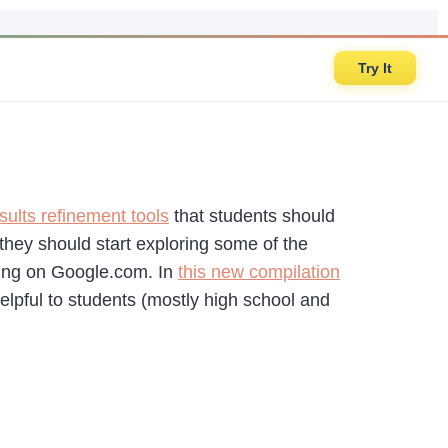
Try It
sults refinement tools
that students should
hey should start exploring some of the
ching on Google.com. In
this new compilation
elpful to students (mostly high school and