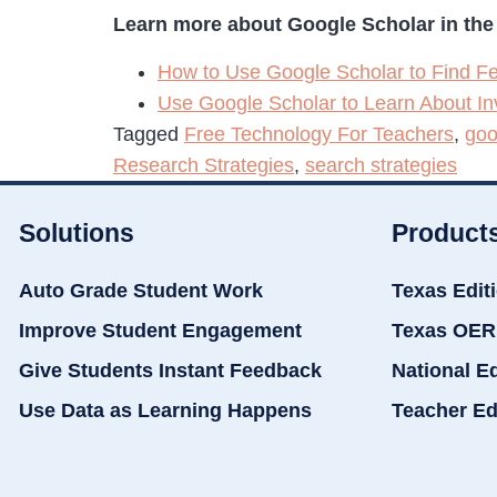
Learn more about Google Scholar in the 
How to Use Google Scholar to Find Fe
Use Google Scholar to Learn About In
Tagged
Free Technology For Teachers
,
goo
Research Strategies
,
search strategies
Solutions
Product
Auto Grade Student Work
Texas Edit
Improve Student Engagement
Texas OER
Give Students Instant Feedback
National E
Use Data as Learning Happens
Teacher Ed