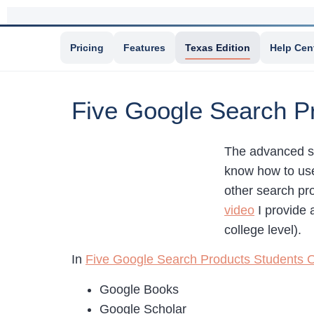
Pricing
Features
Texas Edition
Help Cen
Five Google Search P
The advanced s
know how to use
other search pr
video
I provide 
college level).
In
Five Google Search Products Students 
Google Books
Google Scholar