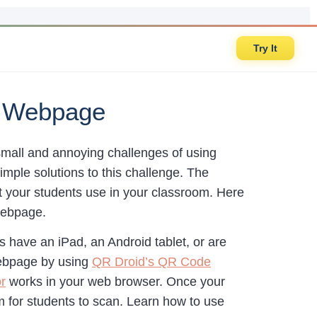
Try It
e Webpage
small and annoying challenges of using
mple solutions to this challenge. The
hat your students use in your classroom. Here
 webpage.
s have an iPad, an Android tablet, or are
webpage by using
QR Droid’s QR Code
r
works in your web browser. Once your
om for students to scan. Learn how to use