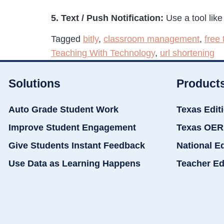
5. Text / Push Notification:
Use a tool lik
Tagged
bitly
,
classroom management
,
free
Teaching With Technology
,
url shortening
Solutions
Product
Auto Grade Student Work
Texas Edit
Improve Student Engagement
Texas OER
Give Students Instant Feedback
National E
Use Data as Learning Happens
Teacher Ed