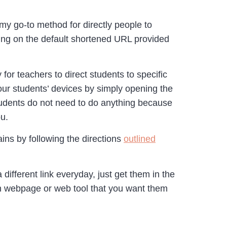
 go-to method for directly people to
ing on the default shortened URL provided
r teachers to direct students to specific
ur students’ devices by simply opening the
tudents do not need to do anything because
u.
ins by following the directions
outlined
different link everyday, just get them in the
ach webpage or web tool that you want them