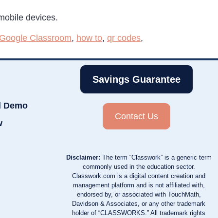
 mobile devices.
Google Classroom
,
how to
,
qr codes
,
Savings Guarantee
d Demo
Contact Us
w
Disclaimer:
The term “Classwork” is a generic term
commonly used in the education sector.
Classwork.com is a digital content creation and
management platform and is not affiliated with,
endorsed by, or associated with TouchMath,
Davidson & Associates, or any other trademark
holder of “CLASSWORKS.” All trademark rights