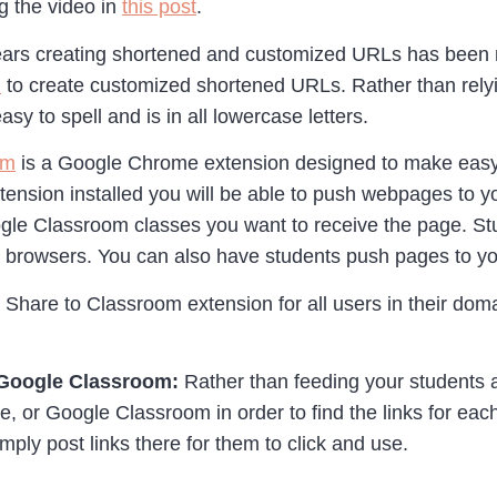
 the video in
this post
.
ars creating shortened and customized URLs has been my
m
to create customized shortened URLs. Rather than rely
easy to spell and is in all lowercase letters.
om
is a Google Chrome extension designed to make easy fo
nsion installed you will be able to push webpages to yo
ogle Classroom classes you want to receive the page. S
eb browsers. You can also have students push pages to yo
Share to Classroom extension for all users in their doma
 Google Classroom:
Rather than feeding your students a 
ite, or Google Classroom in order to find the links for e
mply post links there for them to click and use.