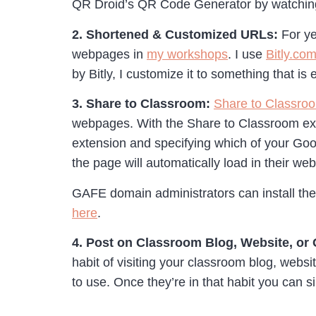
QR Droid’s QR Code Generator by watching
2. Shortened & Customized URLs:
For ye
webpages in
my workshops
. I use
Bitly.co
by Bitly, I customize it to something that is 
3. Share to Classroom:
Share to Classro
webpages. With the Share to Classroom exte
extension and specifying which of your Go
the page will automatically load in their w
GAFE domain administrators can install the 
here
.
4. Post on Classroom Blog, Website, or
habit of visiting your classroom blog, webs
to use. Once they’re in that habit you can si