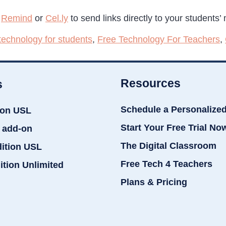
e
Remind
or
Cel.ly
to send links directly to your students’
 technology for students
,
Free Technology For Teachers
,
Resources
s
Schedule a Personalize
ion USL
Start Your Free Trial No
 add-on
The Digital Classroom
dition USL
Free Tech 4 Teachers
ition Unlimited
Plans & Pricing