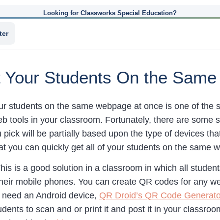
Looking for Classworks Special Education?
ter
t Your Students On the Sam
your students on the same webpage at once is one of the 
 tools in your classroom. Fortunately, there are some si
u pick will be partially based upon the type of devices t
hat you can quickly get all of your students on the same
his is a good solution in a classroom in which all student
their mobile phones. You can create QR codes for any 
u need an Android device,
QR Droid’s QR Code Generato
udents to scan and or print it and post it in your classro