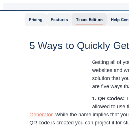
Pricing
Features
Texas Edition
Help Cen
5 Ways to Quickly Ge
Getting all of 
websites and web
solution that yo
are five ways t
1. QR Codes:
T
allowed to use 
Generator
. While the name implies that yo
QR code is created you can project it for st