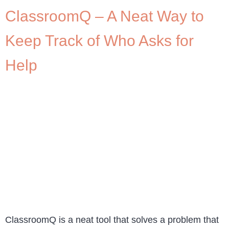
ClassroomQ – A Neat Way to
Keep Track of Who Asks for
Help
ClassroomQ is a neat tool that solves a problem that