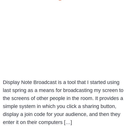
Display Note Broadcast is a tool that I started using
last spring as a means for broadcasting my screen to
the screens of other people in the room. It provides a
simple system in which you click a sharing button,
display a join code for your audience, and then they
enter it on their computers […]