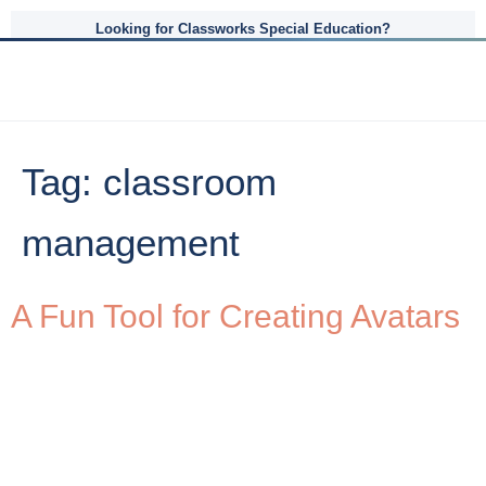
Looking for Classworks Special Education?
Tag:
classroom
management
A Fun Tool for Creating Avatars