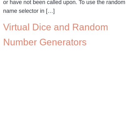
or have not been called upon. To use the random
name selector in […]
Virtual Dice and Random
Number Generators