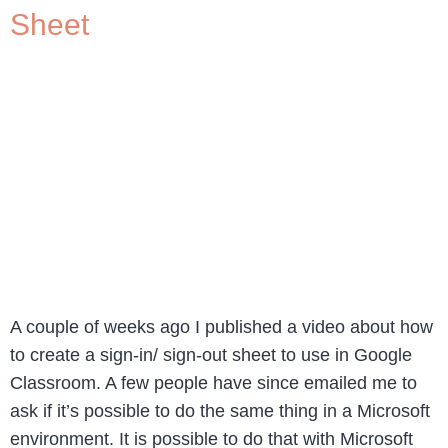
Sheet
A couple of weeks ago I published a video about how
to create a sign-in/ sign-out sheet to use in Google
Classroom. A few people have since emailed me to
ask if it’s possible to do the same thing in a Microsoft
environment. It is possible to do that with Microsoft