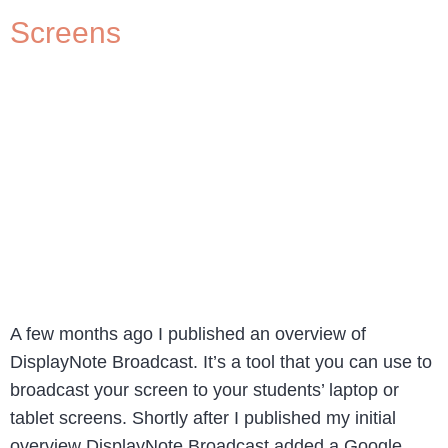
Screens
A few months ago I published an overview of
DisplayNote Broadcast. It’s a tool that you can use to
broadcast your screen to your students’ laptop or
tablet screens. Shortly after I published my initial
overview DisplayNote Broadcast added a Google