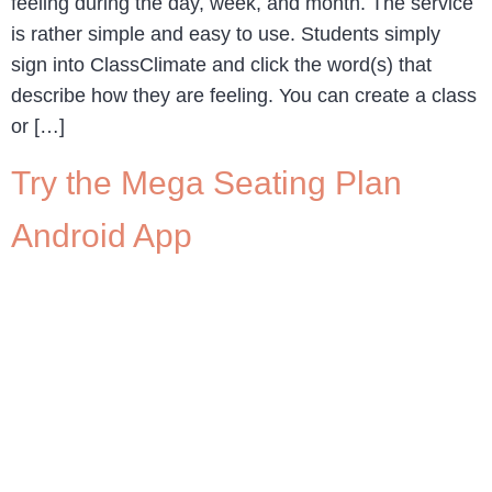
feeling during the day, week, and month. The service
is rather simple and easy to use. Students simply
sign into ClassClimate and click the word(s) that
describe how they are feeling. You can create a class
or […]
Try the Mega Seating Plan
Android App