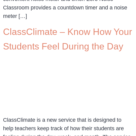
Classroom provides a countdown timer and a noise
meter […]
ClassClimate – Know How Your
Students Feel During the Day
ClassClimate is a new service that is designed to
help teachers keep track of how their students are