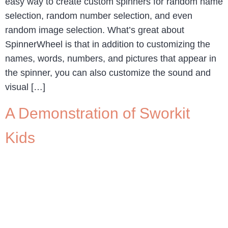
easy way to create custom spinners for random name
selection, random number selection, and even
random image selection. What’s great about
SpinnerWheel is that in addition to customizing the
names, words, numbers, and pictures that appear in
the spinner, you can also customize the sound and
visual […]
A Demonstration of Sworkit
Kids