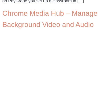
on PayGrade you set up a classroom in […]
Chrome Media Hub – Manage
Background Video and Audio