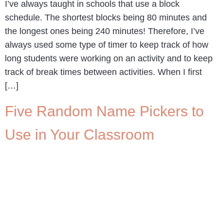
I’ve always taught in schools that use a block
schedule. The shortest blocks being 80 minutes and
the longest ones being 240 minutes! Therefore, I’ve
always used some type of timer to keep track of how
long students were working on an activity and to keep
track of break times between activities. When I first
[…]
Five Random Name Pickers to
Use in Your Classroom