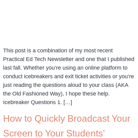
This post is a combination of my most recent
Practical Ed Tech Newsletter and one that I published
last fall. Whether you’re using an online platform to
conduct icebreakers and exit ticket activities or you’re
just reading the questions aloud to your class (AKA
the Old Fashioned Way), I hope these help.
Icebreaker Questions 1. […]
How to Quickly Broadcast Your
Screen to Your Students’