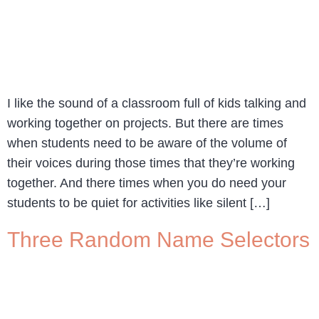
I like the sound of a classroom full of kids talking and
working together on projects. But there are times
when students need to be aware of the volume of
their voices during those times that they’re working
together. And there times when you do need your
students to be quiet for activities like silent […]
Three Random Name Selectors