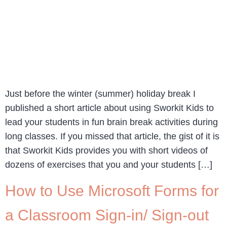
Just before the winter (summer) holiday break I
published a short article about using Sworkit Kids to
lead your students in fun brain break activities during
long classes. If you missed that article, the gist of it is
that Sworkit Kids provides you with short videos of
dozens of exercises that you and your students […]
How to Use Microsoft Forms for
a Classroom Sign-in/ Sign-out