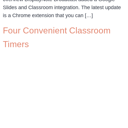
Slides and Classroom integration. The latest update
is a Chrome extension that you can […]
Four Convenient Classroom
Timers