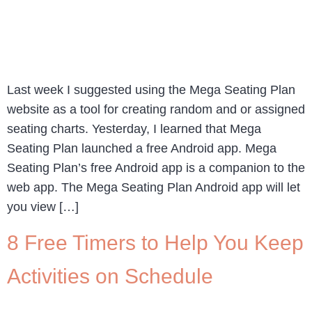
Last week I suggested using the Mega Seating Plan
website as a tool for creating random and or assigned
seating charts. Yesterday, I learned that Mega
Seating Plan launched a free Android app. Mega
Seating Plan’s free Android app is a companion to the
web app. The Mega Seating Plan Android app will let
you view […]
8 Free Timers to Help You Keep
Activities on Schedule