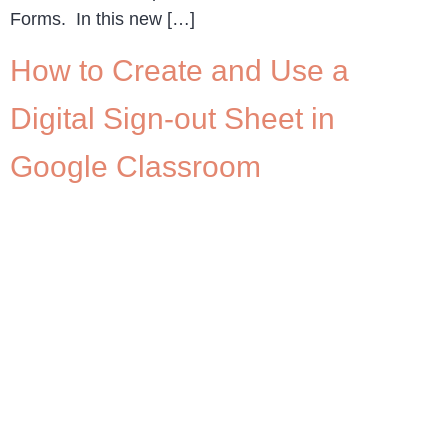
Forms. In this new […]
How to Create and Use a
Digital Sign-out Sheet in
Google Classroom