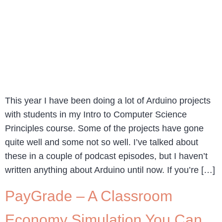
This year I have been doing a lot of Arduino projects
with students in my Intro to Computer Science
Principles course. Some of the projects have gone
quite well and some not so well. I’ve talked about
these in a couple of podcast episodes, but I haven’t
written anything about Arduino until now. If you’re […]
PayGrade – A Classroom
Economy Simulation You Can