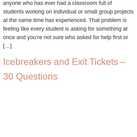
anyone who has ever had a classroom full of
students working on individual or small group projects
at the same time has experienced. That problem is
feeling like every student is asking for something at
once and you’re not sure who asked for help first or
[…]
Icebreakers and Exit Tickets –
30 Questions