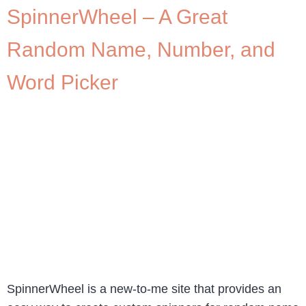
SpinnerWheel – A Great
Random Name, Number, and
Word Picker
SpinnerWheel is a new-to-me site that provides an