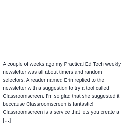
A couple of weeks ago my Practical Ed Tech weekly
newsletter was all about timers and random
selectors. A reader named Erin replied to the
newsletter with a suggestion to try a tool called
Classroomscreen. I’m so glad that she suggested it
beccause Classroomscreen is fantastic!
Classroomscreen is a service that lets you create a
[…]