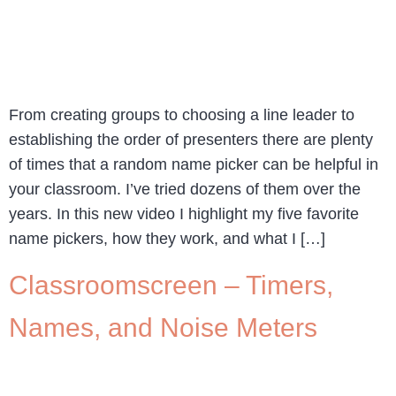
From creating groups to choosing a line leader to
establishing the order of presenters there are plenty
of times that a random name picker can be helpful in
your classroom. I’ve tried dozens of them over the
years. In this new video I highlight my five favorite
name pickers, how they work, and what I […]
Classroomscreen – Timers,
Names, and Noise Meters