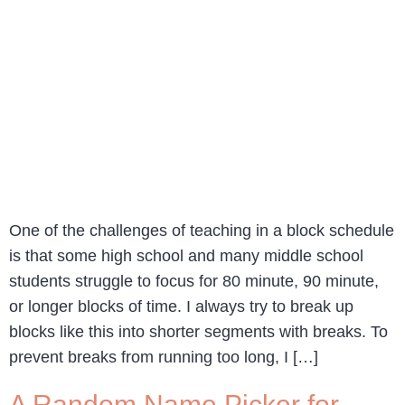
One of the challenges of teaching in a block schedule
is that some high school and many middle school
students struggle to focus for 80 minute, 90 minute,
or longer blocks of time. I always try to break up
blocks like this into shorter segments with breaks. To
prevent breaks from running too long, I […]
A Random Name Picker for