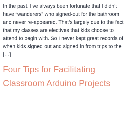
In the past, I’ve always been fortunate that I didn’t
have “wanderers” who signed-out for the bathroom
and never re-appeared. That’s largely due to the fact
that my classes are electives that kids choose to
attend to begin with. So I never kept great records of
when kids signed-out and signed-in from trips to the
[…]
Four Tips for Facilitating
Classroom Arduino Projects