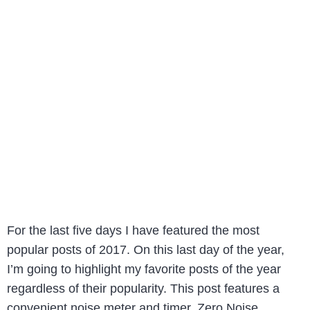
For the last five days I have featured the most
popular posts of 2017. On this last day of the year,
I’m going to highlight my favorite posts of the year
regardless of their popularity. This post features a
convenient noise meter and timer. Zero Noise