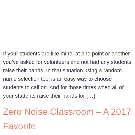
If your students are like mine, at one point or another
you’ve asked for volunteers and not had any students
raise their hands. In that situation using a random
name selection tool is an easy way to choose
students to call on. And for those times when all of
your students raise their hands for […]
Zero Noise Classroom – A 2017
Favorite