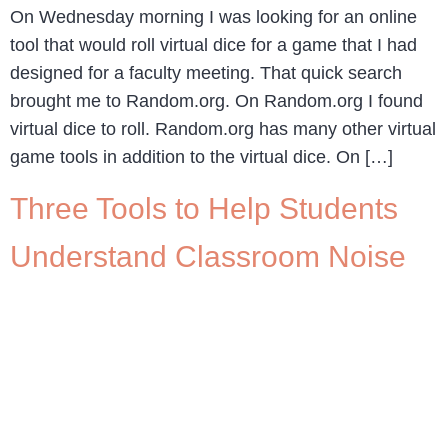
On Wednesday morning I was looking for an online
tool that would roll virtual dice for a game that I had
designed for a faculty meeting. That quick search
brought me to Random.org. On Random.org I found
virtual dice to roll. Random.org has many other virtual
game tools in addition to the virtual dice. On […]
Three Tools to Help Students
Understand Classroom Noise