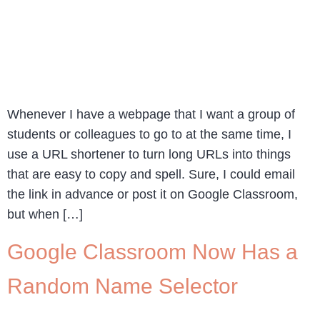
Whenever I have a webpage that I want a group of
students or colleagues to go to at the same time, I
use a URL shortener to turn long URLs into things
that are easy to copy and spell. Sure, I could email
the link in advance or post it on Google Classroom,
but when […]
Google Classroom Now Has a
Random Name Selector