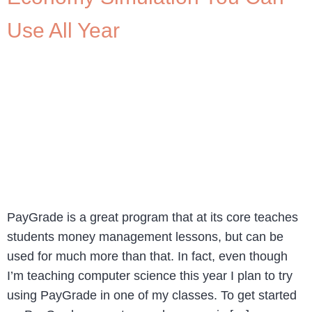
Use All Year
PayGrade is a great program that at its core teaches
students money management lessons, but can be
used for much more than that. In fact, even though
I’m teaching computer science this year I plan to try
using PayGrade in one of my classes. To get started