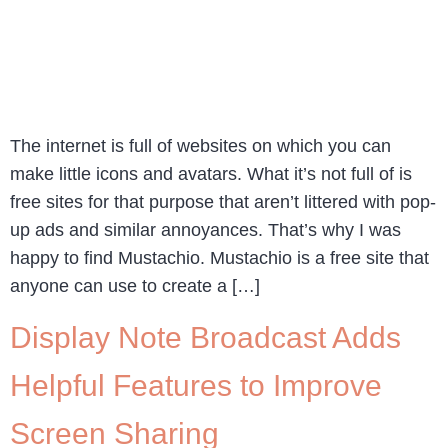
The internet is full of websites on which you can
make little icons and avatars. What it’s not full of is
free sites for that purpose that aren’t littered with pop-
up ads and similar annoyances. That’s why I was
happy to find Mustachio. Mustachio is a free site that
anyone can use to create a […]
Display Note Broadcast Adds
Helpful Features to Improve
Screen Sharing