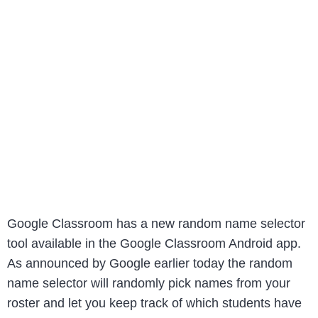
Google Classroom has a new random name selector
tool available in the Google Classroom Android app.
As announced by Google earlier today the random
name selector will randomly pick names from your
roster and let you keep track of which students have