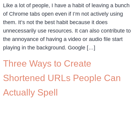
Like a lot of people, I have a habit of leaving a bunch
of Chrome tabs open even if I’m not actively using
them. It’s not the best habit because it does
unnecessarily use resources. It can also contribute to
the annoyance of having a video or audio file start
playing in the background. Google […]
Three Ways to Create
Shortened URLs People Can
Actually Spell