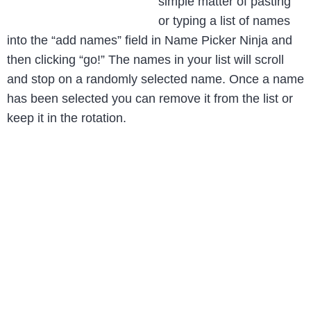
simple matter of pasting
or typing a list of names
into the “add names” field in Name Picker Ninja and
then clicking “go!” The names in your list will scroll
and stop on a randomly selected name. Once a name
has been selected you can remove it from the list or
keep it in the rotation.