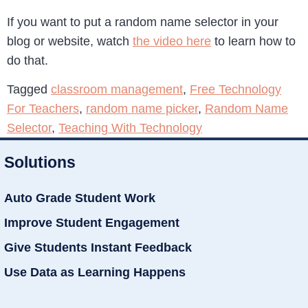
If you want to put a random name selector in your
blog or website, watch
the video here
to learn how to
do that.
Tagged
classroom management
,
Free Technology
For Teachers
,
random name picker
,
Random Name
Selector
,
Teaching With Technology
Solutions
Auto Grade Student Work
Improve Student Engagement
Give Students Instant Feedback
Use Data as Learning Happens