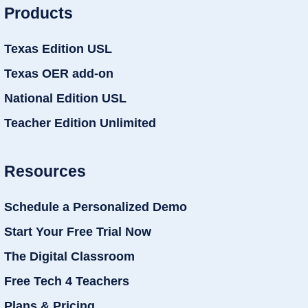
Products
Texas Edition USL
Texas OER add-on
National Edition USL
Teacher Edition Unlimited
Resources
Schedule a Personalized Demo
Start Your Free Trial Now
The Digital Classroom
Free Tech 4 Teachers
Plans & Pricing