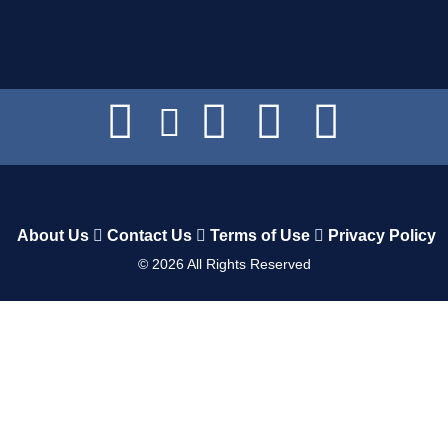
About Us
Contact Us
Terms of Use
Privacy Policy
©
2026
All Rights Reserved