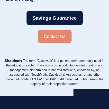
Savings Guarantee
Contact Us
Disclaimer:
The term “Classwork” is a generic term commonly used in
the education sector. Classwork.com is a digital content creation and
management platform and is not affiliated with, endorsed by, or
associated with TouchMath, Davidson & Associates, or any other
trademark holder of “CLASSWORKS.” All trademark rights remain the
property of their respective owners.