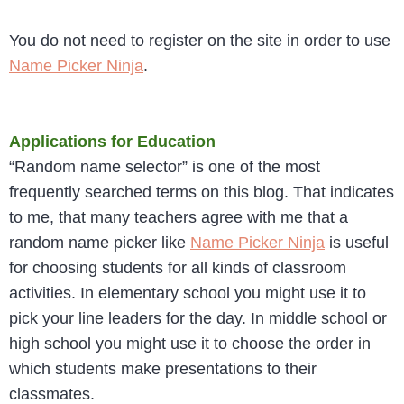
You do not need to register on the site in order to use
Name Picker Ninja
.
Applications for Education
“Random name selector” is one of the most
frequently searched terms on this blog. That indicates
to me, that many teachers agree with me that a
random name picker like
Name Picker Ninja
is useful
for choosing students for all kinds of classroom
activities. In elementary school you might use it to
pick your line leaders for the day. In middle school or
high school you might use it to choose the order in
which students make presentations to their
classmates.