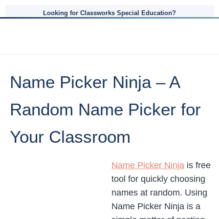
Looking for Classworks Special Education?
Name Picker Ninja – A
Random Name Picker for
Your Classroom
Name Picker Ninja
is free
tool for quickly choosing
names at random. Using
Name Picker Ninja is a