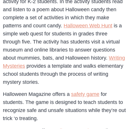
activity for K-2 students. In the activity students read
and listen to a poem about Halloween candy then
complete a set of activities in which they make
patterns and count candy.
Halloween Web Hunt
is a
simple web quest for students in grades three
through five. The activity has students visit a virtual
museum and online libraries to answer questions
about mummies, bats, and Halloween history.
Writing
Mysteries
provides a template and walks elementary
school students through the process of writing
mystery stories.
Halloween Magazine offers a
safety game
for
students. The game is designed to teach students to
recognize safe and unsafe situations while they’re out
trick ‘o treating.