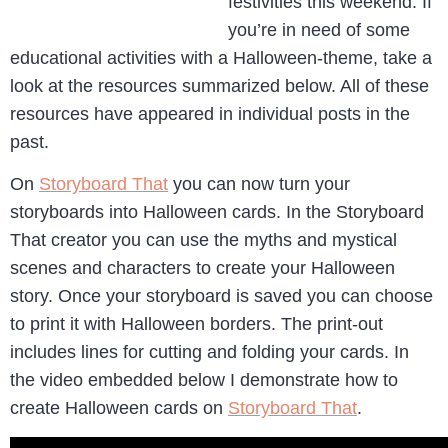
festivities this weekend. If
you’re in need of some
educational activities with a Halloween-theme, take a
look at the resources summarized below. All of these
resources have appeared in individual posts in the
past.
On
Storyboard That
you can now turn your
storyboards into Halloween cards. In the Storyboard
That creator you can use the myths and mystical
scenes and characters to create your Halloween
story. Once your storyboard is saved you can choose
to print it with Halloween borders. The print-out
includes lines for cutting and folding your cards. In
the video embedded below I demonstrate how to
create Halloween cards on
Storyboard That
.