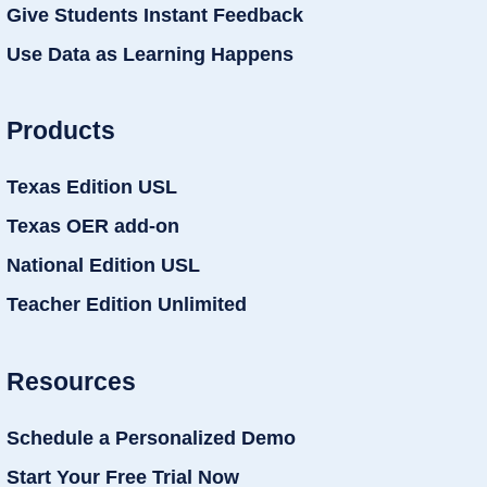
Give Students Instant Feedback
Use Data as Learning Happens
Products
Texas Edition USL
Texas OER add-on
National Edition USL
Teacher Edition Unlimited
Resources
Schedule a Personalized Demo
Start Your Free Trial Now