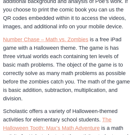
additional background and analysis of Poe’s work. If
you choose to print the comic book you can us the
QR codes embedded within it to access the videos,
images, and additional info on your mobile device.
Number Chase – Math vs. Zombies
is a free iPad
game with a Halloween theme. The game is has
three virtual worlds each containing ten levels of
basic math problems. The object of the game is to
correctly solve as many math problems as possible
before the zombies catch you. The math of the game
is basic addition, subtraction, multiplication, and
division.
Scholastic offers a variety of Halloween-themed
activities for elementary school students.
The
Halloween Tooth: Max’s Math Adventure
is a math