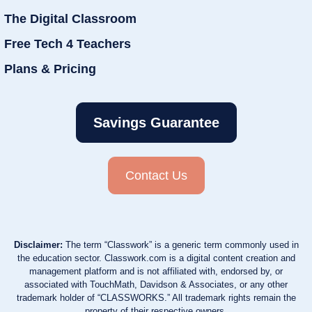
The Digital Classroom
Free Tech 4 Teachers
Plans & Pricing
Savings Guarantee
Contact Us
Disclaimer:
The term “Classwork” is a generic term commonly used in
the education sector. Classwork.com is a digital content creation and
management platform and is not affiliated with, endorsed by, or
associated with TouchMath, Davidson & Associates, or any other
trademark holder of “CLASSWORKS.” All trademark rights remain the
property of their respective owners.