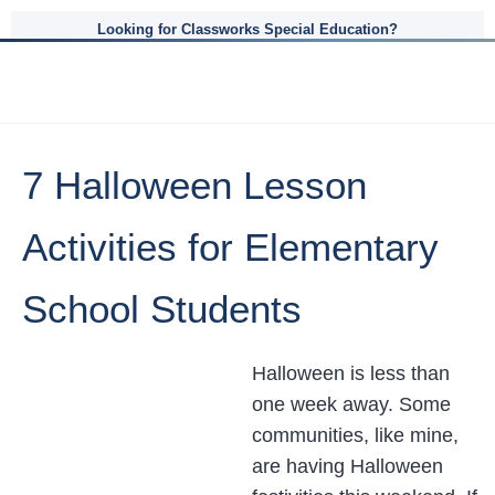
Looking for Classworks Special Education?
7 Halloween Lesson
Activities for Elementary
School Students
Halloween is less than
one week away. Some
communities, like mine,
are having Halloween