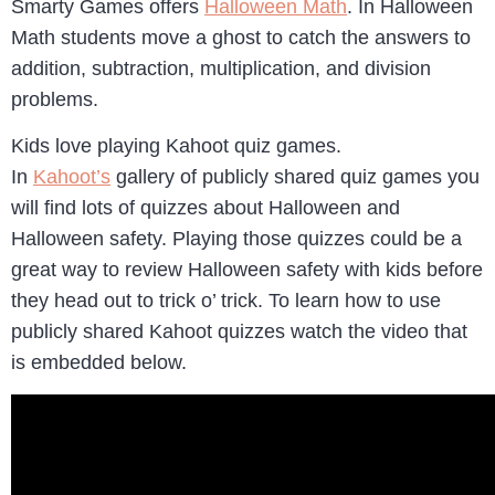
Smarty Games offers
Halloween Math
. In Halloween
Math students move a ghost to catch the answers to
addition, subtraction, multiplication, and division
problems.
Kids love playing Kahoot quiz games.
In
Kahoot’s
gallery of publicly shared quiz games you
will find lots of quizzes about Halloween and
Halloween safety. Playing those quizzes could be a
great way to review Halloween safety with kids before
they head out to trick o’ trick. To learn how to use
publicly shared Kahoot quizzes watch the video that
is embedded below.