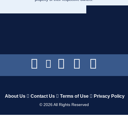
About Us
Contact Us
Terms of Use
Privacy Policy
©
2026
All Rights Reserved