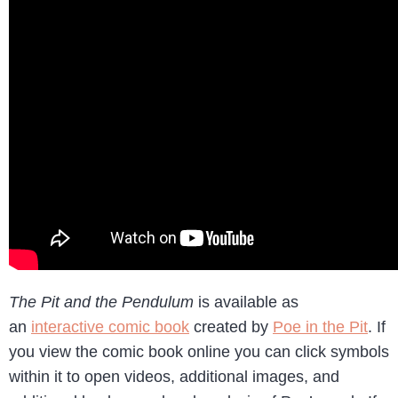
The Pit and the Pendulum
is available as
an
interactive comic book
created by
Poe in the Pit
. If
you view the comic book online you can click symbols
within it to open videos, additional images, and