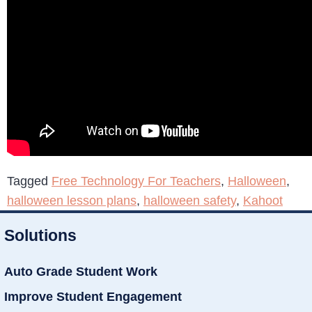
Tagged
Free Technology For Teachers
,
Halloween
,
halloween lesson plans
,
halloween safety
,
Kahoot
Solutions
Auto Grade Student Work
Improve Student Engagement