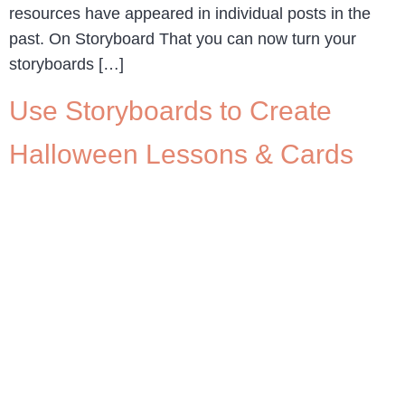
resources have appeared in individual posts in the
past. On Storyboard That you can now turn your
storyboards […]
Use Storyboards to Create
Halloween Lessons & Cards