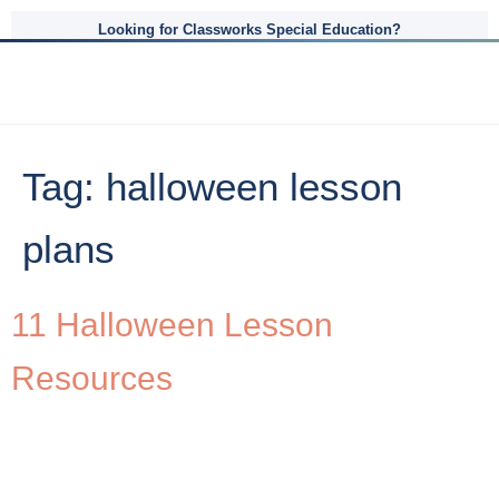
Looking for Classworks Special Education?
Tag:
halloween lesson
plans
11 Halloween Lesson
Resources