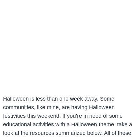
Halloween is less than one week away. Some
communities, like mine, are having Halloween
festivities this weekend. If you’re in need of some
educational activities with a Halloween-theme, take a
look at the resources summarized below. All of these