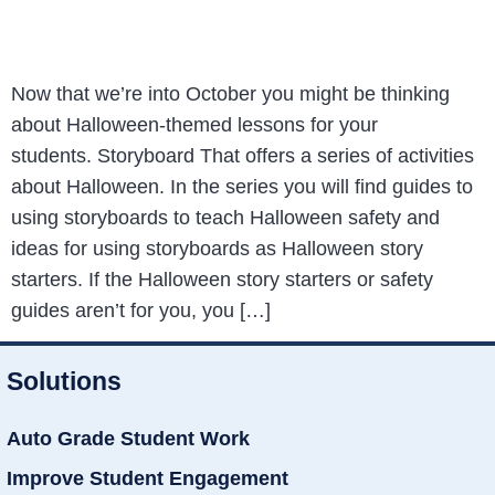
Now that we’re into October you might be thinking
about Halloween-themed lessons for your
students. Storyboard That offers a series of activities
about Halloween. In the series you will find guides to
using storyboards to teach Halloween safety and
ideas for using storyboards as Halloween story
starters. If the Halloween story starters or safety
guides aren’t for you, you […]
Solutions
Auto Grade Student Work
Improve Student Engagement