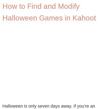
How to Find and Modify
Halloween Games in Kahoot
Halloween is only seven days away. If you’re an