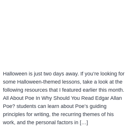
Halloween is just two days away. If you’re looking for
some Halloween-themed lessons, take a look at the
following resources that I featured earlier this month.
All About Poe In Why Should You Read Edgar Allan
Poe? students can learn about Poe’s guiding
principles for writing, the recurring themes of his
work, and the personal factors in […]