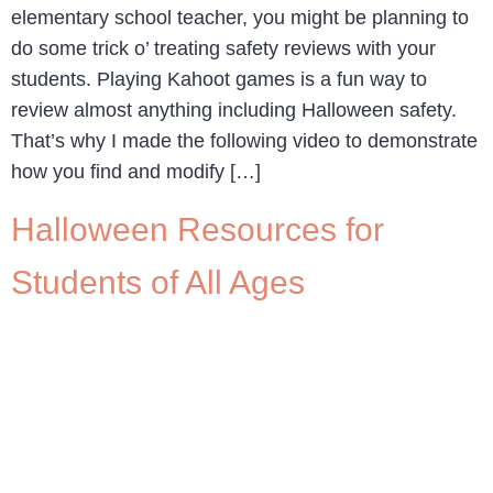
elementary school teacher, you might be planning to
do some trick o’ treating safety reviews with your
students. Playing Kahoot games is a fun way to
review almost anything including Halloween safety.
That’s why I made the following video to demonstrate
how you find and modify […]
Halloween Resources for
Students of All Ages