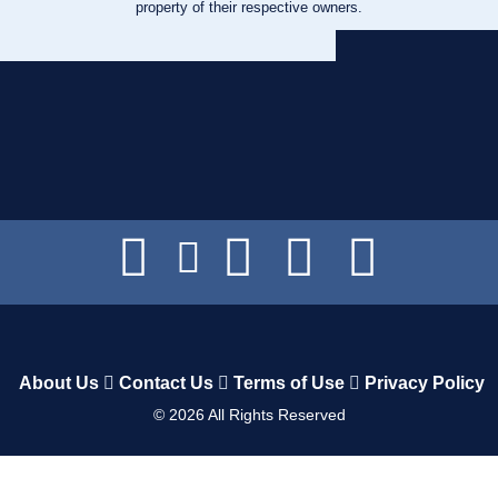
property of their respective owners.
About Us
Contact Us
Terms of Use
Privacy Policy
©
2026
All Rights Reserved