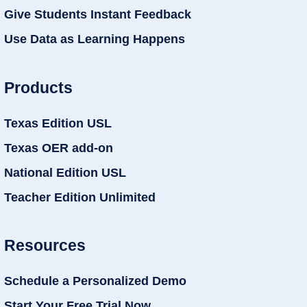
Give Students Instant Feedback
Use Data as Learning Happens
Products
Texas Edition USL
Texas OER add-on
National Edition USL
Teacher Edition Unlimited
Resources
Schedule a Personalized Demo
Start Your Free Trial Now