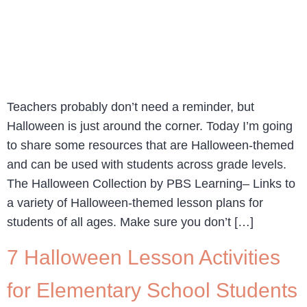
Teachers probably don’t need a reminder, but
Halloween is just around the corner. Today I’m going
to share some resources that are Halloween-themed
and can be used with students across grade levels.
The Halloween Collection by PBS Learning– Links to
a variety of Halloween-themed lesson plans for
students of all ages. Make sure you don’t […]
7 Halloween Lesson Activities
for Elementary School Students