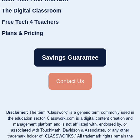
The Digital Classroom
Free Tech 4 Teachers
Plans & Pricing
Savings Guarantee
Contact Us
Disclaimer:
The term “Classwork” is a generic term commonly used in
the education sector. Classwork.com is a digital content creation and
management platform and is not affiliated with, endorsed by, or
associated with TouchMath, Davidson & Associates, or any other
trademark holder of “CLASSWORKS.” All trademark rights remain the