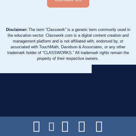
Disclaimer:
The term “Classwork” is a generic term commonly used in
the education sector. Classwork.com is a digital content creation and
management platform and is not affiliated with, endorsed by, or
associated with TouchMath, Davidson & Associates, or any other
trademark holder of “CLASSWORKS.” All trademark rights remain the
property of their respective owners.