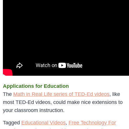
Applications for Education
The
Math in Real Life series of TED-Ed videos
, like
most TED-Ed videos, could make nice extensions to
your classroom instruction.
Tagged
Educational Videos
,
Free Technology For