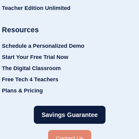
Teacher Edition Unlimited
Resources
Schedule a Personalized Demo
Start Your Free Trial Now
The Digital Classroom
Free Tech 4 Teachers
Plans & Pricing
Savings Guarantee
Contact Us