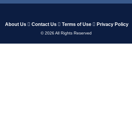
About Us
Contact Us
Terms of Use
Privacy Policy
©
2026
All Rights Reserved