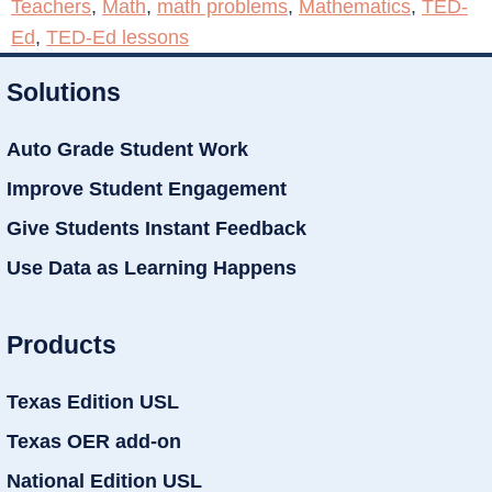
Teachers
,
Math
,
math problems
,
Mathematics
,
TED-
Ed
,
TED-Ed lessons
Solutions
Auto Grade Student Work
Improve Student Engagement
Give Students Instant Feedback
Use Data as Learning Happens
Products
Texas Edition USL
Texas OER add-on
National Edition USL