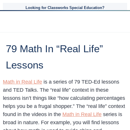
Looking for Classworks Special Education?
79 Math In “Real Life”
Lessons
Math in Real Life
is a series of 79 TED-Ed lessons
and TED Talks. The “real life” context in these
lessons isn’t things like “how calculating percentages
helps you be a frugal shopper.” The “real life” context
found in the videos in the
Math in Real Life
series is
broad in nature. For example, you will find lessons