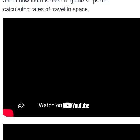
about how math is used to guide ships and
calculating rates of travel in space.