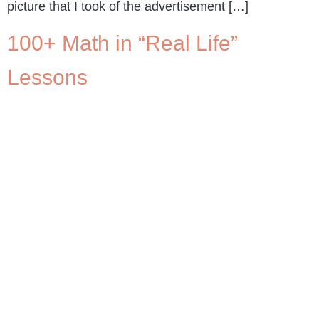
picture that I took of the advertisement […]
100+ Math in “Real Life”
Lessons