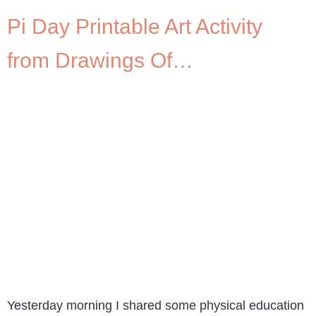
Pi Day Printable Art Activity
from Drawings Of…
Yesterday morning I shared some physical education