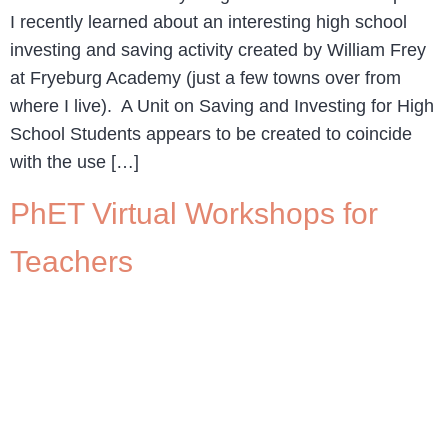
I recently learned about an interesting high school
investing and saving activity created by William Frey
at Fryeburg Academy (just a few towns over from
where I live). A Unit on Saving and Investing for High
School Students appears to be created to coincide
with the use […]
PhET Virtual Workshops for
Teachers