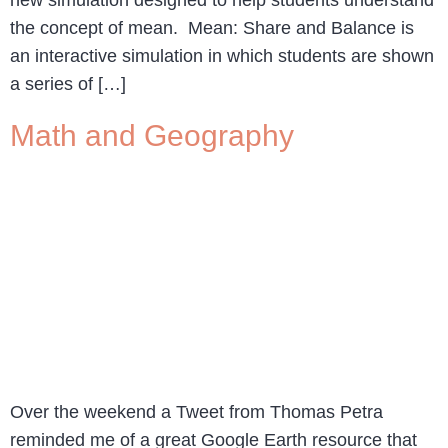
new simulation designed to help students understand
the concept of mean. Mean: Share and Balance is
an interactive simulation in which students are shown
a series of […]
Math and Geography
Over the weekend a Tweet from Thomas Petra
reminded me of a great Google Earth resource that