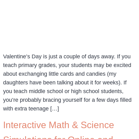
Valentine’s Day is just a couple of days away. If you
teach primary grades, your students may be excited
about exchanging little cards and candies (my
daughters have been talking about it for weeks). If
you teach middle school or high school students,
you’re probably bracing yourself for a few days filled
with extra teenage […]
Interactive Math & Science