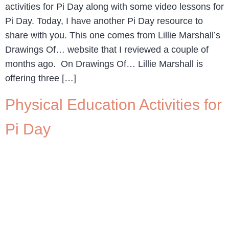
activities for Pi Day along with some video lessons for
Pi Day. Today, I have another Pi Day resource to
share with you. This one comes from Lillie Marshall’s
Drawings Of… website that I reviewed a couple of
months ago. On Drawings Of… Lillie Marshall is
offering three […]
Physical Education Activities for
Pi Day