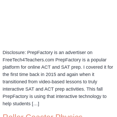
Disclosure: PrepFactory is an advertiser on
FreeTech4Teachers.com PrepFactory is a popular
platform for online ACT and SAT prep. I covered it for
the first time back in 2015 and again when it
transitioned from video-based lessons to truly
interactive SAT and ACT prep activities. This fall
PrepFactory is using that interactive technology to
help students […]