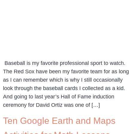
Baseball is my favorite professional sport to watch.
The Red Sox have been my favorite team for as long
as I can remember which is why I still occasionally
look through the baseball cards I collected as a kid.
And going to last year’s Hall of Fame induction
ceremony for David Ortiz was one of […]
Ten Google Earth and Maps