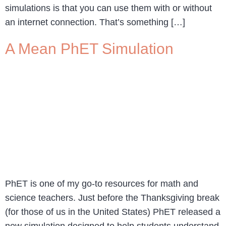
simulations is that you can use them with or without
an internet connection. That’s something […]
A Mean PhET Simulation
PhET is one of my go-to resources for math and
science teachers. Just before the Thanksgiving break
(for those of us in the United States) PhET released a