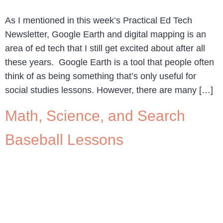
As I mentioned in this week’s Practical Ed Tech
Newsletter, Google Earth and digital mapping is an
area of ed tech that I still get excited about after all
these years. Google Earth is a tool that people often
think of as being something that’s only useful for
social studies lessons. However, there are many […]
Math, Science, and Search
Baseball Lessons