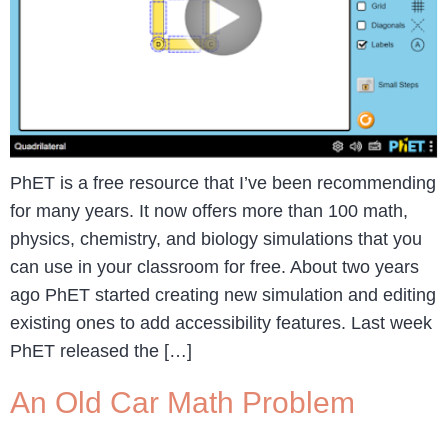
PhET is a free resource that I’ve been recommending
for many years. It now offers more than 100 math,
physics, chemistry, and biology simulations that you
can use in your classroom for free. About two years
ago PhET started creating new simulation and editing
existing ones to add accessibility features. Last week
PhET released the […]
An Old Car Math Problem