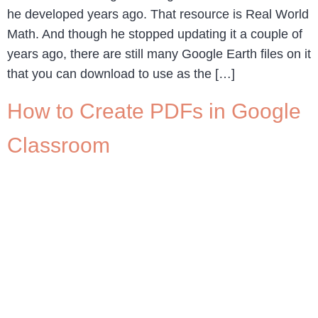
he developed years ago. That resource is Real World
Math. And though he stopped updating it a couple of
years ago, there are still many Google Earth files on it
that you can download to use as the […]
How to Create PDFs in Google
Classroom