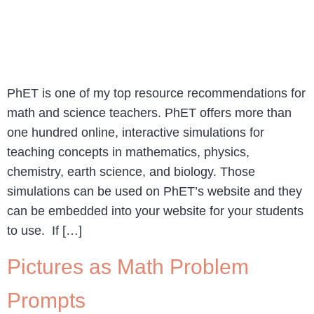
PhET is one of my top resource recommendations for
math and science teachers. PhET offers more than
one hundred online, interactive simulations for
teaching concepts in mathematics, physics,
chemistry, earth science, and biology. Those
simulations can be used on PhET’s website and they
can be embedded into your website for your students
to use. If […]
Pictures as Math Problem
Prompts