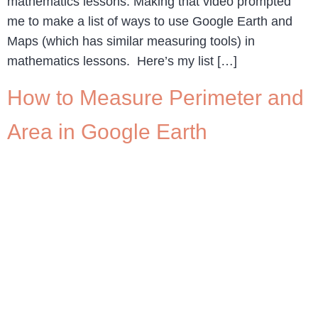
mathematics lessons. Making that video prompted
me to make a list of ways to use Google Earth and
Maps (which has similar measuring tools) in
mathematics lessons. Here’s my list […]
How to Measure Perimeter and
Area in Google Earth