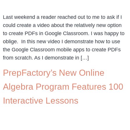
Last weekend a reader reached out to me to ask if I
could create a video about the relatively new option
to create PDFs in Google Classroom. I was happy to
oblige. In this new video I demonstrate how to use
the Google Classroom mobile apps to create PDFs
from scratch. As I demonstrate in […]
PrepFactory’s New Online
Algebra Program Features 100
Interactive Lessons