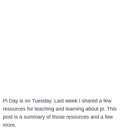
Pi Day is on Tuesday. Last week I shared a few
resources for teaching and learning about pi. This
post is a summary of those resources and a few
more.