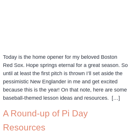
Today is the home opener for my beloved Boston
Red Sox. Hope springs eternal for a great season. So
until at least the first pitch is thrown I’ll set aside the
pessimistic New Englander in me and get excited
because this is the year! On that note, here are some
baseball-themed lesson ideas and resources. […]
A Round-up of Pi Day
Resources