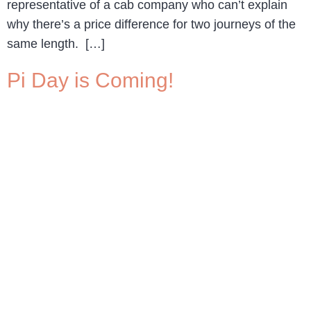
representative of a cab company who can’t explain
why there’s a price difference for two journeys of the
same length. […]
Pi Day is Coming!