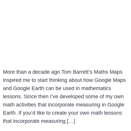
More than a decade ago Tom Barrett’s Maths Maps
inspired me to start thinking about how Google Maps
and Google Earth can be used in mathematics
lessons. Since then I’ve developed some of my own
math activities that incorporate measuring in Google
Earth. If you’d like to create your own math lessons
that incorporate measuring […]