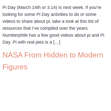
Pi Day (March 14th or 3.14) is next week. If you’re
looking for some Pi Day activities to do or some
videos to share about pi, take a look at this list of
resources that I’ve compiled over the years.
Numberphile has a few good videos about pi and Pi
Day. Pi with real pies is a […]
NASA From Hidden to Modern
Figures