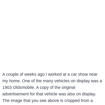
A couple of weeks ago I worked at a car show near
my home. One of the many vehicles on display was a
1903 Oldsmobile. A copy of the original
advertisement for that vehicle was also on display.
The image that you see above is cropped from a