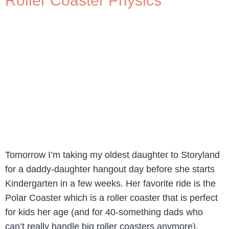
Roller Coaster Physics
Tomorrow I’m taking my oldest daughter to Storyland
for a daddy-daughter hangout day before she starts
Kindergarten in a few weeks. Her favorite ride is the
Polar Coaster which is a roller coaster that is perfect
for kids her age (and for 40-something dads who
can’t really handle big roller coasters anymore).