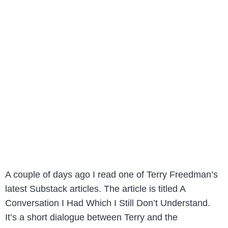
A couple of days ago I read one of Terry Freedman’s
latest Substack articles. The article is titled A
Conversation I Had Which I Still Don’t Understand.
It’s a short dialogue between Terry and the