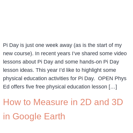
Pi Day is just one week away (as is the start of my
new course). In recent years I’ve shared some video
lessons about Pi Day and some hands-on Pi Day
lesson ideas. This year I’d like to highlight some
physical education activities for Pi Day. OPEN Phys
Ed offers five free physical education lesson […]
How to Measure in 2D and 3D
in Google Earth