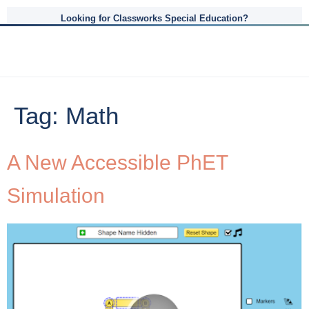
Looking for Classworks Special Education?
Tag:
Math
A New Accessible PhET
Simulation