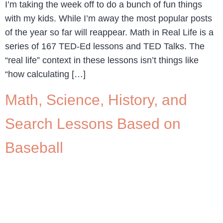
I’m taking the week off to do a bunch of fun things
with my kids. While I’m away the most popular posts
of the year so far will reappear. Math in Real Life is a
series of 167 TED-Ed lessons and TED Talks. The
“real life” context in these lessons isn’t things like
“how calculating […]
Math, Science, History, and
Search Lessons Based on
Baseball