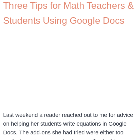
Three Tips for Math Teachers &
Students Using Google Docs
Last weekend a reader reached out to me for advice
on helping her students write equations in Google
Docs. The add-ons she had tried were either too