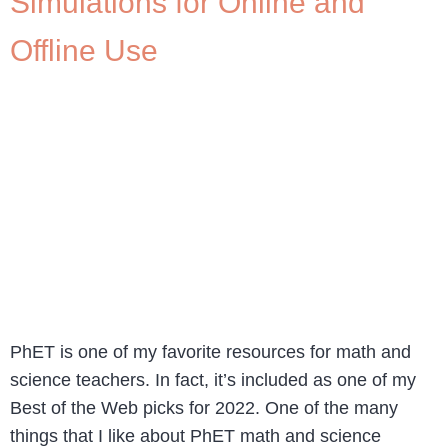
Simulations for Online and
Offline Use
PhET is one of my favorite resources for math and
science teachers. In fact, it’s included as one of my
Best of the Web picks for 2022. One of the many
things that I like about PhET math and science