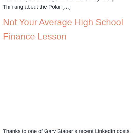
Thinking about the Polar […]
Not Your Average High School
Finance Lesson
Thanks to one of Gary Stager’s recent LinkedIn posts