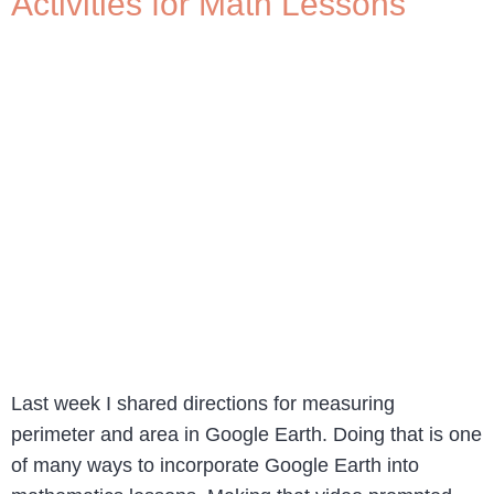
Activities for Math Lessons
Last week I shared directions for measuring
perimeter and area in Google Earth. Doing that is one
of many ways to incorporate Google Earth into