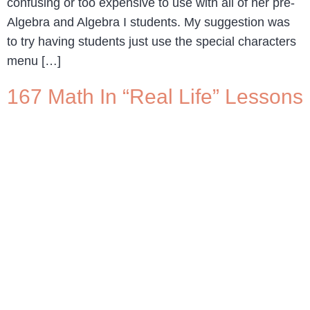
confusing or too expensive to use with all of her pre-
Algebra and Algebra I students. My suggestion was
to try having students just use the special characters
menu […]
167 Math In “Real Life” Lessons