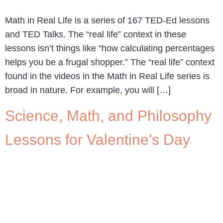
Math in Real Life is a series of 167 TED-Ed lessons
and TED Talks. The “real life” context in these
lessons isn’t things like “how calculating percentages
helps you be a frugal shopper.” The “real life” context
found in the videos in the Math in Real Life series is
broad in nature. For example, you will […]
Science, Math, and Philosophy
Lessons for Valentine’s Day