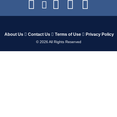
About Us
Contact Us
Terms of Use
Privacy Policy
©
2026
All Rights Reserved