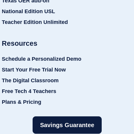
Texas OER add-on
National Edition USL
Teacher Edition Unlimited
Resources
Schedule a Personalized Demo
Start Your Free Trial Now
The Digital Classroom
Free Tech 4 Teachers
Plans & Pricing
Savings Guarantee