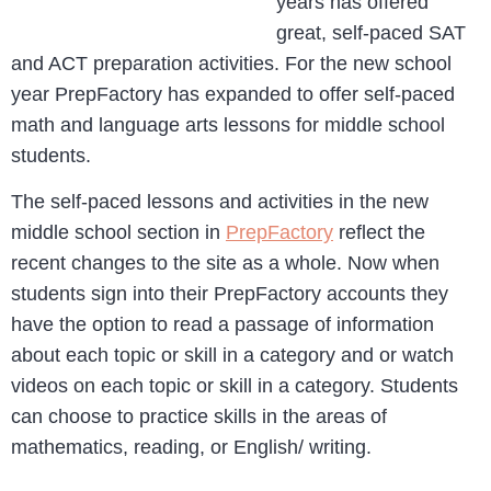
years has offered
great, self-paced SAT
and ACT preparation activities. For the new school
year PrepFactory has expanded to offer self-paced
math and language arts lessons for middle school
students.
The self-paced lessons and activities in the new
middle school section in
PrepFactory
reflect the
recent changes to the site as a whole. Now when
students sign into their PrepFactory accounts they
have the option to read a passage of information
about each topic or skill in a category and or watch
videos on each topic or skill in a category. Students
can choose to practice skills in the areas of
mathematics, reading, or English/ writing.