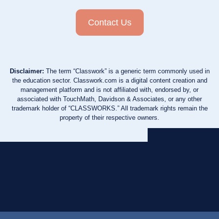
Contact Us
Disclaimer:
The term “Classwork” is a generic term commonly used in
the education sector. Classwork.com is a digital content creation and
management platform and is not affiliated with, endorsed by, or
associated with TouchMath, Davidson & Associates, or any other
trademark holder of “CLASSWORKS.” All trademark rights remain the
property of their respective owners.