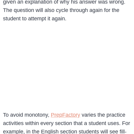
given an explanation of why his answer was wrong.
The question will also cycle through again for the
student to attempt it again.
To avoid monotony,
PrepFactory
varies the practice
activities within every section that a student uses. For
example, in the English section students will see fill-