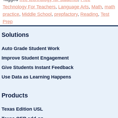
Technology For Teachers
,
Language Arts
,
Math
,
math
practice
,
Middle School
,
prepfactory
,
Reading
,
Test
Prep
Solutions
Auto Grade Student Work
Improve Student Engagement
Give Students Instant Feedback
Use Data as Learning Happens
Products
Texas Edition USL