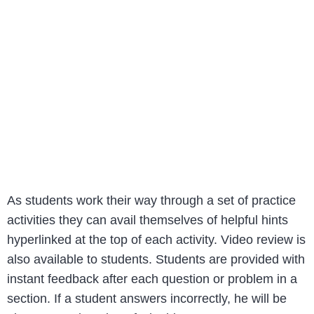
As students work their way through a set of practice
activities they can avail themselves of helpful hints
hyperlinked at the top of each activity. Video review is
also available to students. Students are provided with
instant feedback after each question or problem in a
section. If a student answers incorrectly, he will be