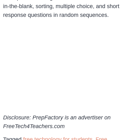
in-the-blank, sorting, multiple choice, and short
response questions in random sequences.
Disclosure: PrepFactory is an advertiser on
FreeTech4Teachers.com
Tagged
free technology for students
,
Free