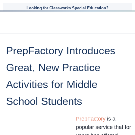
Looking for Classworks Special Education?
PrepFactory Introduces
Great, New Practice
Activities for Middle
School Students
PrepFactory
is a
popular service that for