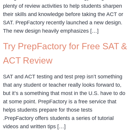
plenty of review activities to help students sharpen
their skills and knowledge before taking the ACT or
SAT. PrepFactory recently launched a new design.
The new design heavily emphasizes […]
Try PrepFactory for Free SAT &
ACT Review
SAT and ACT testing and test prep isn’t something
that any student or teacher really looks forward to,
but it’s a something that most in the U.S. have to do
at some point. PrepFactory is a free service that
helps students prepare for those tests
.PrepFactory offers students a series of tutorial
videos and written tips […]