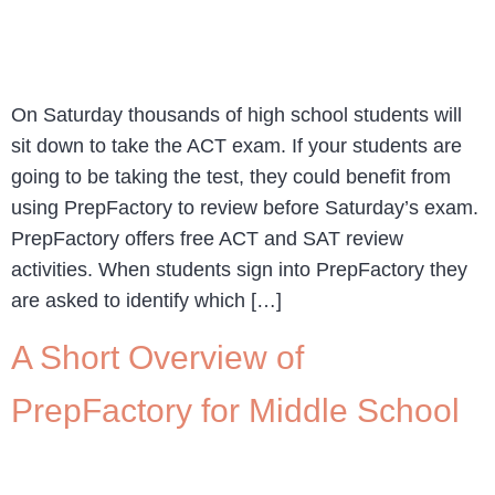
On Saturday thousands of high school students will
sit down to take the ACT exam. If your students are
going to be taking the test, they could benefit from
using PrepFactory to review before Saturday’s exam.
PrepFactory offers free ACT and SAT review
activities. When students sign into PrepFactory they
are asked to identify which […]
A Short Overview of
PrepFactory for Middle School