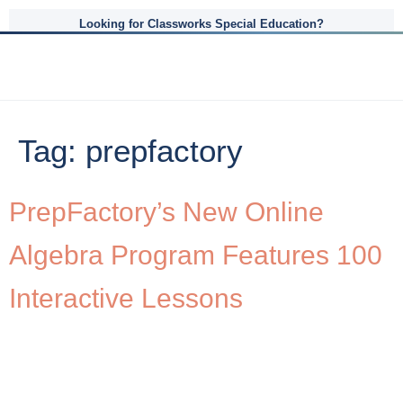
Looking for Classworks Special Education?
Tag:
prepfactory
PrepFactory’s New Online
Algebra Program Features 100
Interactive Lessons