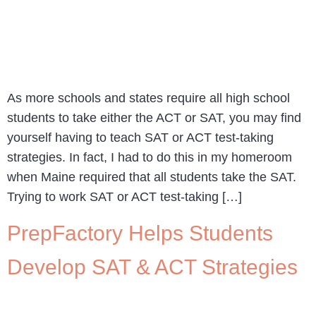
As more schools and states require all high school
students to take either the ACT or SAT, you may find
yourself having to teach SAT or ACT test-taking
strategies. In fact, I had to do this in my homeroom
when Maine required that all students take the SAT.
Trying to work SAT or ACT test-taking […]
PrepFactory Helps Students
Develop SAT & ACT Strategies