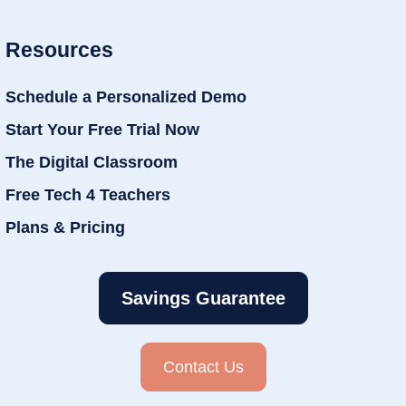
Resources
Schedule a Personalized Demo
Start Your Free Trial Now
The Digital Classroom
Free Tech 4 Teachers
Plans & Pricing
Savings Guarantee
Contact Us