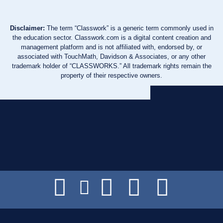
Disclaimer:
The term “Classwork” is a generic term commonly used in
the education sector. Classwork.com is a digital content creation and
management platform and is not affiliated with, endorsed by, or
associated with TouchMath, Davidson & Associates, or any other
trademark holder of “CLASSWORKS.” All trademark rights remain the
property of their respective owners.