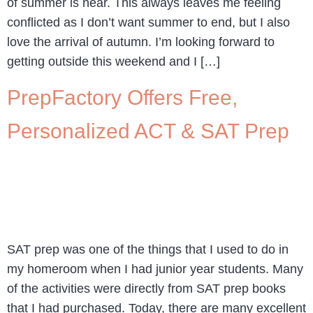
of summer is near. This always leaves me feeling
conflicted as I don’t want summer to end, but I also
love the arrival of autumn. I’m looking forward to
getting outside this weekend and I […]
PrepFactory Offers Free,
Personalized ACT & SAT Prep
SAT prep was one of the things that I used to do in
my homeroom when I had junior year students. Many
of the activities were directly from SAT prep books
that I had purchased. Today, there are many excellent