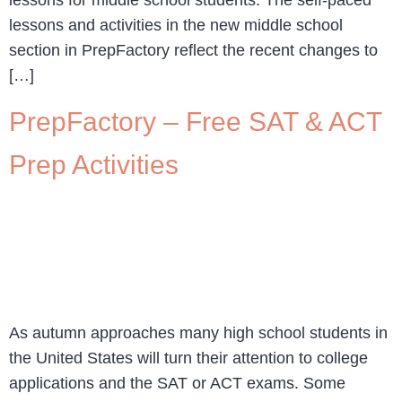
lessons and activities in the new middle school
section in PrepFactory reflect the recent changes to
[…]
PrepFactory – Free SAT & ACT
Prep Activities
As autumn approaches many high school students in
the United States will turn their attention to college
applications and the SAT or ACT exams. Some