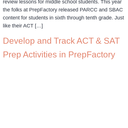
review lessons for middle school students. This year
the folks at PrepFactory released PARCC and SBAC
content for students in sixth through tenth grade. Just
like their ACT […]
Develop and Track ACT & SAT
Prep Activities in PrepFactory