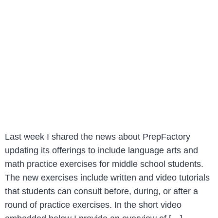
Last week I shared the news about PrepFactory
updating its offerings to include language arts and
math practice exercises for middle school students.
The new exercises include written and video tutorials
that students can consult before, during, or after a
round of practice exercises. In the short video