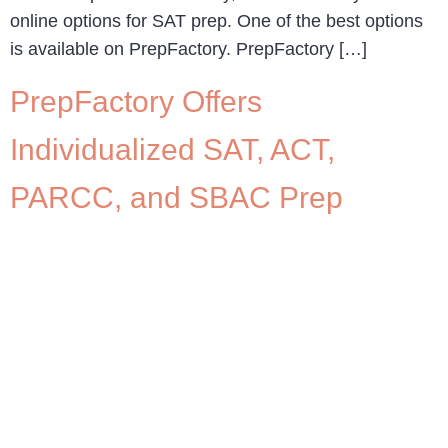
online options for SAT prep. One of the best options
is available on PrepFactory. PrepFactory […]
PrepFactory Offers
Individualized SAT, ACT,
PARCC, and SBAC Prep