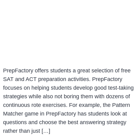
PrepFactory offers students a great selection of free
SAT and ACT preparation activities. PrepFactory
focuses on helping students develop good test-taking
strategies while also not boring them with dozens of
continuous rote exercises. For example, the Pattern
Matcher game in PrepFactory has students look at
questions and choose the best answering strategy
rather than just […]