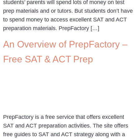
students’ parents will spend lots of money on test
prep materials and or tutors. But students don’t have
to spend money to access excellent SAT and ACT
preparation materials. PrepFactory […]
An Overview of PrepFactory –
Free SAT & ACT Prep
PrepFactory is a free service that offers excellent
SAT and ACT preparation activities. The site offers
free guides to SAT and ACT strategy along with a