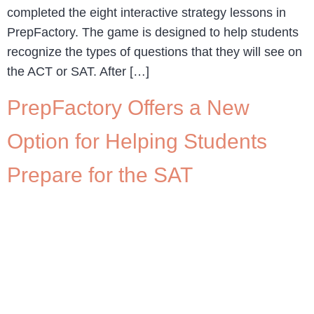
completed the eight interactive strategy lessons in
PrepFactory. The game is designed to help students
recognize the types of questions that they will see on
the ACT or SAT. After […]
PrepFactory Offers a New
Option for Helping Students
Prepare for the SAT