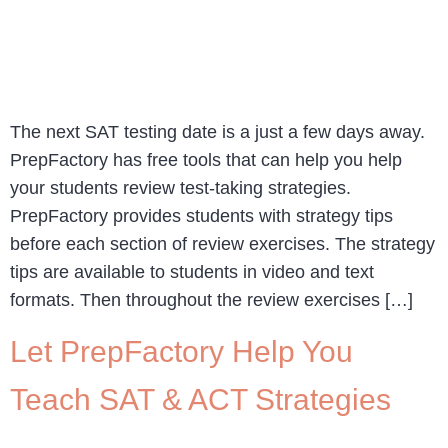
The next SAT testing date is a just a few days away.
PrepFactory has free tools that can help you help
your students review test-taking strategies.
PrepFactory provides students with strategy tips
before each section of review exercises. The strategy
tips are available to students in video and text
formats. Then throughout the review exercises […]
Let PrepFactory Help You
Teach SAT & ACT Strategies