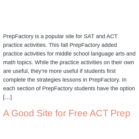
PrepFactory is a popular site for SAT and ACT
practice activities. This fall PrepFactory added
practice activities for middle school language arts and
math topics. While the practice activities on their own
are useful, they’re more useful if students first
complete the strategies lessons in PrepFactory. In
each section of PrepFactory students have the option
[…]
A Good Site for Free ACT Prep