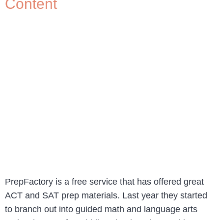
Content
PrepFactory is a free service that has offered great
ACT and SAT prep materials. Last year they started
to branch out into guided math and language arts