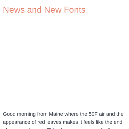
News and New Fonts
Good morning from Maine where the 50F air and the
appearance of red leaves makes it feels like the end