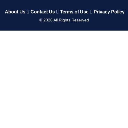
About Us
Contact Us
Terms of Use
Privacy Policy
©
2026
All Rights Reserved