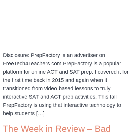
Disclosure: PrepFactory is an advertiser on
FreeTech4Teachers.com PrepFactory is a popular
platform for online ACT and SAT prep. I covered it for
the first time back in 2015 and again when it
transitioned from video-based lessons to truly
interactive SAT and ACT prep activities. This fall
PrepFactory is using that interactive technology to
help students […]
The Week in Review – Bad