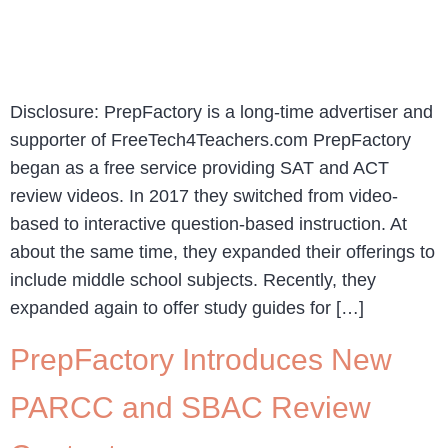
Disclosure: PrepFactory is a long-time advertiser and
supporter of FreeTech4Teachers.com PrepFactory
began as a free service providing SAT and ACT
review videos. In 2017 they switched from video-
based to interactive question-based instruction. At
about the same time, they expanded their offerings to
include middle school subjects. Recently, they
expanded again to offer study guides for […]
PrepFactory Introduces New
PARCC and SBAC Review