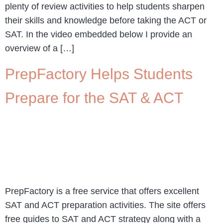
plenty of review activities to help students sharpen
their skills and knowledge before taking the ACT or
SAT. In the video embedded below I provide an
overview of a […]
PrepFactory Helps Students
Prepare for the SAT & ACT
PrepFactory is a free service that offers excellent
SAT and ACT preparation activities. The site offers
free guides to SAT and ACT strategy along with a