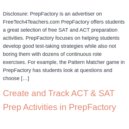
Disclosure: PrepFactory is an advertiser on
FreeTech4Teachers.com PrepFactory offers students
a great selection of free SAT and ACT preparation
activities. PrepFactory focuses on helping students
develop good test-taking strategies while also not
boring them with dozens of continuous rote
exercises. For example, the Pattern Matcher game in
PrepFactory has students look at questions and
choose […]
Create and Track ACT & SAT
Prep Activities in PrepFactory