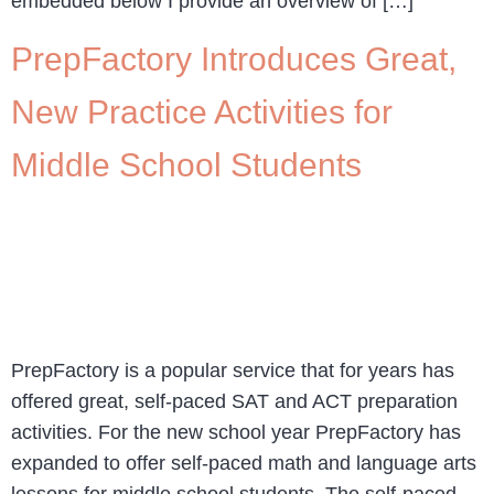
embedded below I provide an overview of […]
PrepFactory Introduces Great,
New Practice Activities for
Middle School Students
PrepFactory is a popular service that for years has
offered great, self-paced SAT and ACT preparation
activities. For the new school year PrepFactory has
expanded to offer self-paced math and language arts
lessons for middle school students. The self-paced