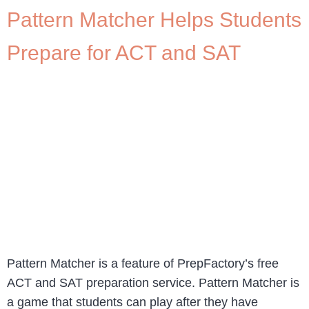
Pattern Matcher Helps Students
Prepare for ACT and SAT
Pattern Matcher is a feature of PrepFactory’s free
ACT and SAT preparation service. Pattern Matcher is
a game that students can play after they have