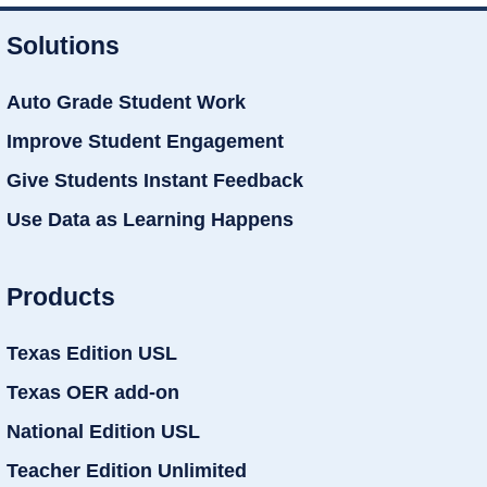
Solutions
Auto Grade Student Work
Improve Student Engagement
Give Students Instant Feedback
Use Data as Learning Happens
Products
Texas Edition USL
Texas OER add-on
National Edition USL
Teacher Edition Unlimited