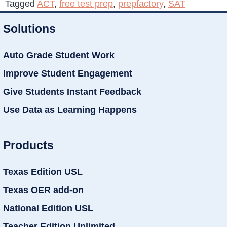
Tagged
ACT
,
free test prep
,
prepfactory
,
SAT
Solutions
Auto Grade Student Work
Improve Student Engagement
Give Students Instant Feedback
Use Data as Learning Happens
Products
Texas Edition USL
Texas OER add-on
National Edition USL
Teacher Edition Unlimited