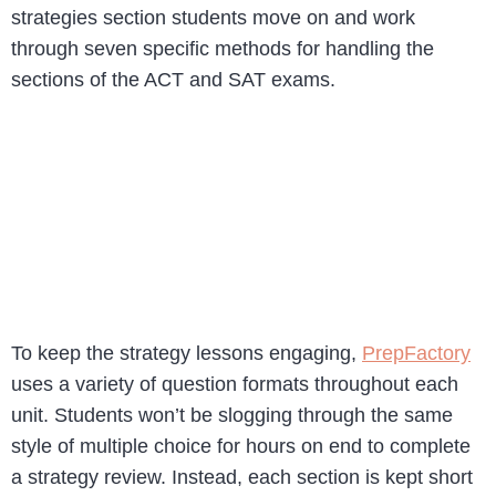
strategies section students move on and work
through seven specific methods for handling the
sections of the ACT and SAT exams.
To keep the strategy lessons engaging,
PrepFactory
uses a variety of question formats throughout each
unit. Students won’t be slogging through the same
style of multiple choice for hours on end to complete
a strategy review. Instead, each section is kept short