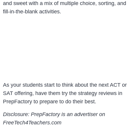
and sweet with a mix of multiple choice, sorting, and
fill-in-the-blank activities.
As your students start to think about the next ACT or
SAT offering, have them try the strategy reviews in
PrepFactory to prepare to do their best.
Disclosure: PrepFactory is an advertiser on
FreeTech4Teachers.com