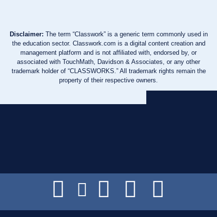
Disclaimer:
The term “Classwork” is a generic term commonly used in
the education sector. Classwork.com is a digital content creation and
management platform and is not affiliated with, endorsed by, or
associated with TouchMath, Davidson & Associates, or any other
trademark holder of “CLASSWORKS.” All trademark rights remain the
property of their respective owners.