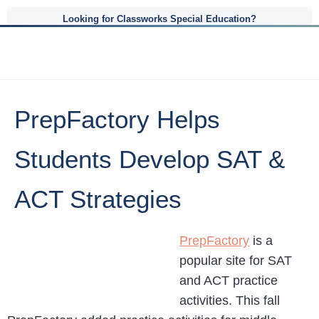
Looking for Classworks Special Education?
PrepFactory Helps
Students Develop SAT &
ACT Strategies
PrepFactory
is a
popular site for SAT
and ACT practice
activities. This fall