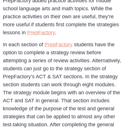
PrepFactory added practice activities for middle
school language arts and math topics. While the
practice activities on their own are useful, they’re
more useful if students first complete the strategies
lessons in
PrepFactory
.
In each section of
PrepFactory
students have the
option to complete a strategy review before
attempting a series of review activities. Alternatively,
students can just go to the strategy section of
PrepFactory’s ACT & SAT sections. In the strategy
section students can work through eight modules.
The strategy module begins with an overview of the
ACT and SAT in general. That section includes
knowledge of the purpose of the test and general
strategies that can be applied to almost any other
test-taking situation. After completing the general