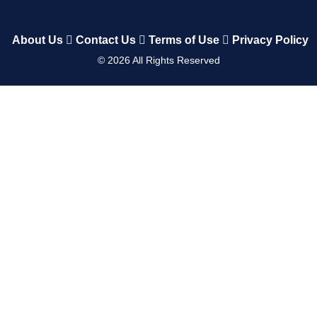
About Us
Contact Us
Terms of Use
Privacy Policy
©
2026
All Rights Reserved