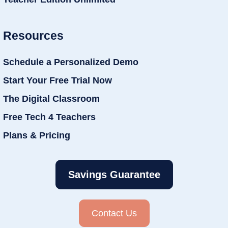
Resources
Schedule a Personalized Demo
Start Your Free Trial Now
The Digital Classroom
Free Tech 4 Teachers
Plans & Pricing
Savings Guarantee
Contact Us