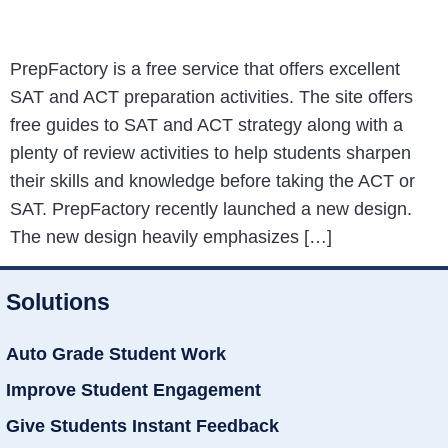
PrepFactory is a free service that offers excellent
SAT and ACT preparation activities. The site offers
free guides to SAT and ACT strategy along with a
plenty of review activities to help students sharpen
their skills and knowledge before taking the ACT or
SAT. PrepFactory recently launched a new design.
The new design heavily emphasizes […]
Solutions
Auto Grade Student Work
Improve Student Engagement
Give Students Instant Feedback