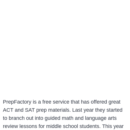
PrepFactory is a free service that has offered great
ACT and SAT prep materials. Last year they started
to branch out into guided math and language arts
review lessons for middle school students. This year