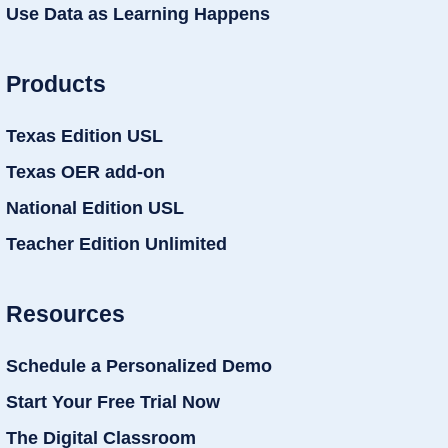
Use Data as Learning Happens
Products
Texas Edition USL
Texas OER add-on
National Edition USL
Teacher Edition Unlimited
Resources
Schedule a Personalized Demo
Start Your Free Trial Now
The Digital Classroom