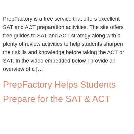
PrepFactory is a free service that offers excellent
SAT and ACT preparation activities. The site offers
free guides to SAT and ACT strategy along with a
plenty of review activities to help students sharpen
their skills and knowledge before taking the ACT or
SAT. In the video embedded below I provide an
overview of a […]
PrepFactory Helps Students
Prepare for the SAT & ACT