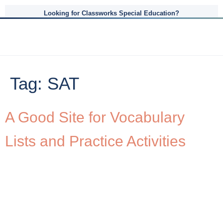
Looking for Classworks Special Education?
Tag:
SAT
A Good Site for Vocabulary
Lists and Practice Activities