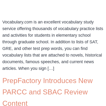
Vocabulary.com is an excellent vocabulary study
service offering thousands of vocabulary practice lists
and activities for students in elementary school
through graduate school. In addition to lists of SAT,
GRE, and other test prep words, you can find
vocabulary lists that are attached to novels, historical
documents, famous speeches, and current news
articles. When you sign […]
PrepFactory Introduces New
PARCC and SBAC Review
Content