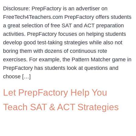
Disclosure: PrepFactory is an advertiser on
FreeTech4Teachers.com PrepFactory offers students
a great selection of free SAT and ACT preparation
activities. PrepFactory focuses on helping students
develop good test-taking strategies while also not
boring them with dozens of continuous rote
exercises. For example, the Pattern Matcher game in
PrepFactory has students look at questions and
choose […]
Let PrepFactory Help You
Teach SAT & ACT Strategies