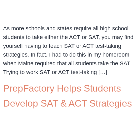
As more schools and states require all high school
students to take either the ACT or SAT, you may find
yourself having to teach SAT or ACT test-taking
strategies. In fact, I had to do this in my homeroom
when Maine required that all students take the SAT.
Trying to work SAT or ACT test-taking […]
PrepFactory Helps Students
Develop SAT & ACT Strategies