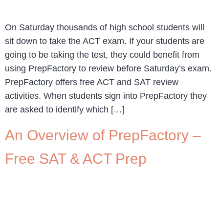
On Saturday thousands of high school students will
sit down to take the ACT exam. If your students are
going to be taking the test, they could benefit from
using PrepFactory to review before Saturday’s exam.
PrepFactory offers free ACT and SAT review
activities. When students sign into PrepFactory they
are asked to identify which […]
An Overview of PrepFactory –
Free SAT & ACT Prep