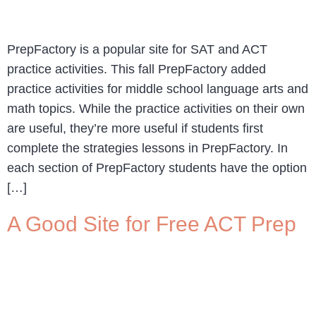
PrepFactory is a popular site for SAT and ACT
practice activities. This fall PrepFactory added
practice activities for middle school language arts and
math topics. While the practice activities on their own
are useful, they’re more useful if students first
complete the strategies lessons in PrepFactory. In
each section of PrepFactory students have the option
[…]
A Good Site for Free ACT Prep