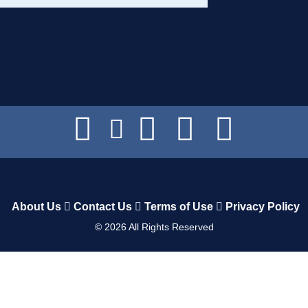
About Us
Contact Us
Terms of Use
Privacy Policy
©
2026
All Rights Reserved