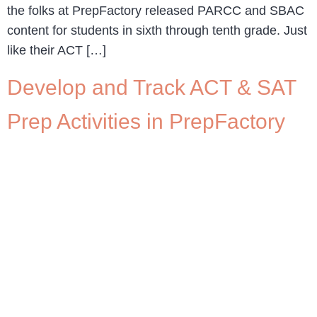
the folks at PrepFactory released PARCC and SBAC
content for students in sixth through tenth grade. Just
like their ACT […]
Develop and Track ACT & SAT
Prep Activities in PrepFactory