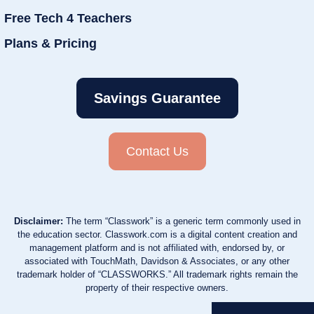
Free Tech 4 Teachers
Plans & Pricing
Savings Guarantee
Contact Us
Disclaimer:
The term “Classwork” is a generic term commonly used in
the education sector. Classwork.com is a digital content creation and
management platform and is not affiliated with, endorsed by, or
associated with TouchMath, Davidson & Associates, or any other
trademark holder of “CLASSWORKS.” All trademark rights remain the
property of their respective owners.