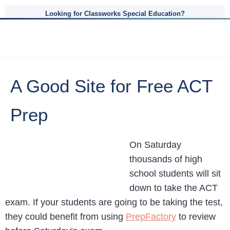
Looking for Classworks Special Education?
A Good Site for Free ACT
Prep
On Saturday
thousands of high
school students will sit
down to take the ACT
exam. If your students are going to be taking the test,
they could benefit from using
PrepFactory
to review