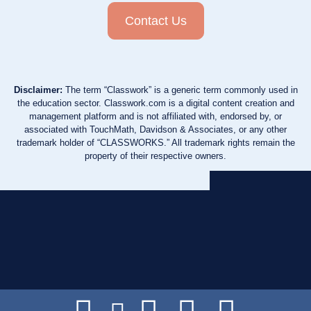
Contact Us
Disclaimer:
The term “Classwork” is a generic term commonly used in
the education sector. Classwork.com is a digital content creation and
management platform and is not affiliated with, endorsed by, or
associated with TouchMath, Davidson & Associates, or any other
trademark holder of “CLASSWORKS.” All trademark rights remain the
property of their respective owners.