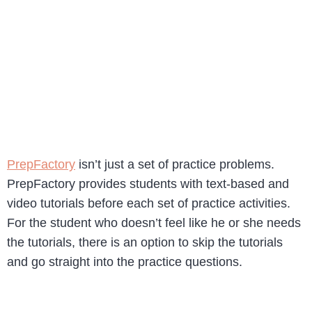
PrepFactory
isn’t just a set of practice problems.
PrepFactory provides students with text-based and
video tutorials before each set of practice activities.
For the student who doesn’t feel like he or she needs
the tutorials, there is an option to skip the tutorials
and go straight into the practice questions.