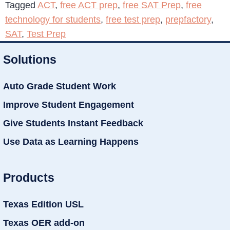
Tagged
ACT
,
free ACT prep
,
free SAT Prep
,
free
technology for students
,
free test prep
,
prepfactory
,
SAT
,
Test Prep
Solutions
Auto Grade Student Work
Improve Student Engagement
Give Students Instant Feedback
Use Data as Learning Happens
Products
Texas Edition USL
Texas OER add-on