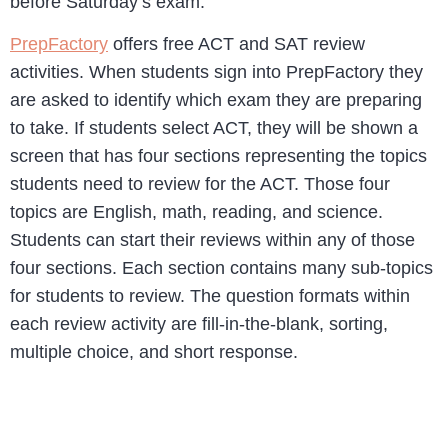
before Saturday’s exam.
PrepFactory
offers free ACT and SAT review
activities. When students sign into PrepFactory they
are asked to identify which exam they are preparing
to take. If students select ACT, they will be shown a
screen that has four sections representing the topics
students need to review for the ACT. Those four
topics are English, math, reading, and science.
Students can start their reviews within any of those
four sections. Each section contains many sub-topics
for students to review. The question formats within
each review activity are fill-in-the-blank, sorting,
multiple choice, and short response.