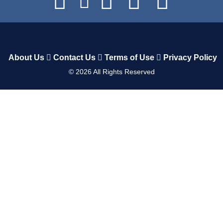
About Us
Contact Us
Terms of Use
Privacy Policy
©
2026
All Rights Reserved