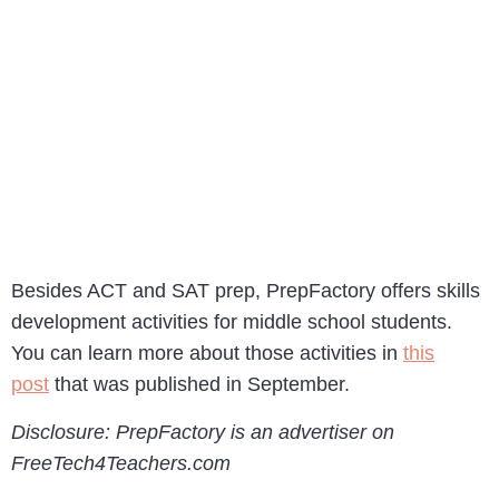
Besides ACT and SAT prep, PrepFactory offers skills
development activities for middle school students.
You can learn more about those activities in
this
post
that was published in September.
Disclosure: PrepFactory is an advertiser on
FreeTech4Teachers.com