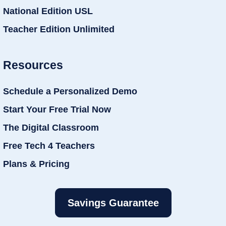
National Edition USL
Teacher Edition Unlimited
Resources
Schedule a Personalized Demo
Start Your Free Trial Now
The Digital Classroom
Free Tech 4 Teachers
Plans & Pricing
Savings Guarantee