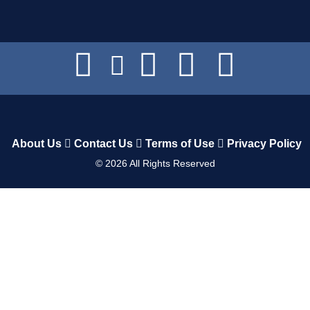
About Us
Contact Us
Terms of Use
Privacy Policy
©
2026
All Rights Reserved