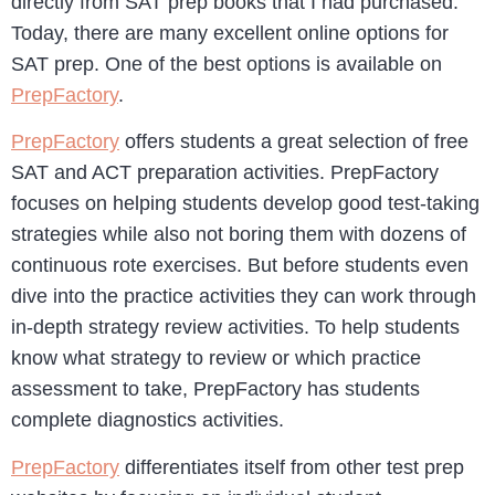
directly from SAT prep books that I had purchased.
Today, there are many excellent online options for
SAT prep. One of the best options is available on
PrepFactory
.
PrepFactory
offers students a great selection of free
SAT and ACT preparation activities. PrepFactory
focuses on helping students develop good test-taking
strategies while also not boring them with dozens of
continuous rote exercises. But before students even
dive into the practice activities they can work through
in-depth strategy review activities. To help students
know what strategy to review or which practice
assessment to take, PrepFactory has students
complete diagnostics activities.
PrepFactory
differentiates itself from other test prep