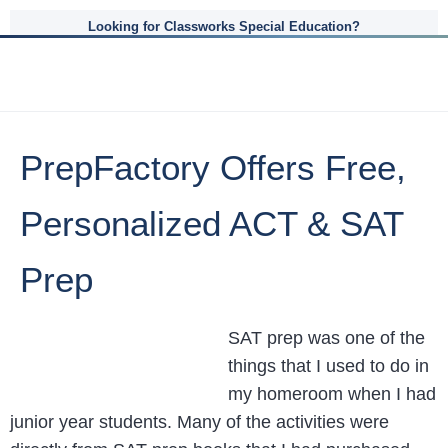
Looking for Classworks Special Education?
PrepFactory Offers Free,
Personalized ACT & SAT
Prep
SAT prep was one of the
things that I used to do in
my homeroom when I had
junior year students. Many of the activities were