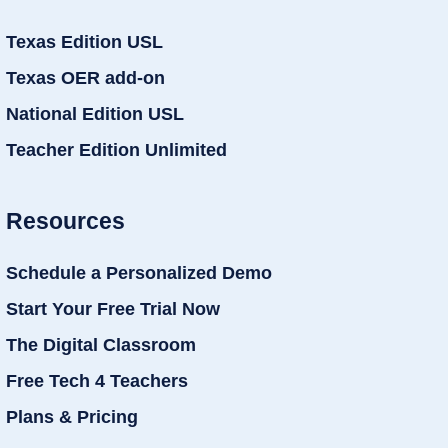
Texas Edition USL
Texas OER add-on
National Edition USL
Teacher Edition Unlimited
Resources
Schedule a Personalized Demo
Start Your Free Trial Now
The Digital Classroom
Free Tech 4 Teachers
Plans & Pricing