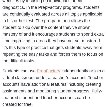
websites by focusing on individual student
diagnostics. In the PrepFactory programs, students
are continually evaluated across all topics applicable
to his or her test. The program then allows the
student to skip over the content they’ve shown
mastery of and it encourages students to spend extra
time improving in areas they have not yet mastered.
It’s this type of practice that gets students away from
repeating the easy tasks and forces them to focus on
the difficult tasks.
Students can use
PrepFactory
independently or join a
virtual classroom under a teacher’s account. Teacher
accounts have additional features including creating
assignments and monitoring student progress. Fully-
featured student and teacher accounts can be
created for free.