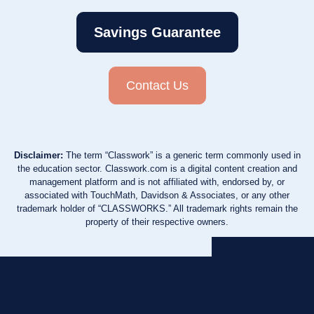
Savings Guarantee
Contact Us
Disclaimer:
The term “Classwork” is a generic term commonly used in
the education sector. Classwork.com is a digital content creation and
management platform and is not affiliated with, endorsed by, or
associated with TouchMath, Davidson & Associates, or any other
trademark holder of “CLASSWORKS.” All trademark rights remain the
property of their respective owners.