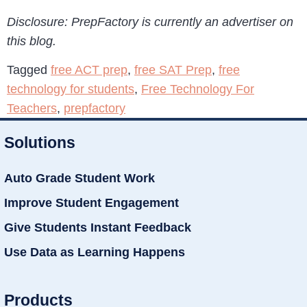
Disclosure: PrepFactory is currently an advertiser on
this blog.
Tagged
free ACT prep
,
free SAT Prep
,
free
technology for students
,
Free Technology For
Teachers
,
prepfactory
Solutions
Auto Grade Student Work
Improve Student Engagement
Give Students Instant Feedback
Use Data as Learning Happens
Products