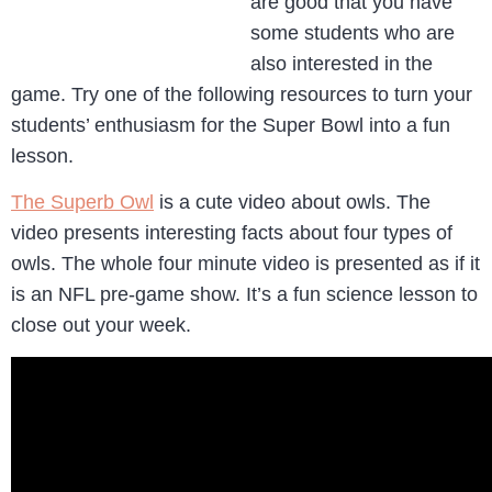
are good that you have
some students who are
also interested in the
game. Try one of the following resources to turn your
students’ enthusiasm for the Super Bowl into a fun
lesson.
The Superb Owl
is a cute video about owls. The
video presents interesting facts about four types of
owls. The whole four minute video is presented as if it
is an NFL pre-game show. It’s a fun science lesson to
close out your week.