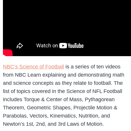
NBC’s Science of Football
is a series of ten videos
from NBC Learn explaining and demonstrating math
and science concepts as they relate to football. The
list of topics covered in the Science of NFL Football
includes Torque & Center of Mass, Pythagorean
Theorem, Geometric Shapes, Projectile Motion &
Parabolas, Vectors, Kinematics, Nutrition, and
Newton’s 1st, 2nd, and 3rd Laws of Motion.