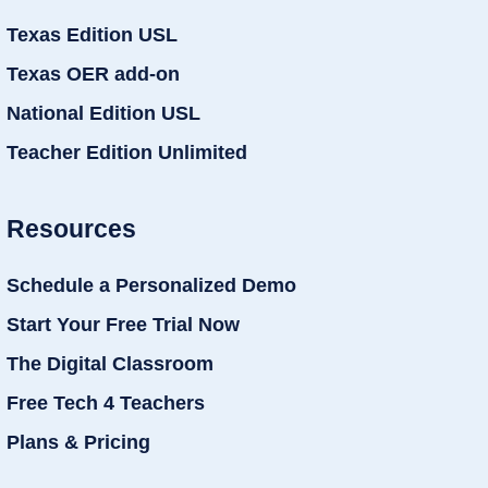
Texas Edition USL
Texas OER add-on
National Edition USL
Teacher Edition Unlimited
Resources
Schedule a Personalized Demo
Start Your Free Trial Now
The Digital Classroom
Free Tech 4 Teachers
Plans & Pricing