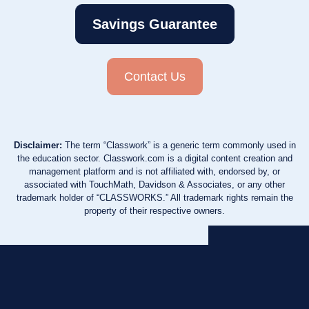
Savings Guarantee
Contact Us
Disclaimer:
The term “Classwork” is a generic term commonly used in
the education sector. Classwork.com is a digital content creation and
management platform and is not affiliated with, endorsed by, or
associated with TouchMath, Davidson & Associates, or any other
trademark holder of “CLASSWORKS.” All trademark rights remain the
property of their respective owners.