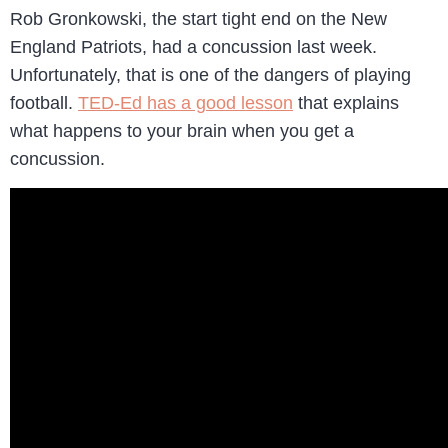
Rob Gronkowski, the start tight end on the New
England Patriots, had a concussion last week.
Unfortunately, that is one of the dangers of playing
football.
TED-Ed has a good lesson
that explains
what happens to your brain when you get a
concussion.