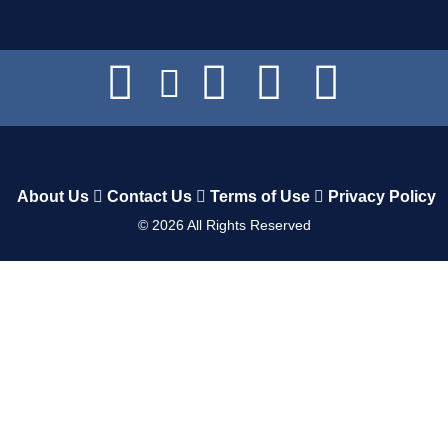
About Us
Contact Us
Terms of Use
Privacy Policy
©
2026
All Rights Reserved