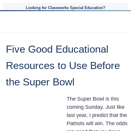
Looking for Classworks Special Education?
Five Good Educational
Resources to Use Before
the Super Bowl
The Super Bowl is this
coming Sunday. Just like
last year, I predict that the
Patriots will win. The odds