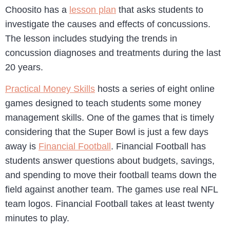
Choosito has a
lesson plan
that asks students to
investigate the causes and effects of concussions.
The lesson includes studying the trends in
concussion diagnoses and treatments during the last
20 years.
Practical Money Skills
hosts a series of eight online
games designed to teach students some money
management skills. One of the games that is timely
considering that the Super Bowl is just a few days
away is
Financial Football
. Financial Football has
students answer questions about budgets, savings,
and spending to move their football teams down the
field against another team. The games use real NFL
team logos. Financial Football takes at least twenty
minutes to play.