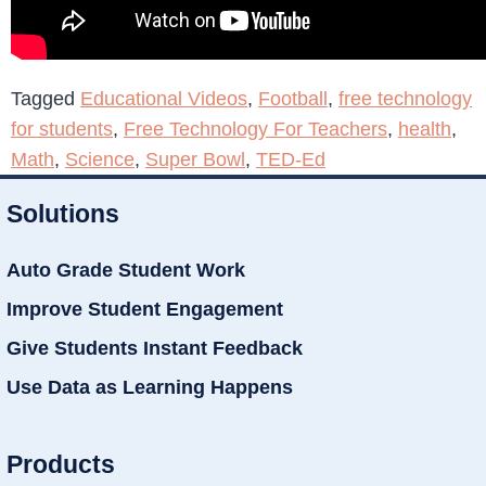
Tagged
Educational Videos
,
Football
,
free technology
for students
,
Free Technology For Teachers
,
health
,
Math
,
Science
,
Super Bowl
,
TED-Ed
Solutions
Auto Grade Student Work
Improve Student Engagement
Give Students Instant Feedback
Use Data as Learning Happens
Products