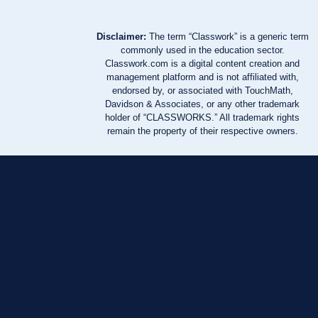
Disclaimer:
The term “Classwork” is a generic term
commonly used in the education sector.
Classwork.com is a digital content creation and
management platform and is not affiliated with,
endorsed by, or associated with TouchMath,
Davidson & Associates, or any other trademark
holder of “CLASSWORKS.” All trademark rights
remain the property of their respective owners.