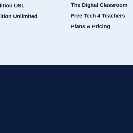
The Digital Classroom
dition USL
Free Tech 4 Teachers
ition Unlimited
Plans & Pricing