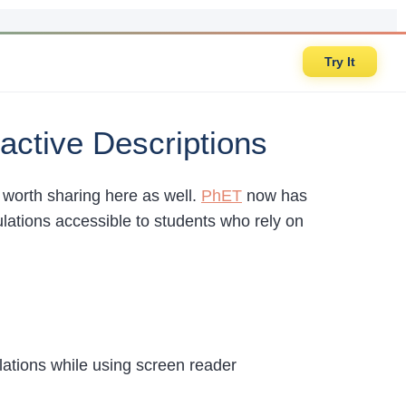
Try It
active Descriptions
s worth sharing here as well.
PhET
now has
ulations accessible to students who rely on
lations while using screen reader