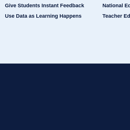
Give Students Instant Feedback
National E
Use Data as Learning Happens
Teacher Ed