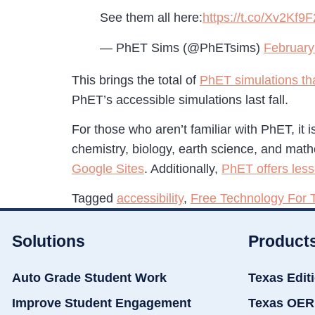
See them all here:
https://t.co/Xv2Kf9
— PhET Sims (@PhETsims)
February
This brings the total of
PhET simulations tha
PhET’s accessible simulations last fall.
For those who aren’t familiar with PhET, it 
chemistry, biology, earth science, and mat
Google Sites
. Additionally,
PhET offers les
Tagged
accessibility
,
Free Technology For 
Solutions
Product
Auto Grade Student Work
Texas Edit
Improve Student Engagement
Texas OER