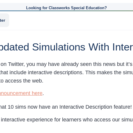
Looking for Classworks Special Education?
ter
ated Simulations With Inter
 on Twitter, you may have already seen this news but it’
that include interactive descriptions. This makes the sim
to access the web.
nnouncement here
.
hat 10 sims now have an Interactive Description feature!
d interactive experience for learners who access our simu