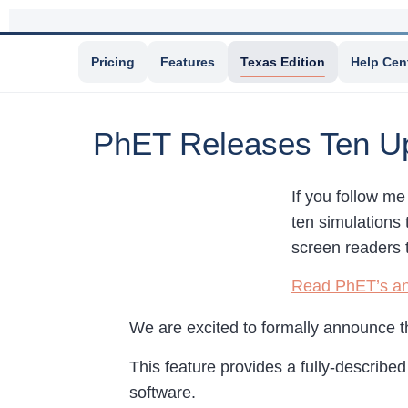
Pricing
Features
Texas Edition
Help Cen
PhET Releases Ten Upd
If you follow me
ten simulations 
screen readers 
Read PhET’s a
We are excited to formally announce t
This feature provides a fully-describe
software.