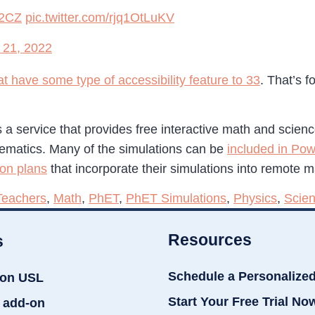
F2CZ
pic.twitter.com/rjq1OtLuKV
 21, 2022
t have some type of accessibility feature to 33
. That’s 
is a service that provides free interactive math and scien
hematics. Many of the simulations can be
included in Pow
son plans
that incorporate their simulations into remote 
Teachers
,
Math
,
PhET
,
PhET Simulations
,
Physics
,
Scie
Resources
s
Schedule a Personalize
ion USL
Start Your Free Trial No
 add-on