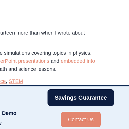
fourteen more than when I wrote about
ce simulations covering topics in physics,
erPoint presentations
and
embedded into
math and science lessons.
nce
,
STEM
Savings Guarantee
d Demo
Contact Us
w