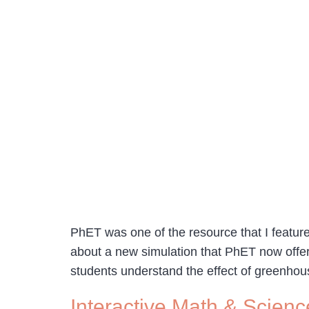
PhET was one of the resource that I featured
about a new simulation that PhET now offer
students understand the effect of greenhou
Interactive Math & Scienc