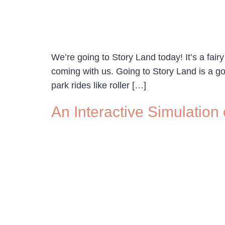
We’re going to Story Land today! It’s a fair
coming with us. Going to Story Land is a 
park rides like roller […]
An Interactive Simulation