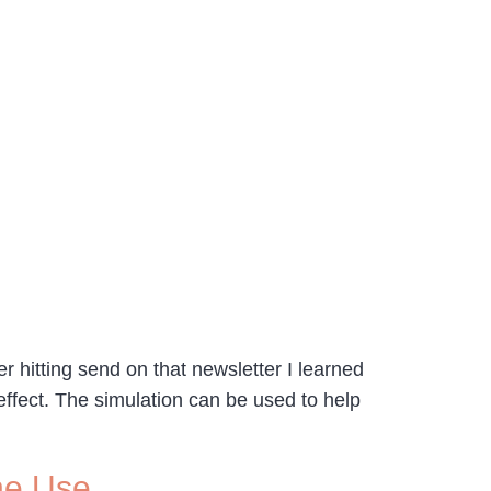
r hitting send on that newsletter I learned
ffect. The simulation can be used to help
ine Use