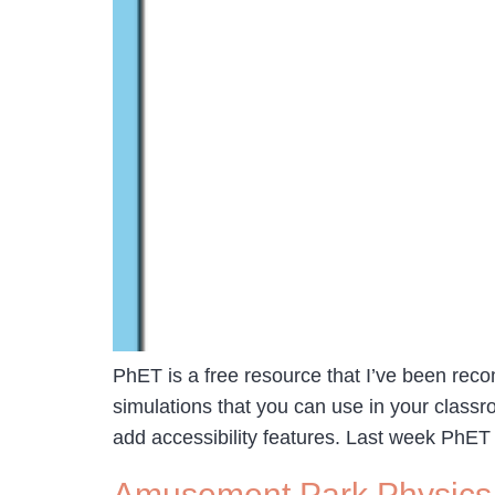
PhET is a free resource that I’ve been rec
simulations that you can use in your classr
add accessibility features. Last week PhET
Amusement Park Physics