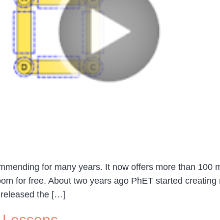
ommending for many years. It now offers more than 100 m
oom for free. About two years ago PhET started creating 
 released the […]
 Lessons