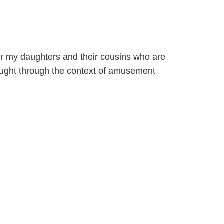
 for my daughters and their cousins who are
aught through the context of amusement