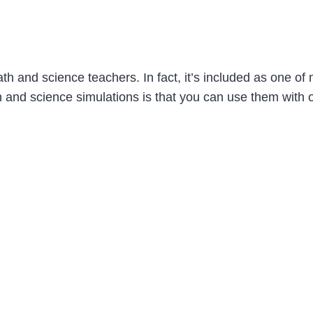
th and science teachers. In fact, it’s included as one of
 and science simulations is that you can use them with o