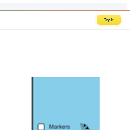
Try It