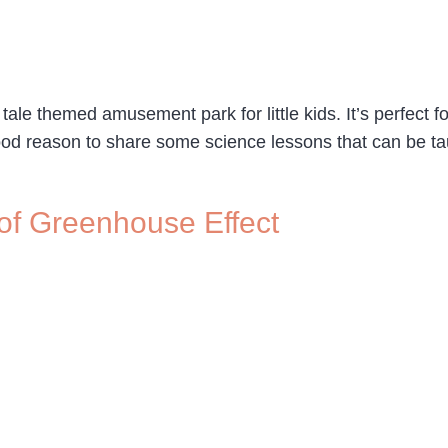
y tale themed amusement park for little kids. It’s perfect
good reason to share some science lessons that can be t
 of Greenhouse Effect