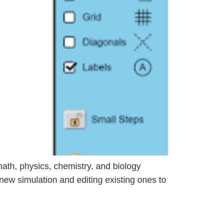
ath, physics, chemistry, and biology
new simulation and editing existing ones to