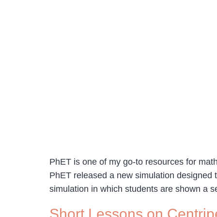
PhET is one of my go-to resources for math 
PhET released a new simulation designed t
simulation in which students are shown a se
Short Lessons on Centrip