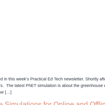
 in this week’s Practical Ed Tech newsletter. Shortly afte
s. The latest PhET simulation is about the greenhouse e
se […]
e Simulations for Online and Offl