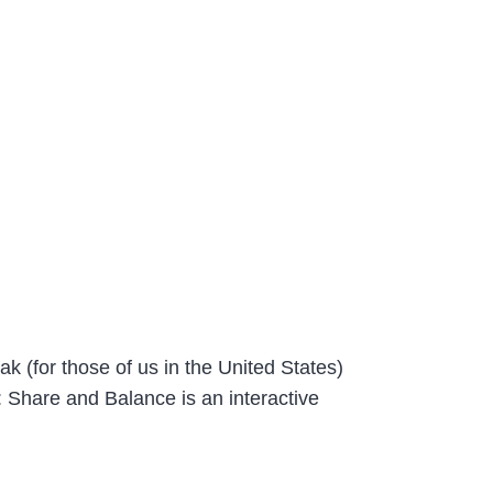
 (for those of us in the United States)
Share and Balance is an interactive