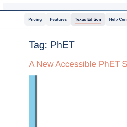
Pricing
Features
Texas Edition
Help Cen
Tag:
PhET
A New Accessible PhET S