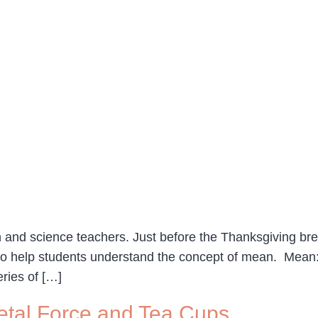
and science teachers. Just before the Thanksgiving break
o help students understand the concept of mean. Mean: 
ries of […]
etal Force and Tea Cups