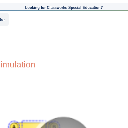
Looking for Classworks Special Education?
ter
imulation