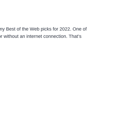
 my Best of the Web picks for 2022. One of
r without an internet connection. That’s