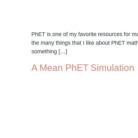
PhET is one of my favorite resources for ma
the many things that I like about PhET math
something […]
A Mean PhET Simulation