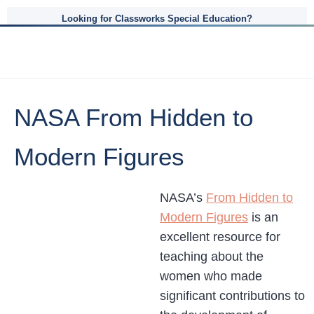
Looking for Classworks Special Education?
NASA From Hidden to
Modern Figures
NASA’s
From Hidden to
Modern Figures
is an
excellent resource for
teaching about the
women who made
significant contributions to