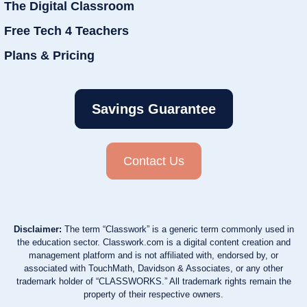
The Digital Classroom
Free Tech 4 Teachers
Plans & Pricing
Savings Guarantee
Contact Us
Disclaimer:
The term “Classwork” is a generic term commonly used in
the education sector. Classwork.com is a digital content creation and
management platform and is not affiliated with, endorsed by, or
associated with TouchMath, Davidson & Associates, or any other
trademark holder of “CLASSWORKS.” All trademark rights remain the
property of their respective owners.