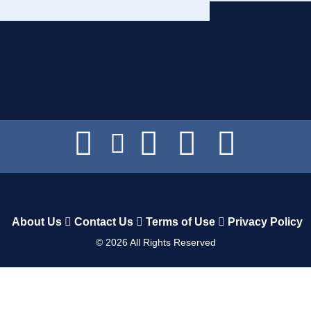
About Us
Contact Us
Terms of Use
Privacy Policy
©
2026
All Rights Reserved