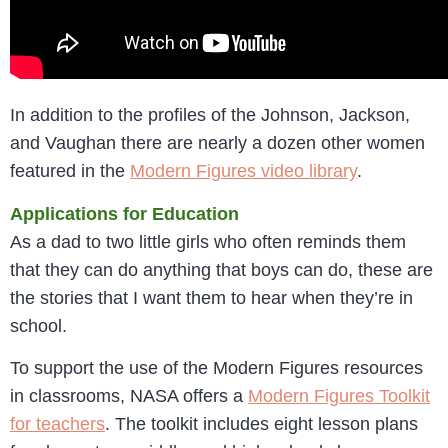
In addition to the profiles of the Johnson, Jackson,
and Vaughan there are nearly a dozen other women
featured in the
Modern Figures video library
.
Applications for Education
As a dad to two little girls who often reminds them
that they can do anything that boys can do, these are
the stories that I want them to hear when they’re in
school.
To support the use of the Modern Figures resources
in classrooms, NASA offers a
Modern Figures Toolkit
for teachers
. The toolkit includes eight lesson plans