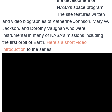
the development of
NASA’s space program.
The site features written
and video biographies of Katherine Johnson, Mary W.
Jackson, and Dorothy Vaughan who were
instrumental in many of NASA’s missions including
the first orbit of Earth.
Here’s a short video
introduction
to the series.