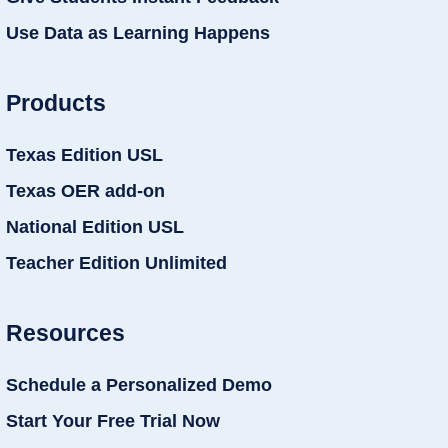
Use Data as Learning Happens
Products
Texas Edition USL
Texas OER add-on
National Edition USL
Teacher Edition Unlimited
Resources
Schedule a Personalized Demo
Start Your Free Trial Now