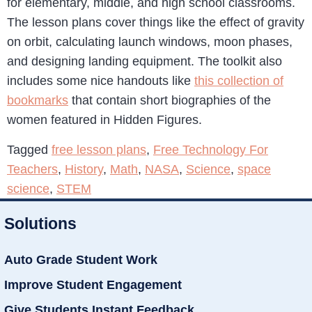
for elementary, middle, and high school classrooms.
The lesson plans cover things like the effect of gravity
on orbit, calculating launch windows, moon phases,
and designing landing equipment. The toolkit also
includes some nice handouts like
this collection of
bookmarks
that contain short biographies of the
women featured in Hidden Figures.
Tagged
free lesson plans
,
Free Technology For
Teachers
,
History
,
Math
,
NASA
,
Science
,
space
science
,
STEM
Solutions
Auto Grade Student Work
Improve Student Engagement
Give Students Instant Feedback