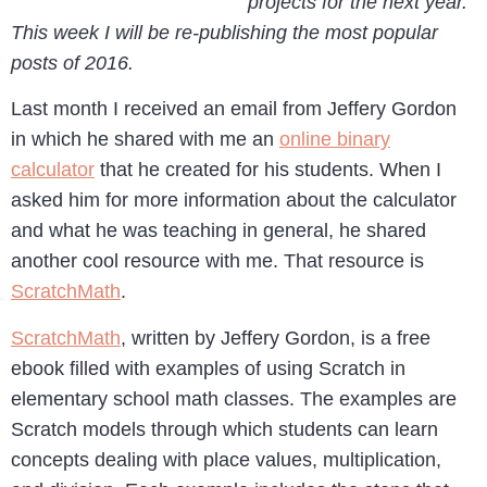
projects for the next year.
This week I will be re-publishing the most popular
posts of 2016.
Last month I received an email from Jeffery Gordon
in which he shared with me an
online binary
calculator
that he created for his students. When I
asked him for more information about the calculator
and what he was teaching in general, he shared
another cool resource with me. That resource is
ScratchMath
.
ScratchMath
, written by Jeffery Gordon, is a free
ebook filled with examples of using Scratch in
elementary school math classes. The examples are
Scratch models through which students can learn
concepts dealing with place values, multiplication,