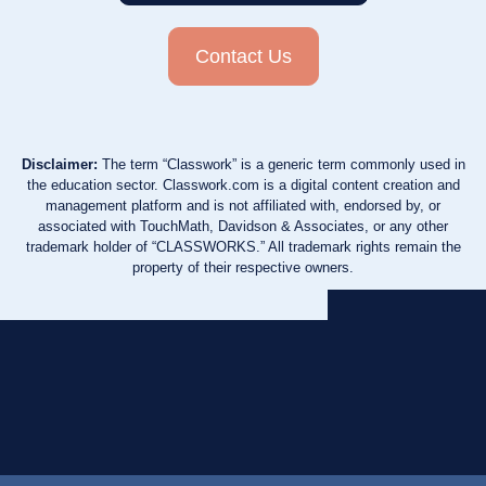
Contact Us
Disclaimer:
The term “Classwork” is a generic term commonly used in
the education sector. Classwork.com is a digital content creation and
management platform and is not affiliated with, endorsed by, or
associated with TouchMath, Davidson & Associates, or any other
trademark holder of “CLASSWORKS.” All trademark rights remain the
property of their respective owners.