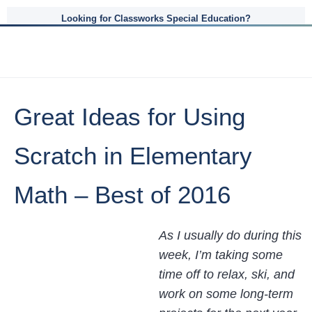
Looking for Classworks Special Education?
Great Ideas for Using
Scratch in Elementary
Math – Best of 2016
As I usually do during this
week, I’m taking some
time off to relax, ski, and
work on some long-term