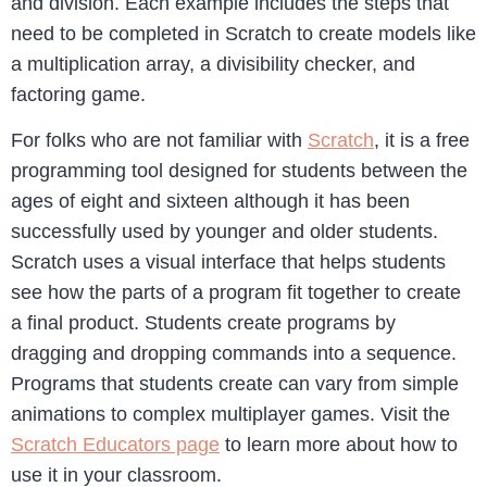
and division. Each example includes the steps that
need to be completed in Scratch to create models like
a multiplication array, a divisibility checker, and
factoring game.
For folks who are not familiar with
Scratch
, it is a free
programming tool designed for students between the
ages of eight and sixteen although it has been
successfully used by younger and older students.
Scratch uses a visual interface that helps students
see how the parts of a program fit together to create
a final product. Students create programs by
dragging and dropping commands into a sequence.
Programs that students create can vary from simple
animations to complex multiplayer games. Visit the
Scratch Educators page
to learn more about how to
use it in your classroom.