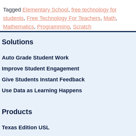
Tagged
Elementary School
,
free technology for
students
,
Free Technology For Teachers
,
Math
,
Mathematics
,
Programming
,
Scratch
Solutions
Auto Grade Student Work
Improve Student Engagement
Give Students Instant Feedback
Use Data as Learning Happens
Products
Texas Edition USL