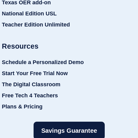
Texas OER add-on
National Edition USL
Teacher Edition Unlimited
Resources
Schedule a Personalized Demo
Start Your Free Trial Now
The Digital Classroom
Free Tech 4 Teachers
Plans & Pricing
Savings Guarantee