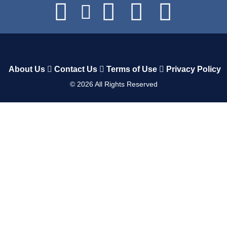
About Us
Contact Us
Terms of Use
Privacy Policy
©
2026
All Rights Reserved