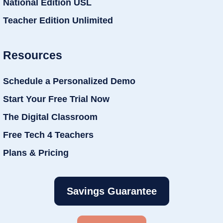
National Edition USL
Teacher Edition Unlimited
Resources
Schedule a Personalized Demo
Start Your Free Trial Now
The Digital Classroom
Free Tech 4 Teachers
Plans & Pricing
Savings Guarantee