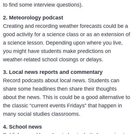
to find some interview questions).
2. Meteorology podcast
Creating and recording weather forecasts could be a
good activity for a science class or as an extension of
a science lesson. Depending upon where you live,
you might have students make predictions on
weather-related school closings or delays.
3. Local news reports and commentary
Record podcasts about local news. Students can
share some headlines then share their thoughts
about the news. This is could be a good alternative to
the classic “current events Fridays” that happen in
many social studies classrooms.
4. School news