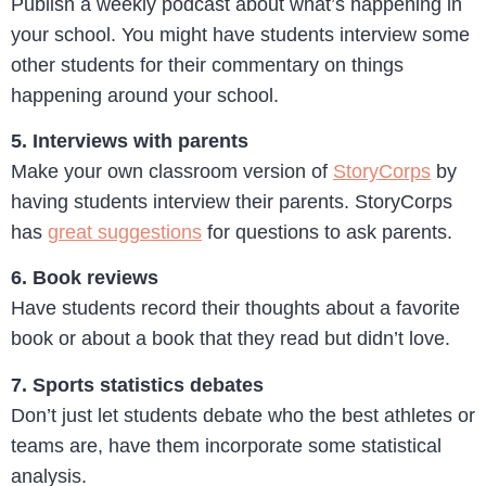
Publish a weekly podcast about what’s happening in
your school. You might have students interview some
other students for their commentary on things
happening around your school.
5. Interviews with parents
Make your own classroom version of
StoryCorps
by
having students interview their parents. StoryCorps
has
great suggestions
for questions to ask parents.
6. Book reviews
Have students record their thoughts about a favorite
book or about a book that they read but didn’t love.
7. Sports statistics debates
Don’t just let students debate who the best athletes or
teams are, have them incorporate some statistical
analysis.