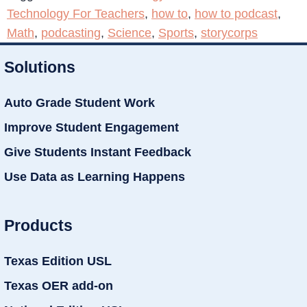
Technology For Teachers
,
how to
,
how to podcast
,
Math
,
podcasting
,
Science
,
Sports
,
storycorps
Solutions
Auto Grade Student Work
Improve Student Engagement
Give Students Instant Feedback
Use Data as Learning Happens
Products
Texas Edition USL
Texas OER add-on