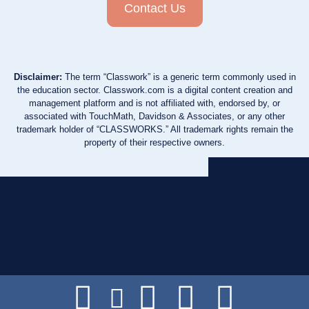
Contact Us
Disclaimer:
The term “Classwork” is a generic term commonly used in
the education sector. Classwork.com is a digital content creation and
management platform and is not affiliated with, endorsed by, or
associated with TouchMath, Davidson & Associates, or any other
trademark holder of “CLASSWORKS.” All trademark rights remain the
property of their respective owners.