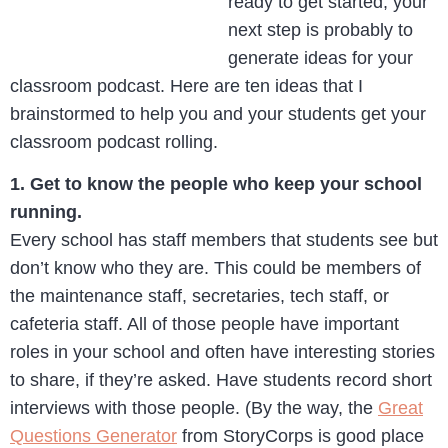
ready to get started, your
next step is probably to
generate ideas for your
classroom podcast. Here are ten ideas that I
brainstormed to help you and your students get your
classroom podcast rolling.
1. Get to know the people who keep your school
running.
Every school has staff members that students see but
don’t know who they are. This could be members of
the maintenance staff, secretaries, tech staff, or
cafeteria staff. All of those people have important
roles in your school and often have interesting stories
to share, if they’re asked. Have students record short
interviews with those people. (By the way, the
Great
Questions Generator
from StoryCorps is good place