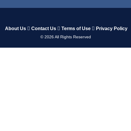
About Us
Contact Us
Terms of Use
Privacy Policy
©
2026
All Rights Reserved