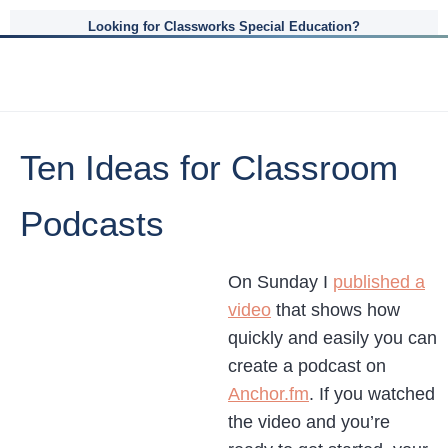
Looking for Classworks Special Education?
Ten Ideas for Classroom
Podcasts
On Sunday I
published a
video
that shows how
quickly and easily you can
create a podcast on
Anchor.fm
. If you watched
the video and you’re