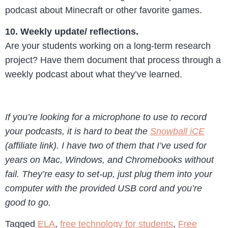
podcast about Minecraft or other favorite games.
10. Weekly update/ reflections.
Are your students working on a long-term research
project? Have them document that process through a
weekly podcast about what they’ve learned.
If you’re looking for a microphone to use to record
your podcasts, it is hard to beat the
Snowball iCE
(affiliate link). I have two of them that I’ve used for
years on Mac, Windows, and Chromebooks without
fail. They’re easy to set-up, just plug them into your
computer with the provided USB cord and you’re
good to go.
Tagged
ELA
,
free technology for students
,
Free