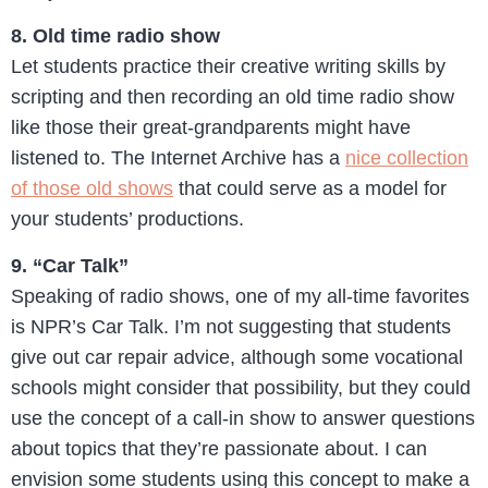
8. Old time radio show
Let students practice their creative writing skills by
scripting and then recording an old time radio show
like those their great-grandparents might have
listened to. The Internet Archive has a
nice collection
of those old shows
that could serve as a model for
your students’ productions.
9. “Car Talk”
Speaking of radio shows, one of my all-time favorites
is NPR’s Car Talk. I’m not suggesting that students
give out car repair advice, although some vocational
schools might consider that possibility, but they could
use the concept of a call-in show to answer questions
about topics that they’re passionate about. I can
envision some students using this concept to make a