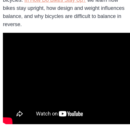
bicycles.
In How Do Bikes Stay Up?
we learn how
bikes stay upright, how design and weight influences
balance, and why bicycles are difficult to balance in
reverse.