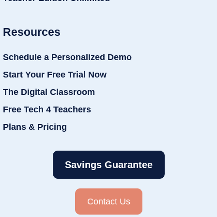
Resources
Schedule a Personalized Demo
Start Your Free Trial Now
The Digital Classroom
Free Tech 4 Teachers
Plans & Pricing
Savings Guarantee
Contact Us