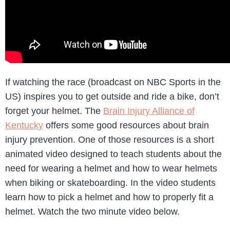
If watching the race (broadcast on NBC Sports in the
US) inspires you to get outside and ride a bike, don’t
forget your helmet. The
Brain Injury Alliance of
Kentucky
offers some good resources about brain
injury prevention. One of those resources is a short
animated video designed to teach students about the
need for wearing a helmet and how to wear helmets
when biking or skateboarding. In the video students
learn how to pick a helmet and how to properly fit a
helmet. Watch the two minute video below.