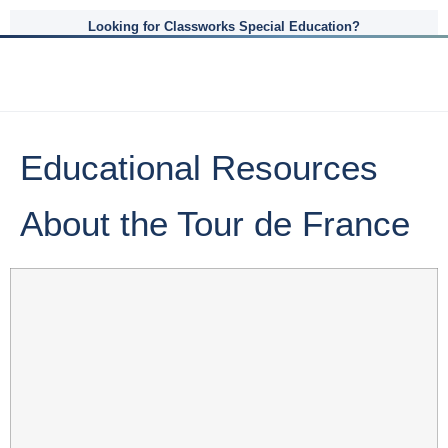
Looking for Classworks Special Education?
Educational Resources
About the Tour de France