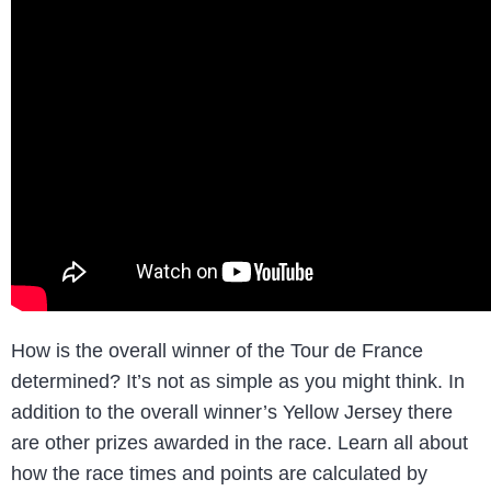
How is the overall winner of the Tour de France
determined? It’s not as simple as you might think. In
addition to the overall winner’s Yellow Jersey there
are other prizes awarded in the race. Learn all about
how the race times and points are calculated by