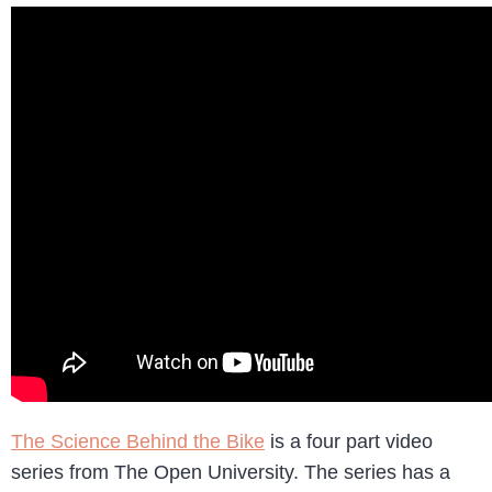
The Science Behind the Bike
is a four part video
series from The Open University. The series has a