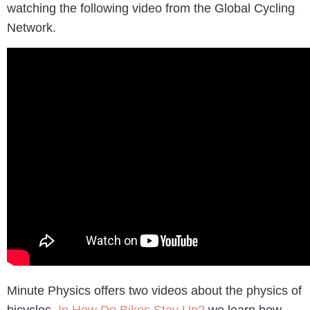
watching the following video from the Global Cycling
Network.
Minute Physics offers two videos about the physics of