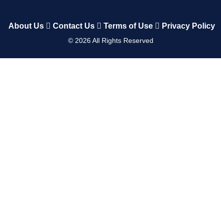
About Us
Contact Us
Terms of Use
Privacy Policy
©
2026
All Rights Reserved