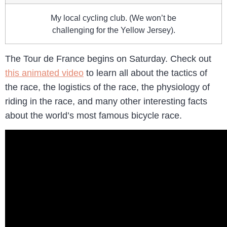
My local cycling club. (We won’t be
challenging for the Yellow Jersey).
The Tour de France begins on Saturday. Check out
this animated video
to learn all about the tactics of
the race, the logistics of the race, the physiology of
riding in the race, and many other interesting facts
about the world’s most famous bicycle race.