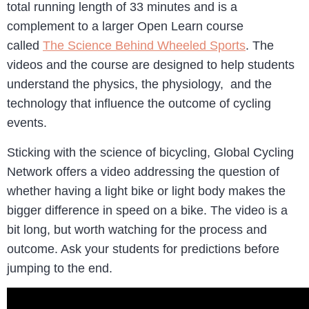
total running length of 33 minutes and is a
complement to a larger Open Learn course
called
The Science Behind Wheeled Sports
. The
videos and the course are designed to help students
understand the physics, the physiology, and the
technology that influence the outcome of cycling
events.
Sticking with the science of bicycling, Global Cycling
Network offers a video addressing the question of
whether having a light bike or light body makes the
bigger difference in speed on a bike. The video is a
bit long, but worth watching for the process and
outcome. Ask your students for predictions before
jumping to the end.