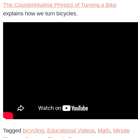
The Counterintuitive Physics of Turning a Bike
explains how we turn bicycles.
Tagged
bicycling
,
Educational Videos
,
Math
,
Minute