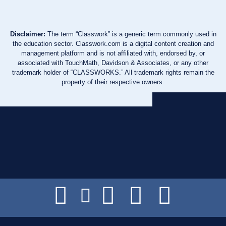
Disclaimer:
The term “Classwork” is a generic term commonly used in
the education sector. Classwork.com is a digital content creation and
management platform and is not affiliated with, endorsed by, or
associated with TouchMath, Davidson & Associates, or any other
trademark holder of “CLASSWORKS.” All trademark rights remain the
property of their respective owners.