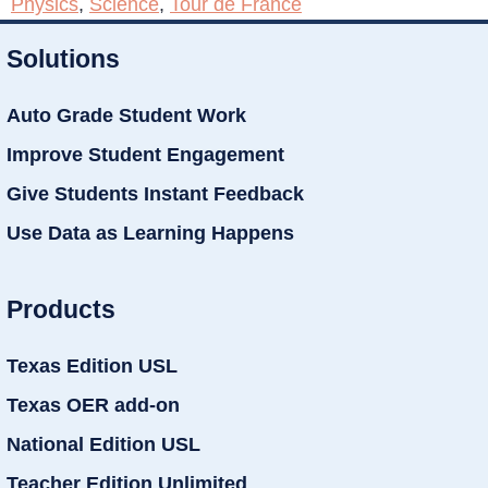
Physics
,
Science
,
Tour de France
Solutions
Auto Grade Student Work
Improve Student Engagement
Give Students Instant Feedback
Use Data as Learning Happens
Products
Texas Edition USL
Texas OER add-on
National Edition USL
Teacher Edition Unlimited