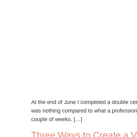
At the end of June I completed a double cen
was nothing compared to what a professiona
couple of weeks. […]
Three Ways to Create a Vi