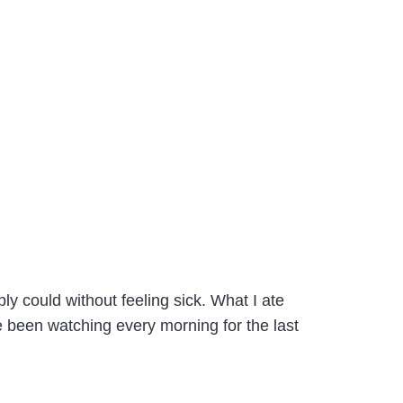
ly could without feeling sick. What I ate
 been watching every morning for the last