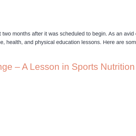
o months after it was scheduled to begin. As an avid cycl
ce, health, and physical education lessons. Here are som
ge – A Lesson in Sports Nutrition