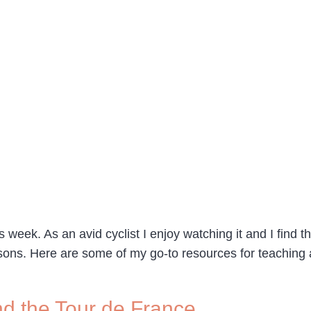
 week. As an avid cyclist I enjoy watching it and I find t
ssons. Here are some of my go-to resources for teaching
nd the Tour de France