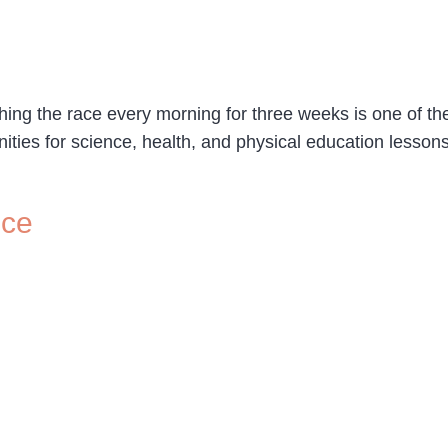
ng the race every morning for three weeks is one of the 
unities for science, health, and physical education lesso
nce