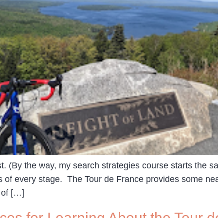
st. (By the way, my search strategies course starts the 
s of every stage. The Tour de France provides some neat
 of […]
es for Learning About the Tour d