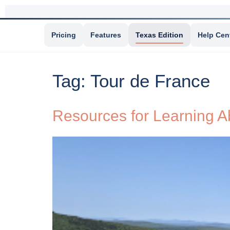
Pricing
Features
Texas Edition
Help Cen
Tag:
Tour de France
Resources for Learning A