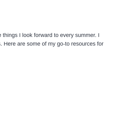
things I look forward to every summer. I
ns. Here are some of my go-to resources for