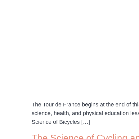
The Tour de France begins at the end of this
science, health, and physical education le
Science of Bicycles […]
The Science of Cycling a