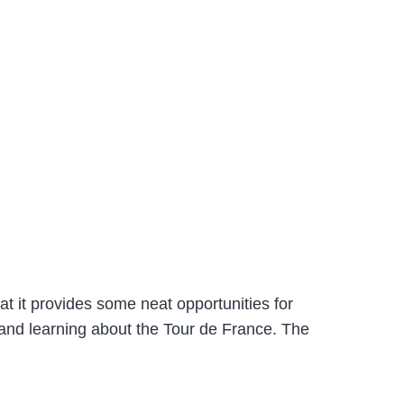
hat it provides some neat opportunities for
 and learning about the Tour de France. The