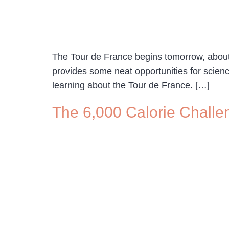
The Tour de France begins tomorrow, about tw
provides some neat opportunities for scien
learning about the Tour de France. […]
The 6,000 Calorie Challen