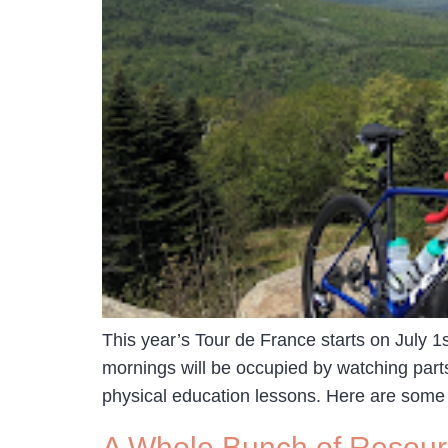
This year’s Tour de France starts on July 1
mornings will be occupied by watching part
physical education lessons. Here are some
A Whole Bunch of Resourc