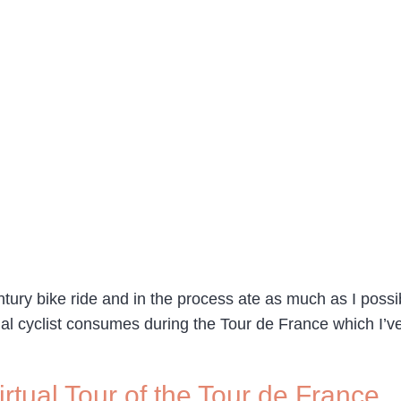
tury bike ride and in the process ate as much as I possib
l cyclist consumes during the Tour de France which I’ve
rtual Tour of the Tour de France