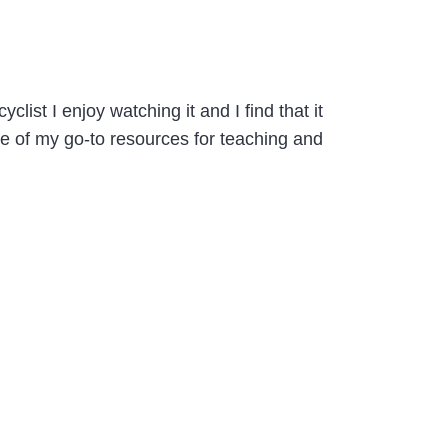
ist I enjoy watching it and I find that it
e of my go-to resources for teaching and