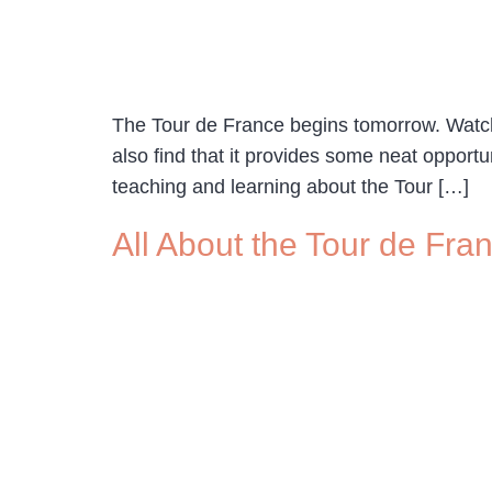
The Tour de France begins tomorrow. Watchi
also find that it provides some neat opport
teaching and learning about the Tour […]
All About the Tour de Fra