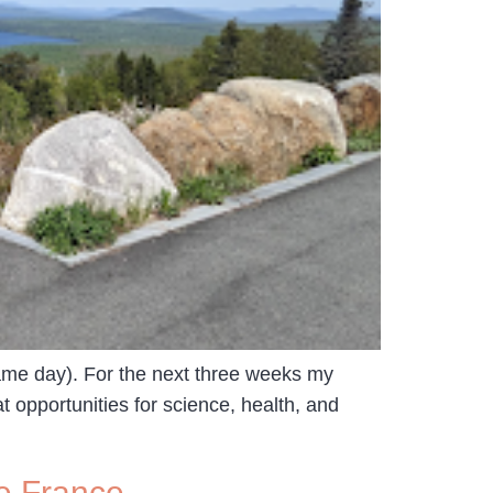
same day). For the next three weeks my
 opportunities for science, health, and
e France