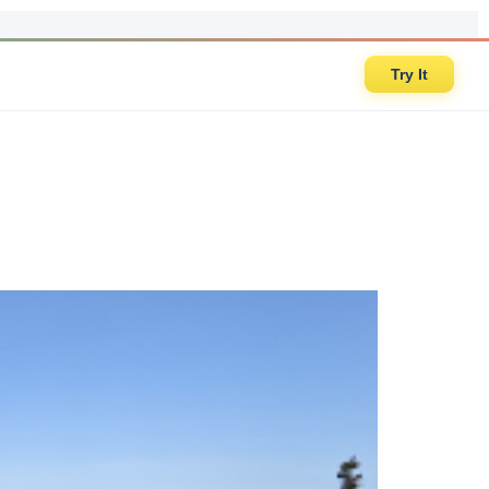
Try It