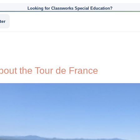
Looking for Classworks Special Education?
ter
bout the Tour de France