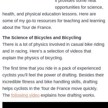
it provides some neat
opportunities for science,
health, and physical education lessons. Here are
some of my go-to resources for teaching and learning
about the Tour de France.
The Science of Bicycles and Bicycling
There is a lot of physics involved in casual bike riding
and in racing. Here’s a selection of videos that
explain the physics of bicycling.
The first time that you ride in a pack of experienced
cyclists you’ll feel the power of drafting. Besides their
incredible fitness and bike handling skills, drafting
helps cyclists in the Tour de France move quickly.
The
following video
explains how drafting works.