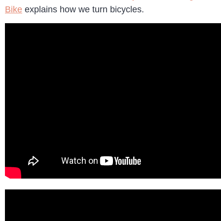
Bike
explains how we turn bicycles.