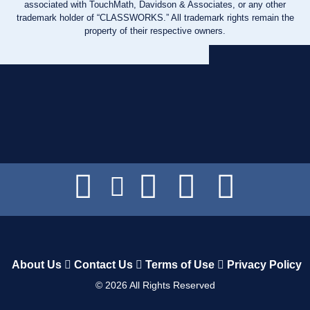
associated with TouchMath, Davidson & Associates, or any other
trademark holder of “CLASSWORKS.” All trademark rights remain the
property of their respective owners.
About Us
Contact Us
Terms of Use
Privacy Policy
©
2026
All Rights Reserved