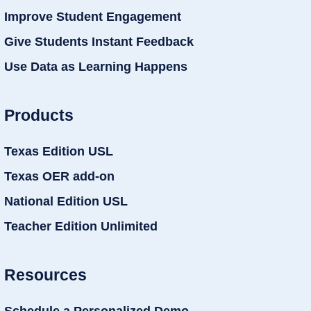
Improve Student Engagement
Give Students Instant Feedback
Use Data as Learning Happens
Products
Texas Edition USL
Texas OER add-on
National Edition USL
Teacher Edition Unlimited
Resources