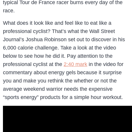
typical Tour de France racer burns every day of the
race.
What does it look like and feel like to eat like a
professional cyclist? That’s what the Wall Street
Journal’s Joshua Robinson set out to discover in his
6,000 calorie challenge. Take a look at the video
below to see how he did it. Pay attention to the
professional cyclist at the
2:40 mark
in the video for
commentary about energy gels because it surprise
you and make you rethink the whether or not the
average weekend warrior needs the expensive
“sports energy” products for a simple hour workout.