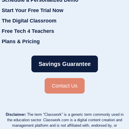
Schedule a Personalized Demo
Start Your Free Trial Now
The Digital Classroom
Free Tech 4 Teachers
Plans & Pricing
Savings Guarantee
Contact Us
Disclaimer:
The term “Classwork” is a generic term commonly used in
the education sector. Classwork.com is a digital content creation and
management platform and is not affiliated with, endorsed by, or