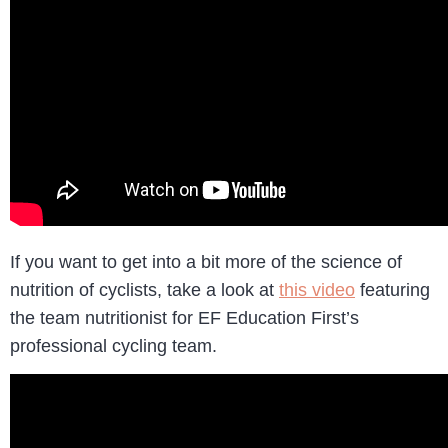
If you want to get into a bit more of the science of
nutrition of cyclists, take a look at
this video
featuring
the team nutritionist for EF Education First’s
professional cycling team.