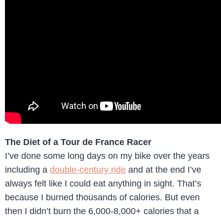
The Diet of a Tour de France Racer
I’ve done some long days on my bike over the years
including a
double-century ride
and at the end I’ve
always felt like I could eat anything in sight. That’s
because I burned thousands of calories. But even
then I didn’t burn the 6,000-8,000+ calories that a