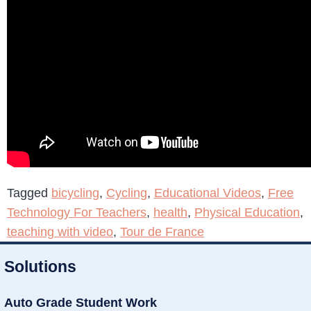
Tagged
bicycling
,
Cycling
,
Educational Videos
,
Free
Technology For Teachers
,
health
,
Physical Education
,
teaching with video
,
Tour de France
Solutions
Auto Grade Student Work