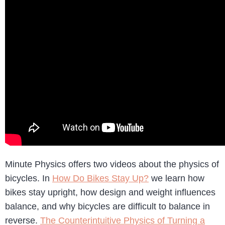
Minute Physics offers two videos about the physics of
bicycles. In
How Do Bikes Stay Up?
we learn how
bikes stay upright, how design and weight influences
balance, and why bicycles are difficult to balance in
reverse.
The Counterintuitive Physics of Turning a