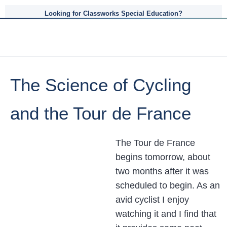
Looking for Classworks Special Education?
The Science of Cycling
and the Tour de France
The Tour de France
begins tomorrow, about
two months after it was
scheduled to begin. As an
avid cyclist I enjoy
watching it and I find that