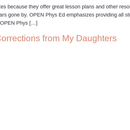
s because they offer great lesson plans and other resour
f years gone by. OPEN Phys Ed emphasizes providing all 
. OPEN Phys […]
– Corrections from My Daughters