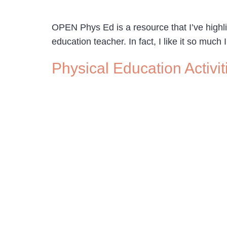
OPEN Phys Ed is a resource that I’ve highlig
education teacher. In fact, I like it so much
Physical Education Activit