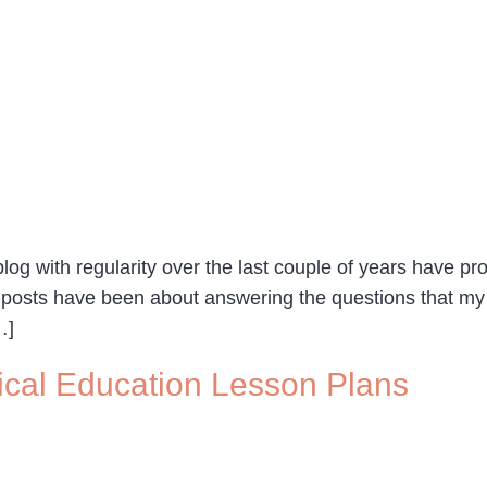
g with regularity over the last couple of years have pr
 posts have been about answering the questions that my
…]
ical Education Lesson Plans