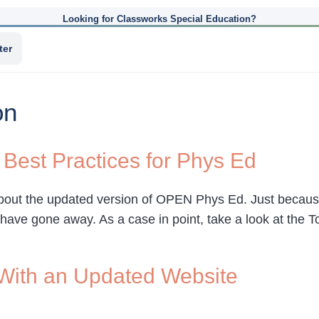
Looking for Classworks Special Education?
ter
on
 Best Practices for Phys Ed
bout the updated version of OPEN Phys Ed. Just because
have gone away. As a case in point, take a look at the T
ith an Updated Website