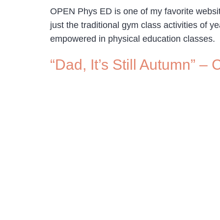
OPEN Phys ED is one of my favorite website
just the traditional gym class activities o
empowered in physical education classes
“Dad, It’s Still Autumn” 