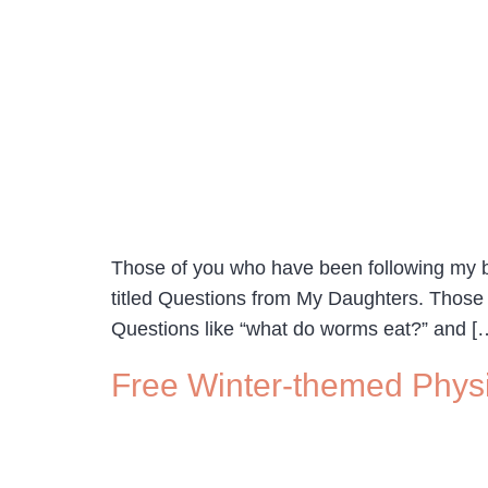
Those of you who have been following my blo
titled Questions from My Daughters. Those
Questions like “what do worms eat?” and [
Free Winter-themed Phys