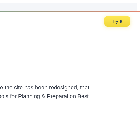
Try It
 the site has been redesigned, that
ools for Planning & Preparation Best