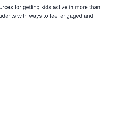
ces for getting kids active in more than
students with ways to feel engaged and