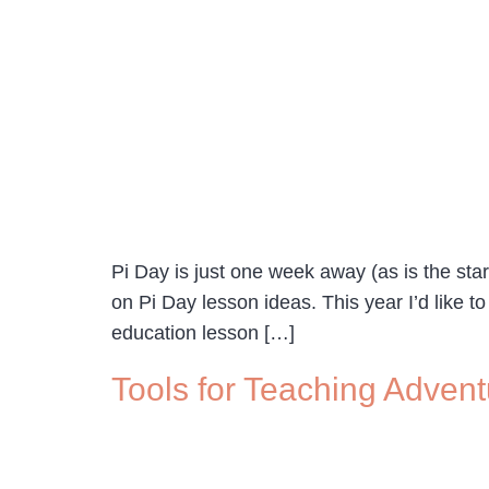
Pi Day is just one week away (as is the st
on Pi Day lesson ideas. This year I’d like t
education lesson […]
Tools for Teaching Adve