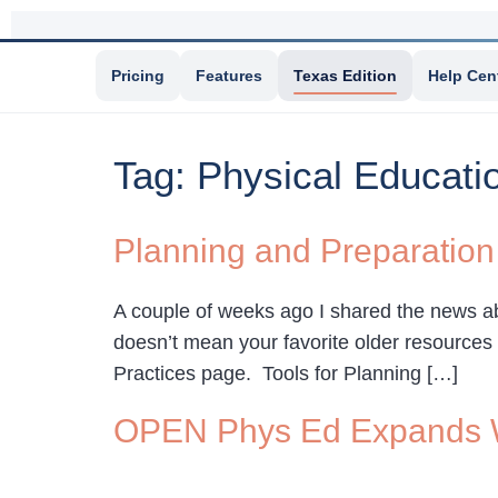
Pricing
Features
Texas Edition
Help Cen
Tag:
Physical Educati
Planning and Preparation
A couple of weeks ago I shared the news a
doesn’t mean your favorite older resources 
Practices page. Tools for Planning […]
OPEN Phys Ed Expands W