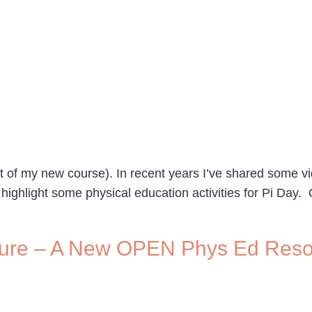
art of my new course). In recent years I’ve shared some
o highlight some physical education activities for Pi Day
nture – A New OPEN Phys Ed Res