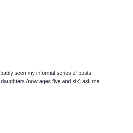
obably seen my informal series of posts
 daughters (now ages five and six) ask me.