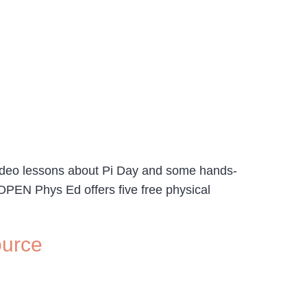
 video lessons about Pi Day and some hands-
. OPEN Phys Ed offers five free physical
ource