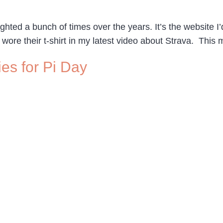
hted a bunch of times over the years. It’s the website I’d
 I wore their t-shirt in my latest video about Strava. This
ies for Pi Day