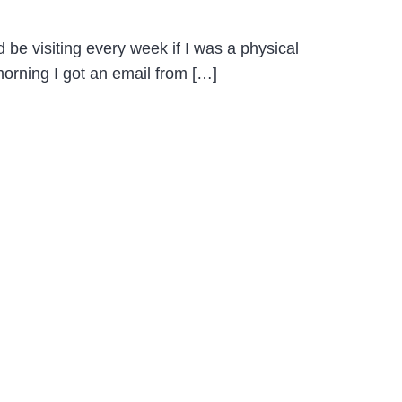
 be visiting every week if I was a physical
 morning I got an email from […]