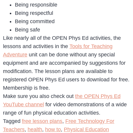
Being responsible
Being respectful
Being committed
Being safe
Like nearly all of the OPEN Phys Ed activities, the
lessons and activities in the
Tools for Teaching
Adventure
unit can be done without any special
equipment and are accompanied by suggestions for
modification. The lesson plans are available to
registered OPEN Phys Ed users to download for free.
Membership is free.
Make sure you also check out
the OPEN Phys Ed
YouTube channel
for video demonstrations of a wide
range of fun physical education activities.
Tagged
free lesson plans
,
Free Technology For
Teachers
,
health
,
how to
,
Physical Education