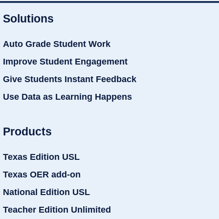
Solutions
Auto Grade Student Work
Improve Student Engagement
Give Students Instant Feedback
Use Data as Learning Happens
Products
Texas Edition USL
Texas OER add-on
National Edition USL
Teacher Edition Unlimited