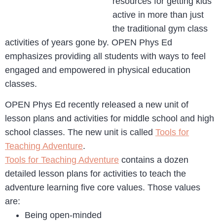
resources for getting kids
active in more than just
the traditional gym class
activities of years gone by. OPEN Phys Ed
emphasizes providing all students with ways to feel
engaged and empowered in physical education
classes.
OPEN Phys Ed recently released a new unit of
lesson plans and activities for middle school and high
school classes. The new unit is called
Tools for
Teaching Adventure
.
Tools for Teaching Adventure
contains a dozen
detailed lesson plans for activities to teach the
adventure learning five core values. Those values
are:
Being open-minded