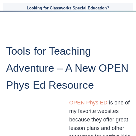
Looking for Classworks Special Education?
Tools for Teaching
Adventure – A New OPEN
Phys Ed Resource
OPEN Phys ED
is one of
my favorite websites
because they offer great
lesson plans and other