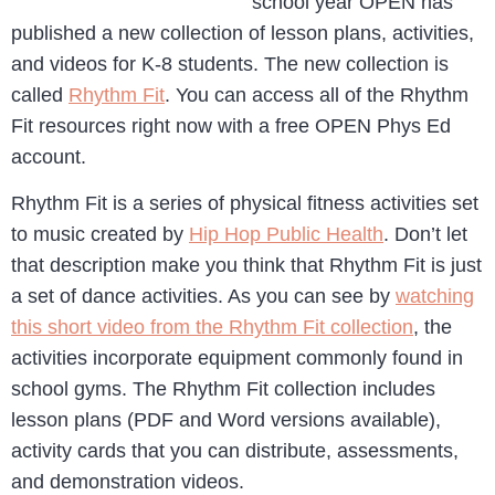
school year OPEN has
published a new collection of lesson plans, activities,
and videos for K-8 students. The new collection is
called
Rhythm Fit
. You can access all of the Rhythm
Fit resources right now with a free OPEN Phys Ed
account.
Rhythm Fit is a series of physical fitness activities set
to music created by
Hip Hop Public Health
. Don’t let
that description make you think that Rhythm Fit is just
a set of dance activities. As you can see by
watching
this short video from the Rhythm Fit collection
, the
activities incorporate equipment commonly found in
school gyms. The Rhythm Fit collection includes
lesson plans (PDF and Word versions available),
activity cards that you can distribute, assessments,
and demonstration videos.