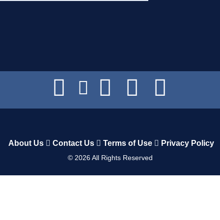
About Us
Contact Us
Terms of Use
Privacy Policy
©
2026
All Rights Reserved