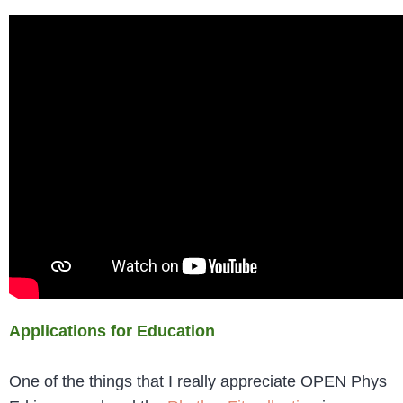
Applications for Education
One of the things that I really appreciate OPEN Phys