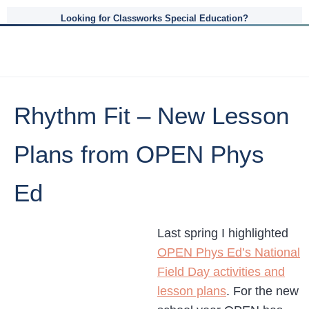
Looking for Classworks Special Education?
Rhythm Fit – New Lesson
Plans from OPEN Phys
Ed
Last spring I highlighted
OPEN Phys Ed’s National
Field Day activities and
lesson plans
. For the new