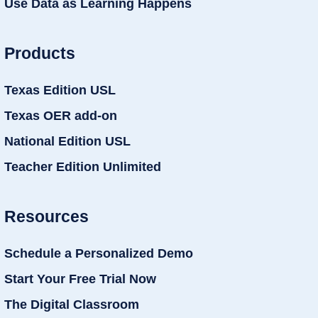
Use Data as Learning Happens
Products
Texas Edition USL
Texas OER add-on
National Edition USL
Teacher Edition Unlimited
Resources
Schedule a Personalized Demo
Start Your Free Trial Now
The Digital Classroom