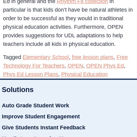
Ed in general and the
Rhythm Fit collection
in
particular is that kids don’t have be natural athletes in
order to be successful as they would in traditional
physical education activities. Furthermore, OPEN
provides suggestions for UDL adaptations to help
teachers include all kids in physical education.
Tagged
Elementary School
,
free lesson plans
,
Free
Technology For Teachers
,
OPEN
,
OPEN Phys Ed
,
Phys Ed Lesson Plans
,
Physical Education
Solutions
Auto Grade Student Work
Improve Student Engagement
Give Students Instant Feedback