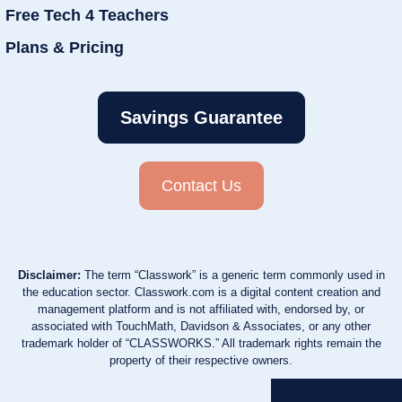
Free Tech 4 Teachers
Plans & Pricing
Savings Guarantee
Contact Us
Disclaimer:
The term “Classwork” is a generic term commonly used in
the education sector. Classwork.com is a digital content creation and
management platform and is not affiliated with, endorsed by, or
associated with TouchMath, Davidson & Associates, or any other
trademark holder of “CLASSWORKS.” All trademark rights remain the
property of their respective owners.