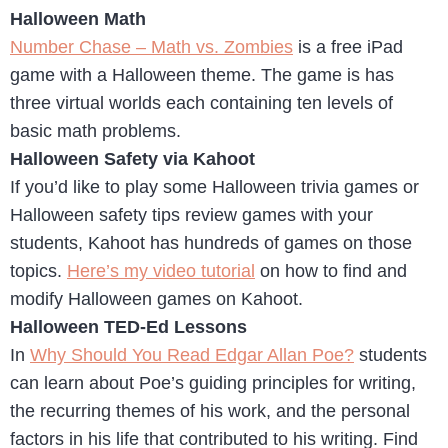
Halloween Math
Number Chase – Math vs. Zombies
is a free iPad
game with a Halloween theme. The game is has
three virtual worlds each containing ten levels of
basic math problems.
Halloween Safety via Kahoot
If you’d like to play some Halloween trivia games or
Halloween safety tips review games with your
students, Kahoot has hundreds of games on those
topics.
Here’s my video tutorial
on how to find and
modify Halloween games on Kahoot.
Halloween TED-Ed Lessons
In
Why Should You Read Edgar Allan Poe?
students
can learn about Poe’s guiding principles for writing,
the recurring themes of his work, and the personal
factors in his life that contributed to his writing. Find