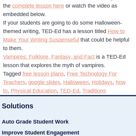
the
complete lesson here
or watch the video as
embedded below.
If your students are going to do some Halloween-
themed writing, TED-Ed has a lesson titled
How to
Make Your Writing Suspenseful
that could be helpful
to them.
Vampires: Folklore, Fantasy, and Fact
is a TED-Ed
lesson that explores the myth of vampires.
Tagged
free lesson plans
,
Free Technology For
Teachers
,
google slides
,
Halloween
,
Holidays
,
how
to
,
Physical Education
,
TED-Ed
,
Traditions
Solutions
Auto Grade Student Work
Improve Student Engagement