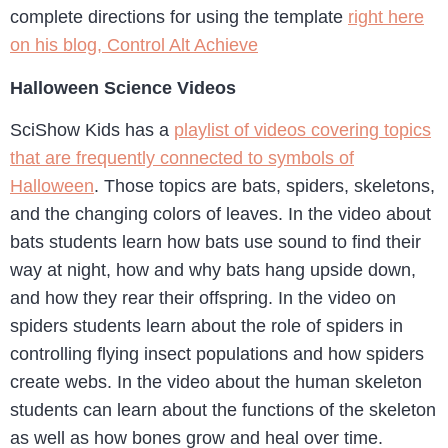
complete directions for using the template
right here
on his blog, Control Alt Achieve
Halloween Science Videos
SciShow Kids has a
playlist of videos covering topics
that are frequently connected to symbols of
Halloween
. Those topics are bats, spiders, skeletons,
and the changing colors of leaves. In the video about
bats students learn how bats use sound to find their
way at night, how and why bats hang upside down,
and how they rear their offspring. In the video on
spiders students learn about the role of spiders in
controlling flying insect populations and how spiders
create webs. In the video about the human skeleton
students can learn about the functions of the skeleton
as well as how bones grow and heal over time.