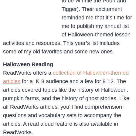
to be Winnie the Pooh and
Tigger). Their excitement
reminded me that it’s time for
me to publish my annual list
of Halloween-themed lesson
activities and resources. This year’s list includes
some of my old favorites and some new ones.
Halloween Reading
ReadWorks offers a
collection of Halloween-themed
articles
for a K-8 audience and a few for 9-12. The
articles covered topics like the history of Halloween,
pumpkin farms, and the history of ghost stories. Like
all ReadWorks articles, you’ll find comprehension
questions and vocabulary sets to accompany the
articles. A read aloud feature is also available in
ReadWorks.