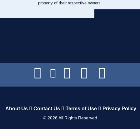
property of their respective owners.
About Us
Contact Us
Terms of Use
Privacy Policy
©
2026
All Rights Reserved