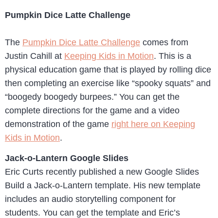
Pumpkin Dice Latte Challenge
The
Pumpkin Dice Latte Challenge
comes from
Justin Cahill at
Keeping Kids in Motion
. This is a
physical education game that is played by rolling dice
then completing an exercise like “spooky squats” and
“boogedy boogedy burpees.” You can get the
complete directions for the game and a video
demonstration of the game
right here on Keeping
Kids in Motion
.
Jack-o-Lantern Google Slides
Eric Curts recently published a new Google Slides
Build a Jack-o-Lantern template. His new template
includes an audio storytelling component for
students. You can get the template and Eric’s