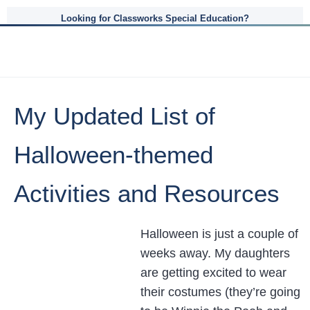
Looking for Classworks Special Education?
My Updated List of
Halloween-themed
Activities and Resources
Halloween is just a couple of
weeks away. My daughters
are getting excited to wear
their costumes (they’re going