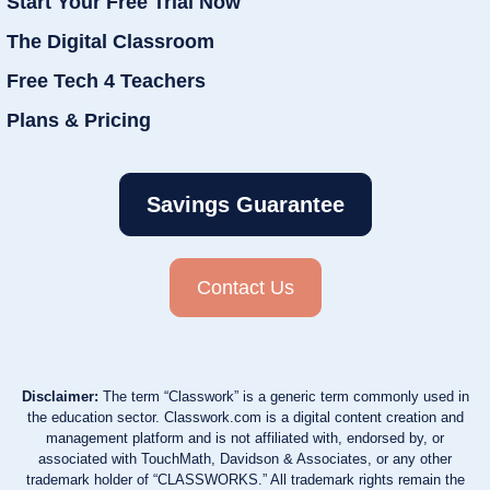
Start Your Free Trial Now
The Digital Classroom
Free Tech 4 Teachers
Plans & Pricing
Savings Guarantee
Contact Us
Disclaimer:
The term “Classwork” is a generic term commonly used in
the education sector. Classwork.com is a digital content creation and
management platform and is not affiliated with, endorsed by, or
associated with TouchMath, Davidson & Associates, or any other
trademark holder of “CLASSWORKS.” All trademark rights remain the