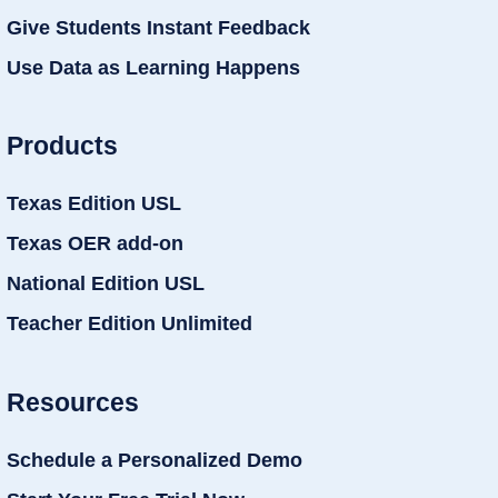
Give Students Instant Feedback
Use Data as Learning Happens
Products
Texas Edition USL
Texas OER add-on
National Edition USL
Teacher Edition Unlimited
Resources
Schedule a Personalized Demo