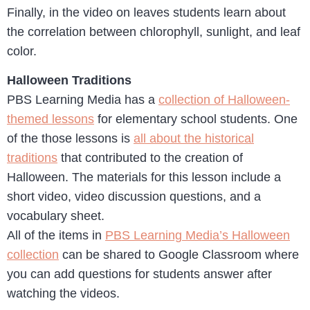
Finally, in the video on leaves students learn about
the correlation between chlorophyll, sunlight, and leaf
color.
Halloween Traditions
PBS Learning Media has a
collection of Halloween-
themed lessons
for elementary school students. One
of the those lessons is
all about the historical
traditions
that contributed to the creation of
Halloween. The materials for this lesson include a
short video, video discussion questions, and a
vocabulary sheet.
All of the items in
PBS Learning Media’s Halloween
collection
can be shared to Google Classroom where
you can add questions for students answer after
watching the videos.