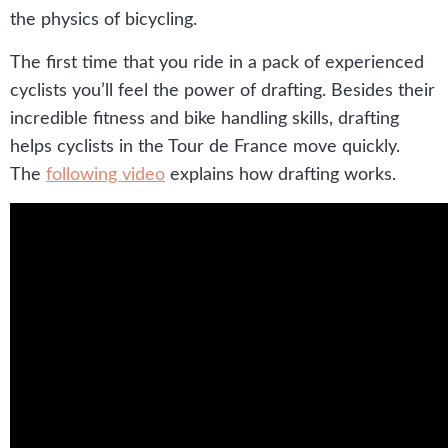
the physics of bicycling.
The first time that you ride in a pack of experienced
cyclists you’ll feel the power of drafting. Besides their
incredible fitness and bike handling skills, drafting
helps cyclists in the Tour de France move quickly.
The
following video
explains how drafting works.