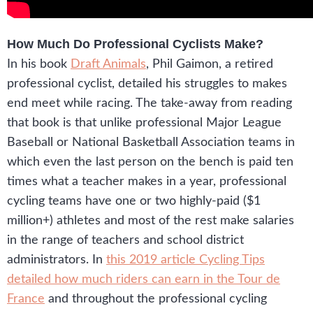
How Much Do Professional Cyclists Make?
In his book
Draft Animals
, Phil Gaimon, a retired
professional cyclist, detailed his struggles to makes
end meet while racing. The take-away from reading
that book is that unlike professional Major League
Baseball or National Basketball Association teams in
which even the last person on the bench is paid ten
times what a teacher makes in a year, professional
cycling teams have one or two highly-paid ($1
million+) athletes and most of the rest make salaries
in the range of teachers and school district
administrators. In
this 2019 article Cycling Tips
detailed how much riders can earn in the Tour de
France
and throughout the professional cycling