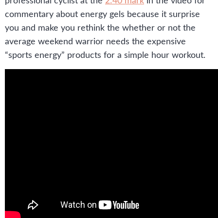
professional cyclist at the
2:40 mark
in the video for
commentary about energy gels because it surprise
you and make you rethink the whether or not the
average weekend warrior needs the expensive
“sports energy” products for a simple hour workout.