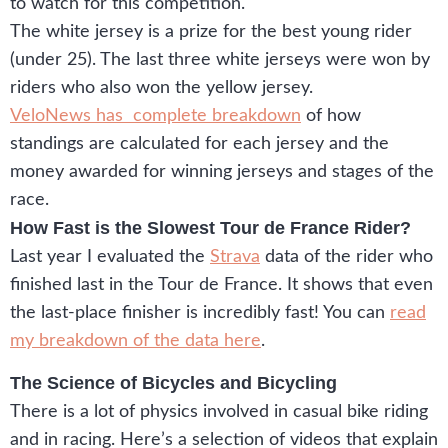
to watch for this competition.
The white jersey is a prize for the best young rider
(under 25). The last three white jerseys were won by
riders who also won the yellow jersey.
VeloNews has complete breakdown
of how
standings are calculated for each jersey and the
money awarded for winning jerseys and stages of the
race.
How Fast is the Slowest Tour de France Rider?
Last year I evaluated the
Strava
data of the rider who
finished last in the Tour de France. It shows that even
the last-place finisher is incredibly fast! You can
read
my breakdown of the data here
.
The Science of Bicycles and Bicycling
There is a lot of physics involved in casual bike riding
and in racing. Here’s a selection of videos that explain