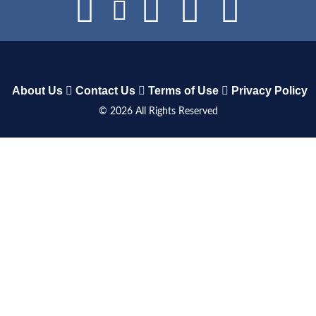
About Us
Contact Us
Terms of Use
Privacy Policy
©
2026
All Rights Reserved