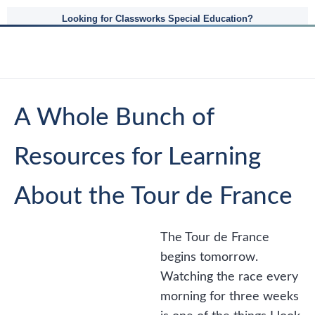
Looking for Classworks Special Education?
A Whole Bunch of
Resources for Learning
About the Tour de France
The Tour de France
begins tomorrow.
Watching the race every
morning for three weeks