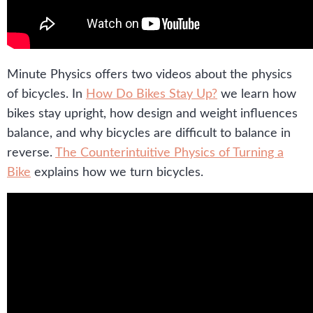
Minute Physics offers two videos about the physics
of bicycles. In
How Do Bikes Stay Up?
we learn how
bikes stay upright, how design and weight influences
balance, and why bicycles are difficult to balance in
reverse.
The Counterintuitive Physics of Turning a
Bike
explains how we turn bicycles.