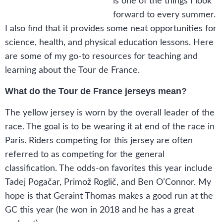
is one of the things I look
forward to every summer.
I also find that it provides some neat opportunities for
science, health, and physical education lessons. Here
are some of my go-to resources for teaching and
learning about the Tour de France.
What do the Tour de France jerseys mean?
The yellow jersey is worn by the overall leader of the
race. The goal is to be wearing it at end of the race in
Paris. Riders competing for this jersey are often
referred to as competing for the general
classification. The odds-on favorites this year include
Tadej Pogačar, Primož Roglič, and Ben O’Connor. My
hope is that Geraint Thomas makes a good run at the
GC this year (he won in 2018 and he has a great