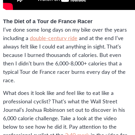
The Diet of a Tour de France Racer
I’ve done some long days on my bike over the years
including a
double-century ride
and at the end I’ve
always felt like I could eat anything in sight. That’s
because I burned thousands of calories. But even
then I didn’t burn the 6,000-8,000+ calories that a
typical Tour de France racer burns every day of the
race.
What does it look like and feel like to eat like a
professional cyclist? That’s what the Wall Street
Journal’s Joshua Robinson set out to discover in his
6,000 calorie challenge. Take a look at the video
below to see how he did it. Pay attention to the