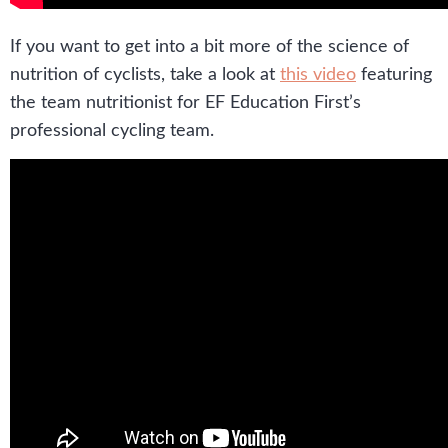
If you want to get into a bit more of the science of
nutrition of cyclists, take a look at
this video
featuring
the team nutritionist for EF Education First’s
professional cycling team.