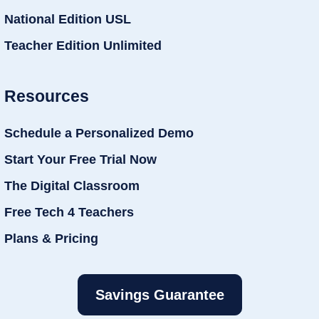
National Edition USL
Teacher Edition Unlimited
Resources
Schedule a Personalized Demo
Start Your Free Trial Now
The Digital Classroom
Free Tech 4 Teachers
Plans & Pricing
Savings Guarantee