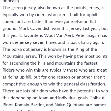
podcast).
The green jersey, also known as the points jersey, is
typically won by riders who aren’t built for uphill
speed, but are faster than everyone else on flat
ground. Mark Cavendish won this jersey last year, but
this year’s favorite is Wout Van Aert. Peter Sagan has
won the jersey seven times and is back to try again.
The polka dot jersey is known as the King of the
Mountains jersey. This won by having the most points
for ascending the hills and mountains the fastest.
Riders who win this are typically those who are great
at riding up hill, but for one reason or another aren’t
competitive enough to win the general classification.
There are lots of riders who have the potential to win
this depending on team and individual goals. Thibaut
Pinot, Romain Bardet, and Nairo Quintana are names