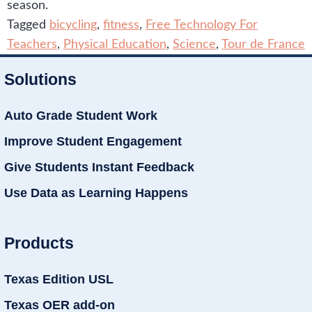
season.
Tagged
bicycling
,
fitness
,
Free Technology For
Teachers
,
Physical Education
,
Science
,
Tour de France
Solutions
Auto Grade Student Work
Improve Student Engagement
Give Students Instant Feedback
Use Data as Learning Happens
Products
Texas Edition USL
Texas OER add-on