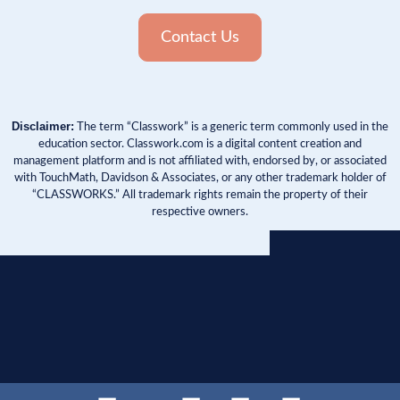
Contact Us
Disclaimer:
The term “Classwork” is a generic term commonly used in the
education sector. Classwork.com is a digital content creation and
management platform and is not affiliated with, endorsed by, or associated
with TouchMath, Davidson & Associates, or any other trademark holder of
“CLASSWORKS.” All trademark rights remain the property of their
respective owners.